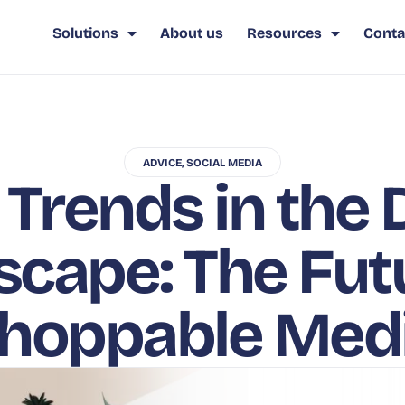
Solutions
About us
Resources
Conta
ADVICE
,
SOCIAL MEDIA
Trends in the D
cape: The Fut
hoppable Med