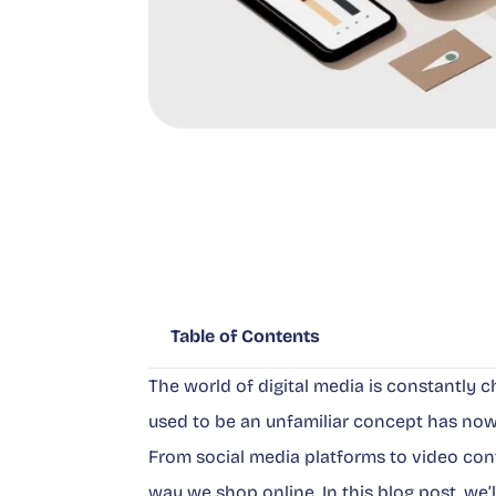
Table of Contents
The world of digital media is constantly
used to be an unfamiliar concept has now
From social media platforms to video cont
way we shop online. In this blog post, we