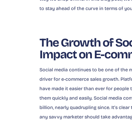
to stay ahead of the curve in terms of you
The Growth of Soc
Impact on E-com
Social media continues to be one of the m
driver for e-commerce sales growth. Plat
have made it easier than ever for people 
them quickly and easily. Social media co
billion, nearly quadrupling since. It’s cle
any savvy marketer should take advantage 