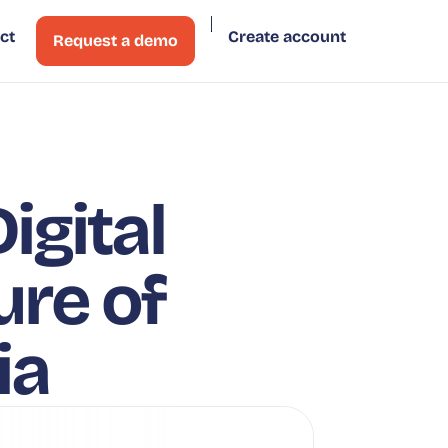
ct
Create account
Request a demo
igital
ure of
ia