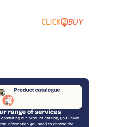
Product catalogue
ur range of services
 consulting our product catalog, you’ll have
l the information you need to choose the