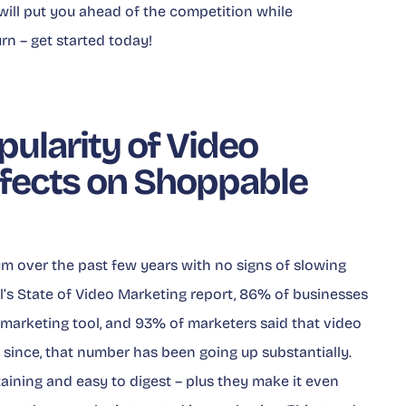
will put you ahead of the competition while
rn – get started today!
pularity of Video
ffects on Shoppable
 over the past few years with no signs of slowing
’s State of Video Marketing
report, 86% of businesses
 marketing tool, and 93% of marketers said that video
er since, that number has been going up substantially.
aining and easy to digest – plus they make it even