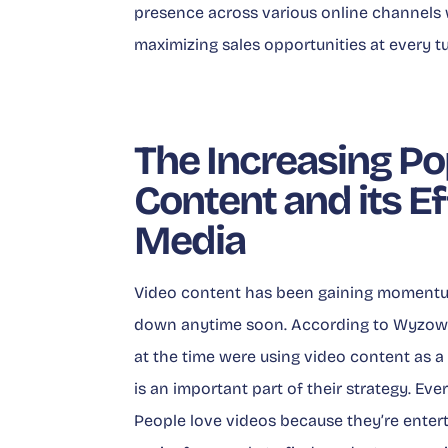
presence across various online channels 
maximizing sales opportunities at every tu
The Increasing Po
Content and its E
Media
Video content has been gaining momentum
down anytime soon. According to
Wyzowl
at the time were using video content as a
is an important part of their strategy. Ev
People love videos because they’re entert