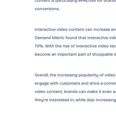
content is particularly effective for bra
conversions.
Interactive video content can increase e
Demand Metric found that interactive vid
70%. With the rise of interactive video tech
become an important part of shoppable m
Overall, the increasing popularity of vid
engage with customers and drive e-comme
video content, brands can make it even e
they’re interested in, while also increas