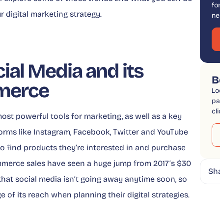
fo
r digital marketing strategy.
ne
ial Media and its
B
merce
Lo
pa
cl
ost powerful tools for marketing, as well as a key
forms like Instagram, Facebook, Twitter and YouTube
to find products they’re interested in and purchase
mmerce sales have seen a huge jump from 2017’s $30
Sh
ar that social media isn’t going away anytime soon, so
of its reach when planning their digital strategies.