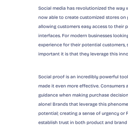
Social media has revolutionized the way 
now able to create customized stores on 
allowing customers easy access to their 
interfaces. For modern businesses looki
experience for their potential customers
important it is that they leverage this i
Social proof is an incredibly powerful to
made it even more effective. Consumers ar
guidance when making purchase decision
alone! Brands that leverage this phenom
potential; creating a sense of urgency or
establish trust in both product and brand 