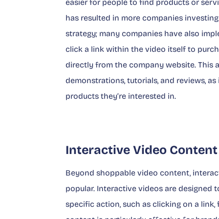
easier for people to find products or serv
has resulted in more companies investing i
strategy; many companies have also imp
click a link within the video itself to pur
directly from the company website. This a
demonstrations, tutorials, and reviews, as
products they’re interested in.
Interactive Video Content
Beyond shoppable video content, interact
popular. Interactive videos are designed
specific action, such as clicking on a link,