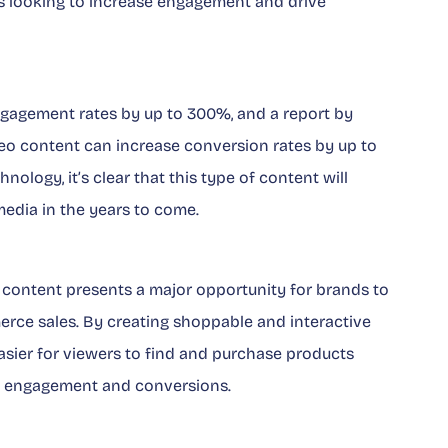
nds looking to increase engagement and drive
ngagement rates by up to 300%, and a report by
eo content can increase conversion rates by up to
nology, it’s clear that this type of content will
edia in the years to come.
eo content presents a major opportunity for brands to
rce sales. By creating shoppable and interactive
asier for viewers to find and purchase products
ing engagement and conversions.