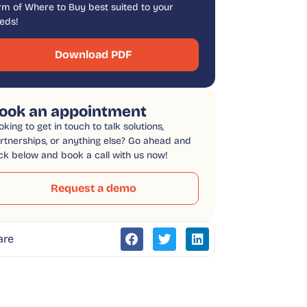
rm of Where to Buy best suited to your
eds!
Download PDF
ook an appointment
oking to get in touch to talk solutions,
rtnerships, or anything else? Go ahead and
ick below and book a call with us now!
Request a demo
are