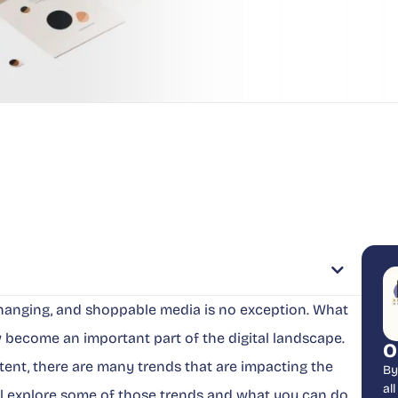
 changing, and shoppable media is no exception. What
 become an important part of the digital landscape.
O
ent, there are many trends that are impacting the
By
al
’ll explore some of those trends and what you can do