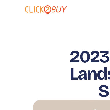
2023 
Lands
S