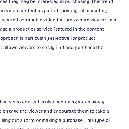
ices they may be interested in purchasing. This trend
n video content as part of their digital marketing
lemented shoppable video features where viewers can
chase a product or service featured in the content
pproach is particularly effective for product
 it allows viewers to easily find and purchase the
ive video content is also becoming increasingly
 to engage the viewer and encourage them to take a
 filling out a form, or making a purchase. This type of