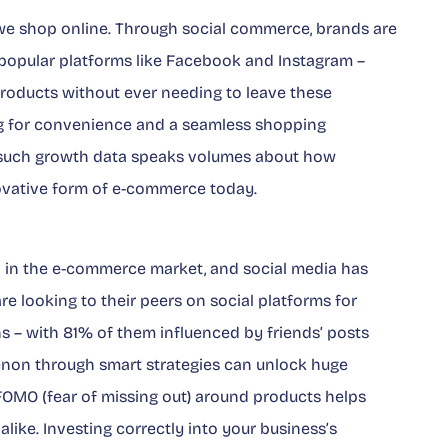
we shop online. Through social commerce, brands are
popular platforms like Facebook and Instagram –
products without ever needing to leave these
ng for convenience and a seamless shopping
, such growth data speaks volumes about how
nnovative form of e-commerce today.
ol in the e-commerce market, and social media has
e looking to their peers on social platforms for
s – with
81%
of them influenced by friends’ posts
enon through smart strategies can unlock huge
 FOMO (fear of missing out) around products helps
alike. Investing correctly into your business’s