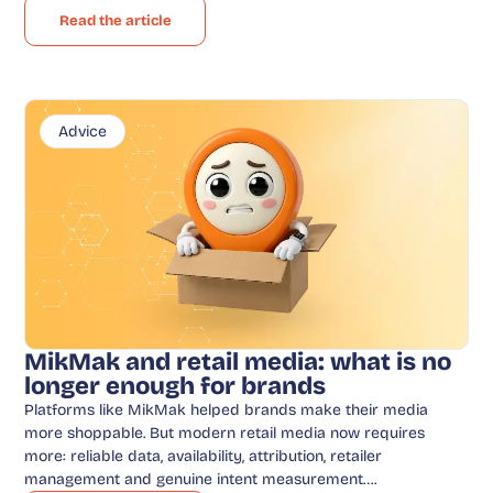
Read the article
Advice
MikMak and retail media: what is no
longer enough for brands
Platforms like MikMak helped brands make their media
more shoppable. But modern retail media now requires
more: reliable data, availability, attribution, retailer
management and genuine intent measurement….