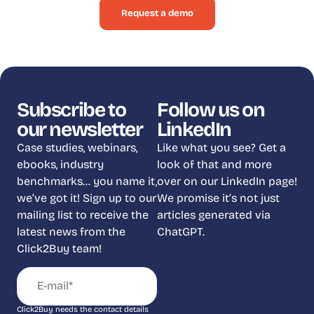
Request a demo
Subscribe to
Follow us on
our newsletter
LinkedIn
Case studies, webinars,
Like what you see? Get a
ebooks, industry
look of that and more
benchmarks… you name it,
over on our LinkedIn page!
we’ve got it! Sign up to our
We promise it’s not just
mailing list to receive the
articles generated via
latest news from the
ChatGPT.
Click2Buy team!
Click2Buy needs the contact details