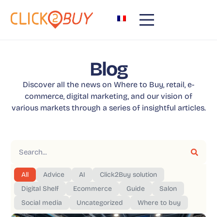
Blog
Discover all the news on Where to Buy, retail, e-
commerce, digital marketing, and our vision of
various markets through a series of insightful articles.
All
Advice
AI
Click2Buy solution
Digital Shelf
Ecommerce
Guide
Salon
Social media
Uncategorized
Where to buy