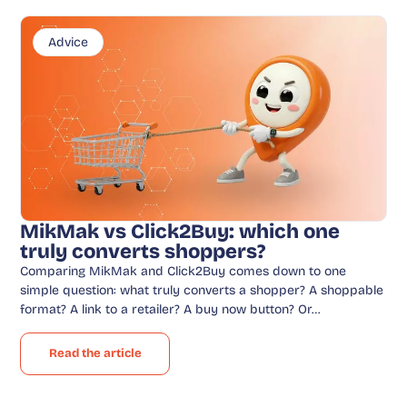
Advice
MikMak vs Click2Buy: which one
truly converts shoppers?
Comparing MikMak and Click2Buy comes down to one
simple question: what truly converts a shopper? A shoppable
format? A link to a retailer? A buy now button? Or…
Read the article