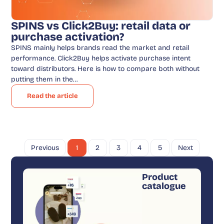
SPINS vs Click2Buy: retail data or
purchase activation?
SPINS mainly helps brands read the market and retail
performance. Click2Buy helps activate purchase intent
toward distributors. Here is how to compare both without
putting them in the…
Read the article
Previous
1
2
3
4
5
Next
Product
catalogue