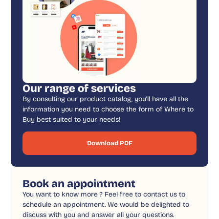
Our range of services
By consulting our product catalog, you’ll have all the
information you need to choose the form of Where to
Buy best suited to your needs!
Download PDF
Book an appointment
You want to know more ? Feel free to contact us to
schedule an appointment. We would be delighted to
discuss with you and answer all your questions.