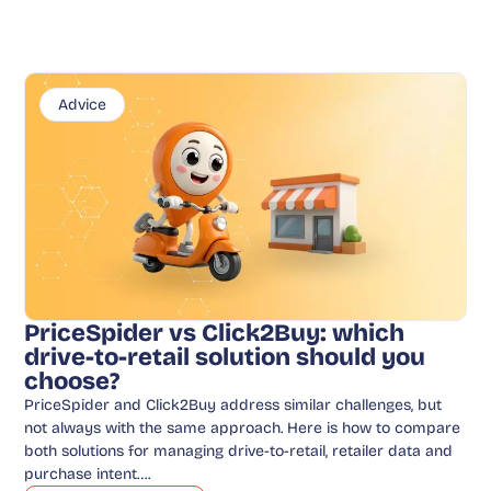
Advice
PriceSpider vs Click2Buy: which
drive-to-retail solution should you
choose?
PriceSpider and Click2Buy address similar challenges, but
not always with the same approach. Here is how to compare
both solutions for managing drive-to-retail, retailer data and
purchase intent….