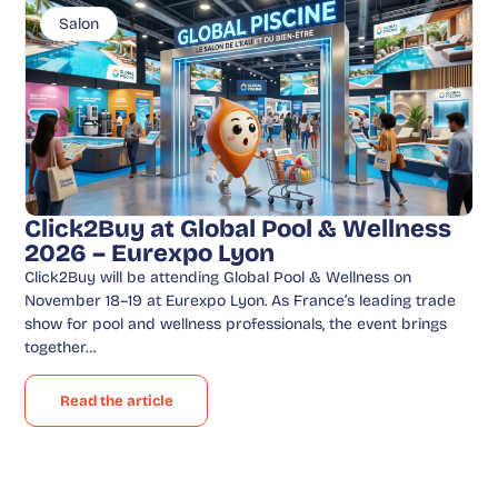
Salon
Click2Buy at Global Pool & Wellness
2026 – Eurexpo Lyon
Click2Buy will be attending Global Pool & Wellness on
November 18–19 at Eurexpo Lyon. As France’s leading trade
show for pool and wellness professionals, the event brings
together…
Read the article