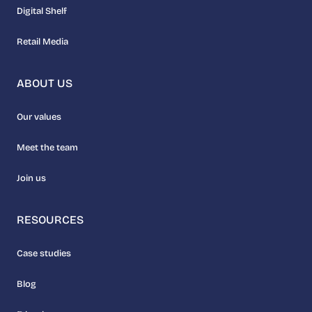
Digital Shelf
Retail Media
ABOUT US
Our values
Meet the team
Join us
RESOURCES
Case studies
Blog