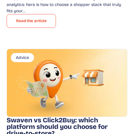
analytics: here is how to choose a shopper stack that truly
fits your…
Read the article
Advice
Swaven vs Click2Buy: which
platform should you choose for
drive-to-store?