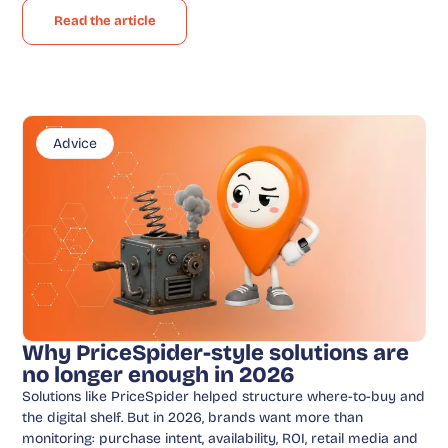
Read the article
Advice
Why PriceSpider-style solutions are
no longer enough in 2026
Solutions like PriceSpider helped structure where-to-buy and
the digital shelf. But in 2026, brands want more than
monitoring: purchase intent, availability, ROI, retail media and