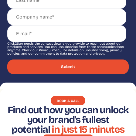
Click2Buy needs the contact details you provide to reach out about our
products and services. You can unsubscribe from these communications
anytime. Check our Privacy Policy for details on unsubscribing, privacy
policies, and our commitment to data protection and privacy.
BOOK A CALL
Find out how you can unlock
your brand's fullest
potential
in just 15 minutes