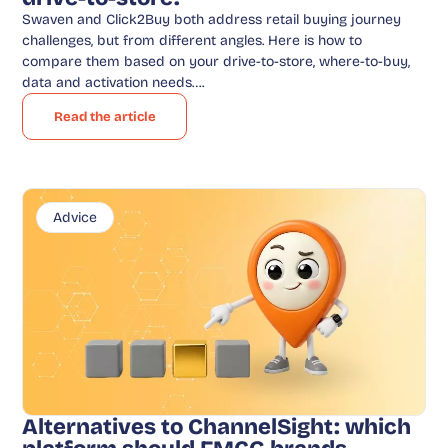
Swaven and Click2Buy both address retail buying journey
challenges, but from different angles. Here is how to
compare them based on your drive-to-store, where-to-buy,
data and activation needs….
Read the article
Advice
Alternatives to ChannelSight: which