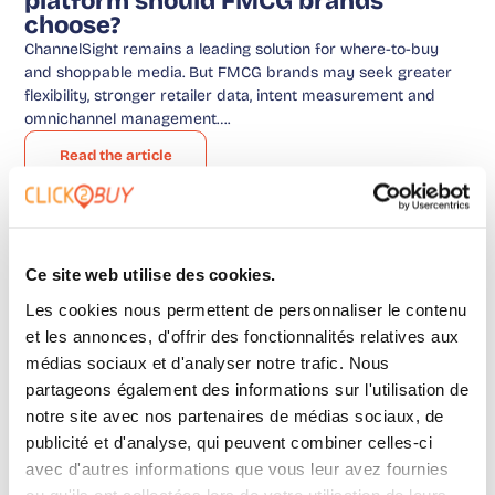
platform should FMCG brands
choose?
ChannelSight remains a leading solution for where-to-buy
and shoppable media. But FMCG brands may seek greater
flexibility, stronger retailer data, intent measurement and
omnichannel management….
Read the article
Advice
,
Uncategorized
Ce site web utilise des cookies.
Les cookies nous permettent de personnaliser le contenu
et les annonces, d'offrir des fonctionnalités relatives aux
médias sociaux et d'analyser notre trafic. Nous
partageons également des informations sur l'utilisation de
notre site avec nos partenaires de médias sociaux, de
publicité et d'analyse, qui peuvent combiner celles-ci
avec d'autres informations que vous leur avez fournies
ou qu'ils ont collectées lors de votre utilisation de leurs