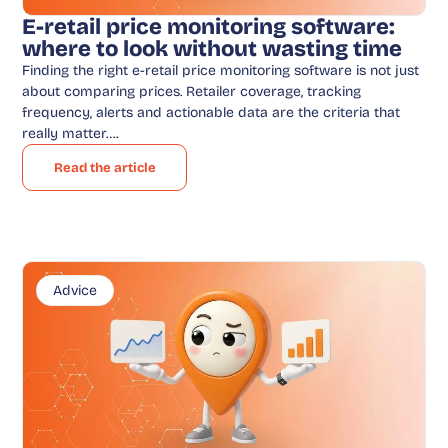
E-retail price monitoring software:
where to look without wasting time
Finding the right e-retail price monitoring software is not just
about comparing prices. Retailer coverage, tracking
frequency, alerts and actionable data are the criteria that
really matter….
Read the article
Advice