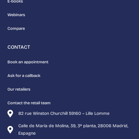
E-books
Webinars
Compare
CONTACT
Book an appointment
Ask for a callback
Our retailers
Contact the retail team
82 rue Winston Churchill 59160 – Lille Lomme
Calle de María de Molina, 39, 3ª planta, 28006 Madrid,
Espagne