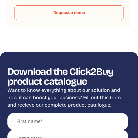
Request a demo
Download the Click2Buy
product catalogue
Want to know everything about our solution and
how it can boost your business? Fill out this form
and recieve our complete product catalogue.