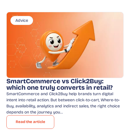
Advice
SmartCommerce vs Click2Buy:
which one truly converts in retail?
SmartCommerce and Click2Buy help brands turn digital
intent into retail action. But between click-to-cart, Where-to-
Buy, availability, analytics and indirect sales, the right choice
depends on the journey you…
Read the article