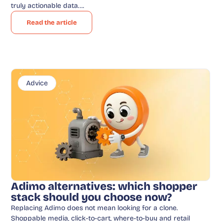
truly actionable data….
Read the article
Advice
Adimo alternatives: which shopper
stack should you choose now?
Replacing Adimo does not mean looking for a clone.
Shoppable media, click-to-cart, where-to-buy and retail