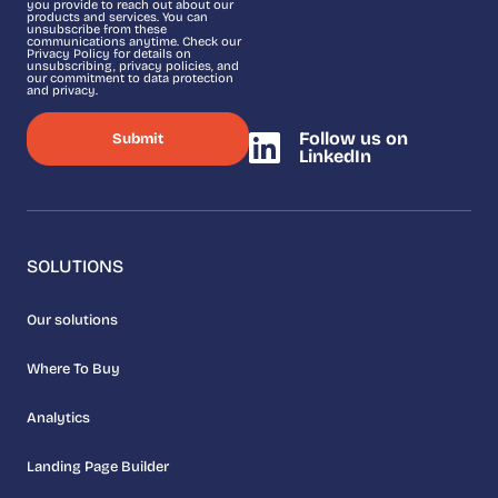
you provide to reach out about our
products and services. You can
unsubscribe from these
communications anytime. Check our
Privacy Policy for details on
unsubscribing, privacy policies, and
our commitment to data protection
and privacy.
Follow us on
LinkedIn
SOLUTIONS
Our solutions
Where To Buy
Analytics
Landing Page Builder