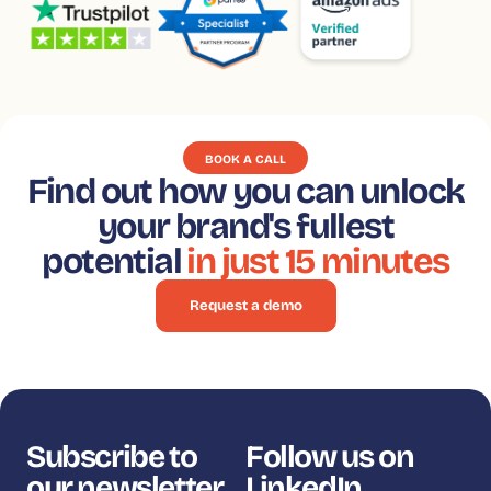
BOOK A CALL
Find out how you can unlock
your brand's fullest
potential
in just 15 minutes
Request a demo
Subscribe to
Follow us on
our newsletter
LinkedIn