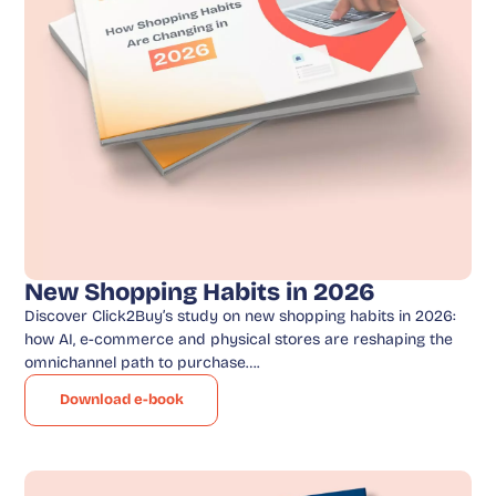
New Shopping Habits in 2026
Discover Click2Buy’s study on new shopping habits in 2026:
how AI, e-commerce and physical stores are reshaping the
omnichannel path to purchase….
Download e-book