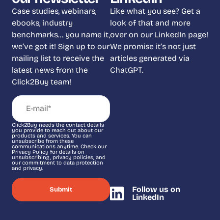
Case studies, webinars,
Like what you see? Get a
ebooks, industry
look of that and more
benchmarks… you name it,
over on our LinkedIn page!
we’ve got it! Sign up to our
We promise it’s not just
mailing list to receive the
articles generated via
latest news from the
ChatGPT.
Click2Buy team!
Click2Buy needs the contact details
you provide to reach out about our
products and services. You can
unsubscribe from these
communications anytime. Check our
Privacy Policy for details on
unsubscribing, privacy policies, and
our commitment to data protection
and privacy.
Follow us on
LinkedIn