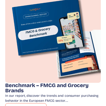
Benchmark – FMCG and Grocery
Brands
In our report, discover the trends and consumer purchasing
behavior in the European FMCG sector….