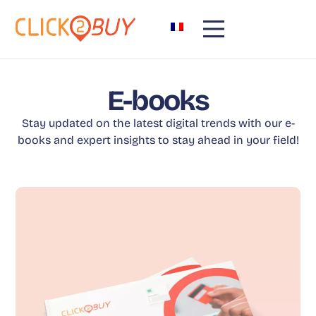
E-books
Stay updated on the latest digital trends with our e-
books and expert insights to stay ahead in your field!