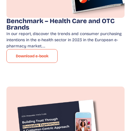
Benchmark – Health Care and OTC
Brands
In our report, discover the trends and consumer purchasing
intentions in the e-health sector in 2023 in the European e-
pharmacy market….
Download e-book