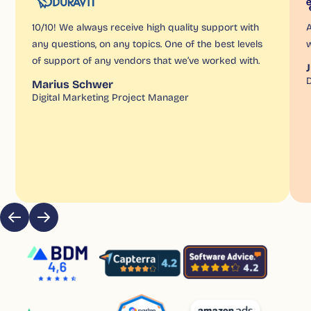
10/10! We always receive high quality support with
A
any questions, on any topics. One of the best levels
w
of support of any vendors that we’ve worked with.
D
Marius Schwer
Digital Marketing Project Manager