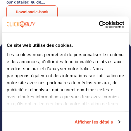
our detailed guide….
Download e-book
Ce site web utilise des cookies.
Les cookies nous permettent de personnaliser le contenu
Want more e-books directly
et les annonces, d'offrir des fonctionnalités relatives aux
in your mailbox?
médias sociaux et d'analyser notre trafic. Nous
partageons également des informations sur l'utilisation de
Want to know everything about our solution and
notre site avec nos partenaires de médias sociaux, de
how it can boost your business? Fill out this form
publicité et d'analyse, qui peuvent combiner celles-ci
and receive even more content from the Click2Buy
avec d'autres informations que vous leur avez fournies
team.
ou qu'ils ont collectées lors de votre utilisation de leurs
services.
Afficher les détails
Click2Buy needs the contact details you provide to reach out about our
products and services. You can unsubscribe from these communications