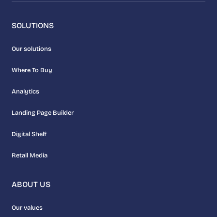
SOLUTIONS
Our solutions
Where To Buy
Analytics
Landing Page Builder
Digital Shelf
Retail Media
ABOUT US
Our values