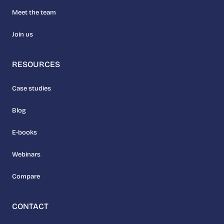
Meet the team
Join us
RESOURCES
Case studies
Blog
E-books
Webinars
Compare
CONTACT