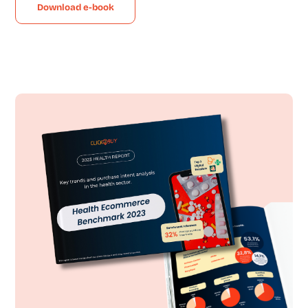
Download e-book