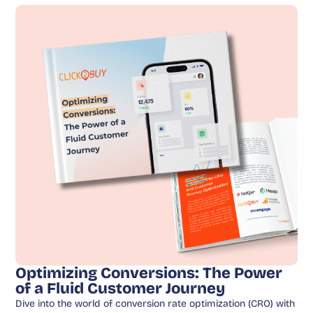
Optimizing Conversions: The Power
of a Fluid Customer Journey
Dive into the world of conversion rate optimization (CRO) with