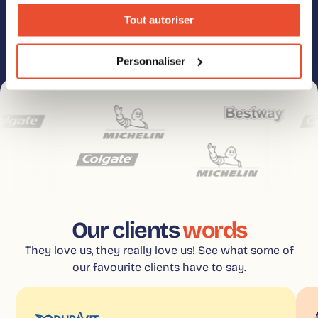
anytime. Check our Privacy Policy for details on unsubscribing, privacy
policies, and our commitment to data protection and privacy.
Tout autoriser
Personnaliser
Our clients
words
They love us, they really love us! See what some of
our favourite clients have to say.