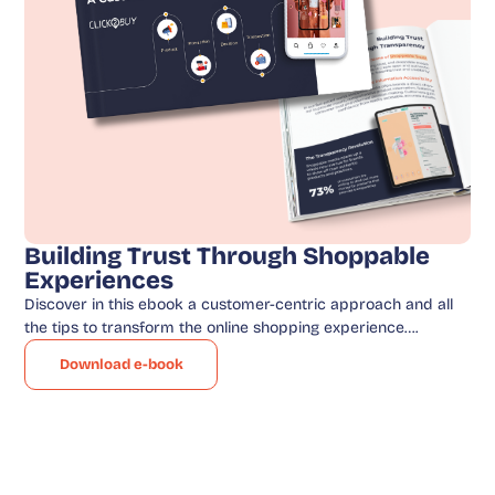
Building Trust Through Shoppable
Experiences
Discover in this ebook a customer-centric approach and all
the tips to transform the online shopping experience….
Download e-book