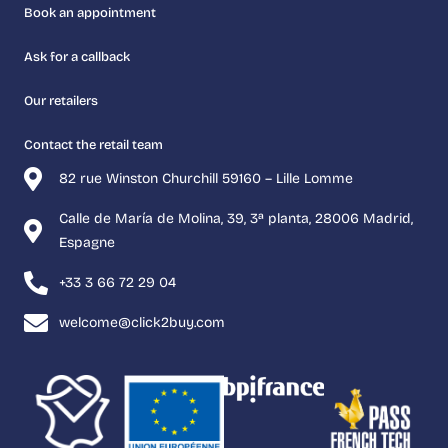
Book an appointment
Ask for a callback
Our retailers
Contact the retail team
82 rue Winston Churchill 59160 – Lille Lomme
Calle de María de Molina, 39, 3ª planta, 28006 Madrid,
Espagne
+33 3 66 72 29 04
welcome@click2buy.com