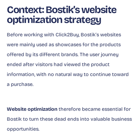
Context: Bostik’s website
optimization strategy
Before working with Click2Buy, Bostik’s websites
were mainly used as showcases for the products
offered by its different brands. The user journey
ended after visitors had viewed the product
information, with no natural way to continue toward
a purchase.
Website optimization
therefore became essential for
Bostik to turn these dead ends into valuable business
opportunities.