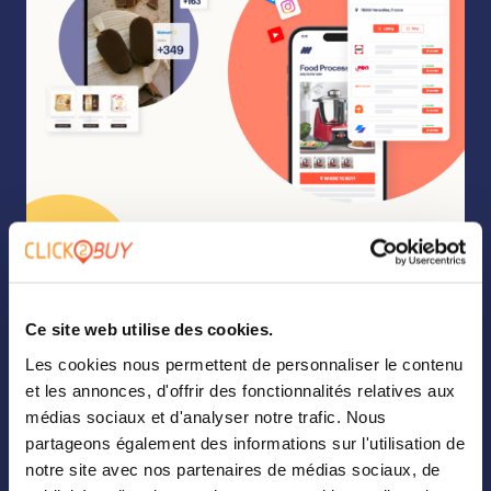
Ce site web utilise des cookies.
Les cookies nous permettent de personnaliser le contenu
et les annonces, d'offrir des fonctionnalités relatives aux
médias sociaux et d'analyser notre trafic. Nous
partageons également des informations sur l'utilisation de
notre site avec nos partenaires de médias sociaux, de