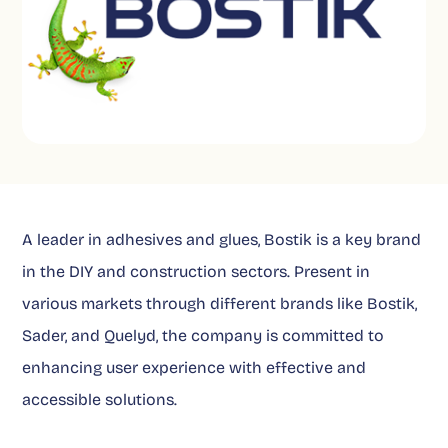
A leader in adhesives and glues, Bostik is a key brand
in the DIY and construction sectors. Present in
various markets through different brands like Bostik,
Sader, and Quelyd, the company is committed to
enhancing user experience with effective and
accessible solutions.