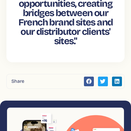
opportunities, creating
bridges between our
French brand sites and
our distributor clients'
sites."
Share