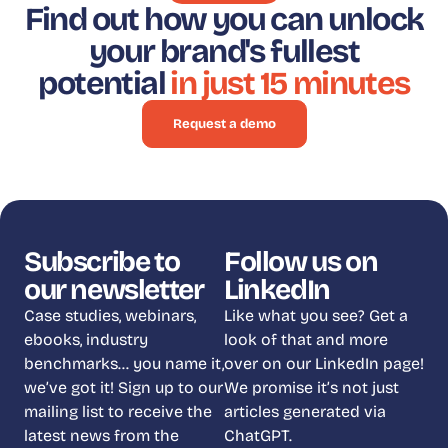
Find out how you can unlock
your brand's fullest
potential
in just 15 minutes
Request a demo
Subscribe to
Follow us on
our newsletter
LinkedIn
Case studies, webinars,
Like what you see? Get a
ebooks, industry
look of that and more
benchmarks… you name it,
over on our LinkedIn page!
we’ve got it! Sign up to our
We promise it’s not just
mailing list to receive the
articles generated via
latest news from the
ChatGPT.