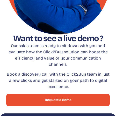
Want to see a live demo ?
Our sales team is ready to sit down with you and
evaluate how the Click2Buy solution can boost the
efficiency and value of your communication
channels.
Book a discovery call with the Click2Buy team in just
a few clicks and get started on your path to digital
excellence.
Request a demo