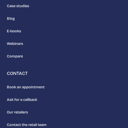
Case studies
Blog
E-books
Webinars
Compare
CONTACT
Book an appointment
Ask for a callback
Our retailers
Contact the retail team