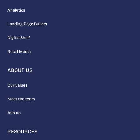
Analytics
Landing Page Builder
Digital Shelf
Retail Media
ABOUT US
Our values
Meet the team
Join us
RESOURCES