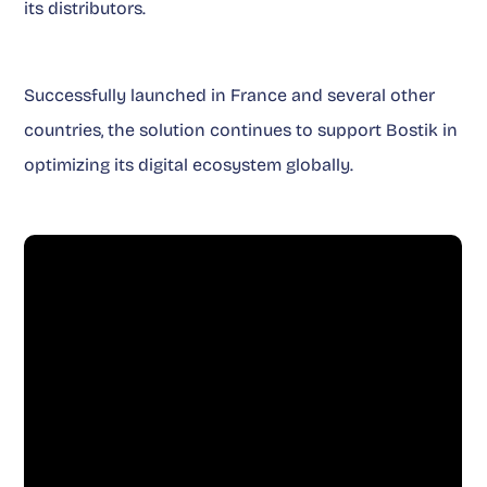
its distributors.
Successfully launched in France and several other
countries, the solution continues to support Bostik in
optimizing its digital ecosystem globally.