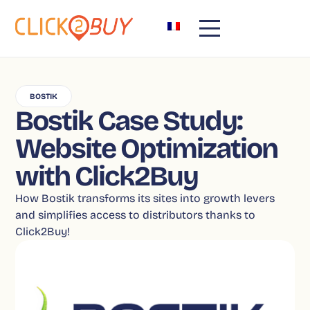
BOSTIK
Bostik Case Study:
Website Optimization
with Click2Buy
How Bostik transforms its sites into growth levers
and simplifies access to distributors thanks to
Click2Buy!