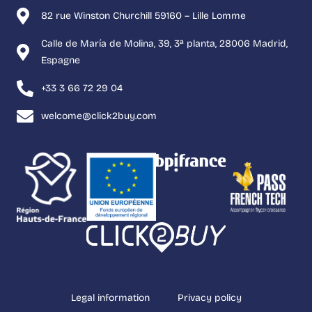
82 rue Winston Churchill 59160 – Lille Lomme
Calle de María de Molina, 39, 3ª planta, 28006 Madrid,
Espagne
+33 3 66 72 29 04
welcome@click2buy.com
Legal information
Privacy policy