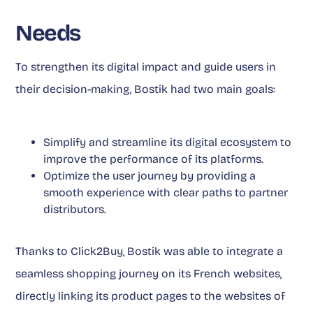
Needs
To strengthen its digital impact and guide users in
their decision-making, Bostik had two main goals:
Simplify and streamline its digital ecosystem to
improve the performance of its platforms.
Optimize the user journey by providing a
smooth experience with clear paths to partner
distributors.
Thanks to Click2Buy, Bostik was able to integrate a
seamless shopping journey on its French websites,
directly linking its product pages to the websites of