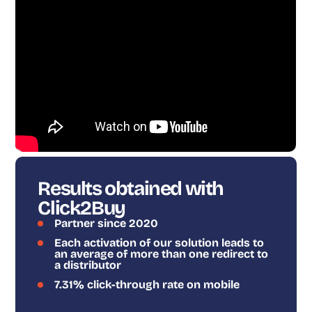
Results obtained with
Click2Buy
Partner since 2020
Each activation of our solution leads to
an average of more than one redirect to
a distributor
7.31% click-through rate on mobile