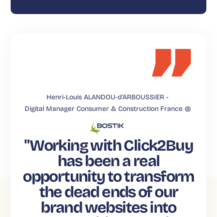
Henri-Louis ALANDOU-d'ARBOUSSIER -
Digital Manager Consumer & Construction France @
"Working with Click2Buy
has been a real
opportunity to transform
the dead ends of our
brand websites into