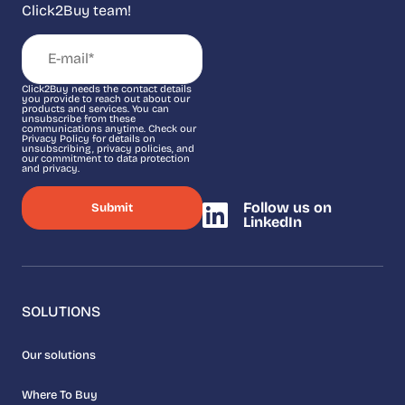
Click2Buy team!
Click2Buy needs the contact details
you provide to reach out about our
products and services. You can
unsubscribe from these
communications anytime. Check our
Privacy Policy for details on
unsubscribing, privacy policies, and
our commitment to data protection
and privacy.
Follow us on
LinkedIn
SOLUTIONS
Our solutions
Where To Buy