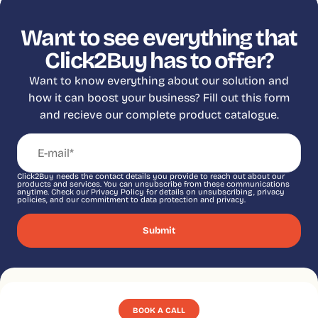
Want to see everything that
Click2Buy has to offer?
Want to know everything about our solution and
how it can boost your business? Fill out this form
and recieve our complete product catalogue.
Click2Buy needs the contact details you provide to reach out about our
products and services. You can unsubscribe from these communications
anytime. Check our Privacy Policy for details on unsubscribing, privacy
policies, and our commitment to data protection and privacy.
BOOK A CALL