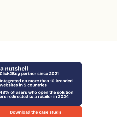
 a nutshell
Click2Buy partner since 2021
Integrated on more than 10 branded
websites in 5 countries
48% of users who open the solution
are redirected to a retailer in 2024
Download the case study