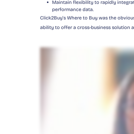
Maintain flexibility to rapidly integ
performance data.
Click2Buy’s Where to Buy was the obvious
ability to offer a cross-business solution