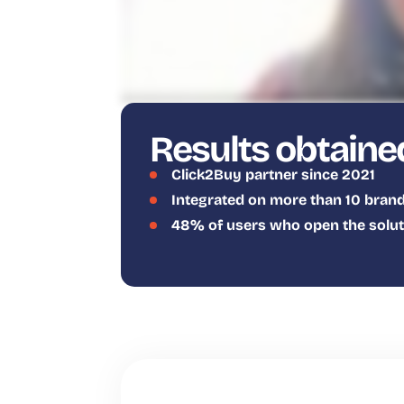
Results obtaine
Click2Buy partner since 2021
Integrated on more than 10 brand
48% of users who open the solutio