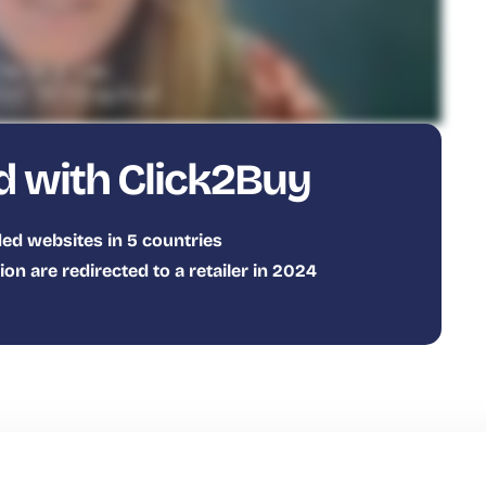
d with Click2Buy
ed websites in 5 countries
n are redirected to a retailer in 2024