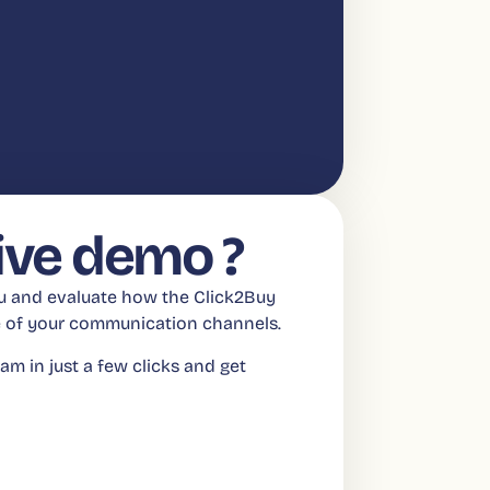
live demo ?
ou and evaluate how the Click2Buy
ue of your communication channels.
am in just a few clicks and get