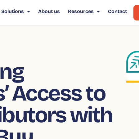
Solutions
About us
Resources
Contact
ing
’ Access to
ributors with
 Buy