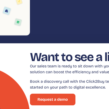
Want to see a 
Our sales team is ready to sit down with y
solution can boost the efficiency and val
Book a discovery call with the Click2Buy te
started on your path to digital excellence.
Request a demo