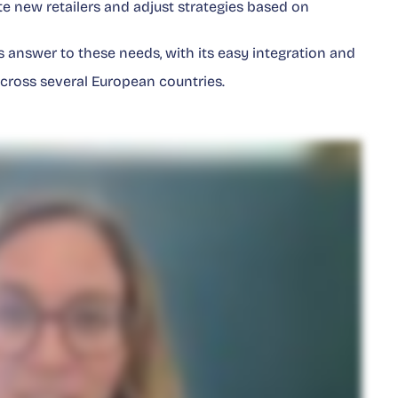
rate new retailers and adjust strategies based on
 answer to these needs, with its easy integration and
 across several European countries.