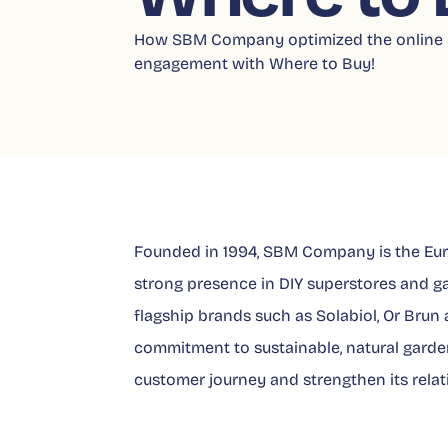
How SBM Company optimized the online s
engagement with Where to Buy!
Founded in 1994, SBM Company is the Euro
strong presence in DIY superstores and g
flagship brands such as Solabiol, Or Brun 
commitment to sustainable, natural garden
customer journey and strengthen its relati