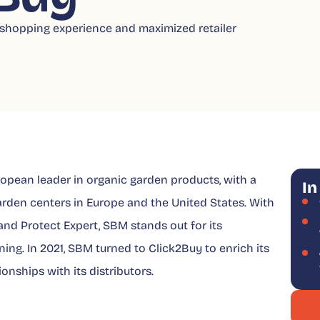
hopping experience and maximized retailer
pean leader in organic garden products, with a
In
arden centers in Europe and the United States. With
and Protect Expert, SBM stands out for its
ing. In 2021, SBM turned to Click2Buy to enrich its
onships with its distributors.