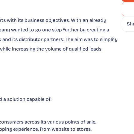
rts with its business objectives. With an already
Sh
pany wanted to go one step further by creating a
 and its distributor partners. The aim was to simplify
while increasing the volume of qualified leads
 a solution capable of:
 consumers across its various points of sale.
opping experience, from website to stores.