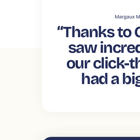
Margaux M
“Thanks to 
saw incred
our click-t
had a bi