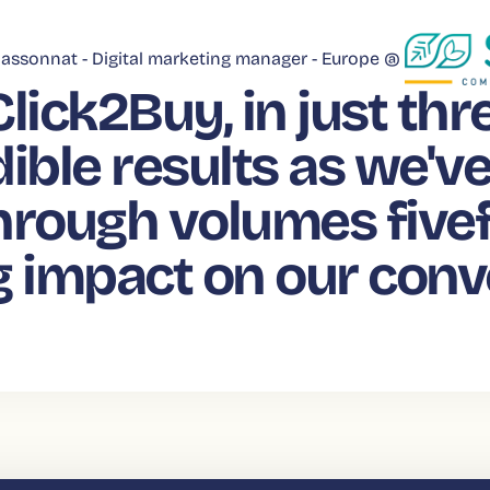
assonnat -
Digital marketing manager - Europe @
Click2Buy, in just th
ible results as we'v
hrough volumes fivef
g impact on our conv