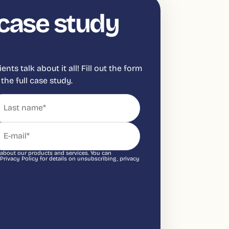
case study
ts talk about it all! Fill out the form
the full case study.
 about our products and services. You can
ivacy Policy for details on unsubscribing, privacy