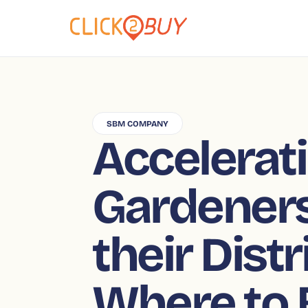
SBM COMPANY
Accelerat
Gardeners
their Dist
Where to