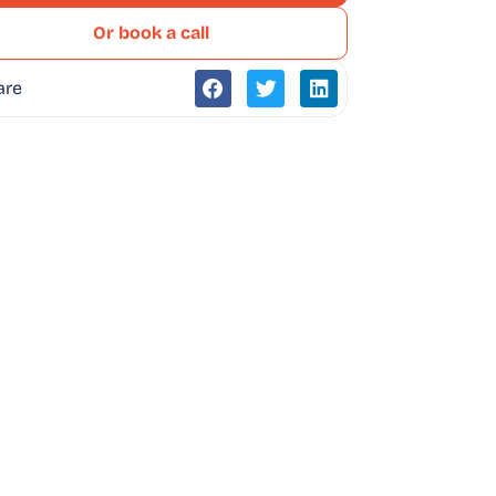
Or book a call
are