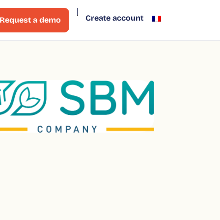
Create account
Request a demo