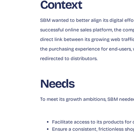
Context
SBM wanted to better align its digital effo
successful online sales platform, the com
direct link between its growing web traffic
the purchasing experience for end-users, 
redirected to distributors.
Needs
To meet its growth ambitions, SBM needed
Facilitate access to its products for
Ensure a consistent, frictionless sh