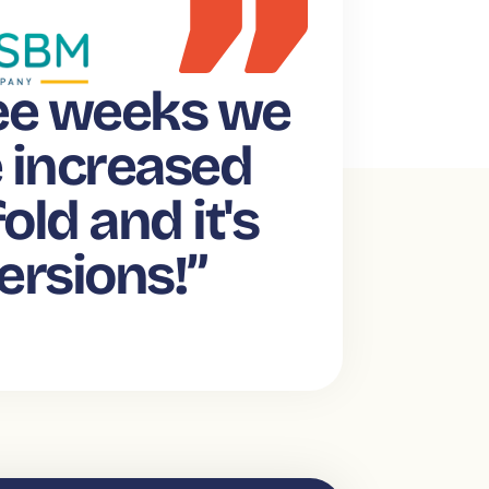
ree weeks we
e increased
old and it's
ersions!”