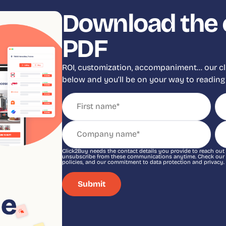
Download the 
PDF
ROI, customization, accompaniment… our clien
below and you’ll be on your way to reading 
Click2Buy needs the contact details you provide to reach out
unsubscribe from these communications anytime. Check our Pr
policies, and our commitment to data protection and privacy.