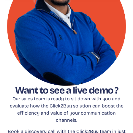
Want to see a live demo ?
Our sales team is ready to sit down with you and
evaluate how the Click2Buy solution can boost the
efficiency and value of your communication
channels.
Book a discovery call with the Click2Buy team in just