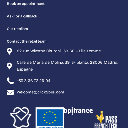
Book an appointment
Ask for a callback
Our retailers
Contact the retail team
82 rue Winston Churchill 59160 – Lille Lomme
Calle de María de Molina, 39, 3ª planta, 28006 Madrid,
Espagne
+33 3 66 72 29 04
welcome@click2buy.com