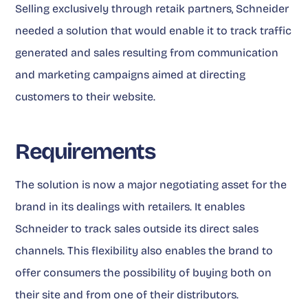
Selling exclusively through retaik partners, Schneider
needed a solution that would enable it to track traffic
generated and sales resulting from communication
and marketing campaigns aimed at directing
customers to their website.
Requirements
The solution is now a major negotiating asset for the
brand in its dealings with retailers. It enables
Schneider to track sales outside its direct sales
channels. This flexibility also enables the brand to
offer consumers the possibility of buying both on
their site and from one of their distributors.