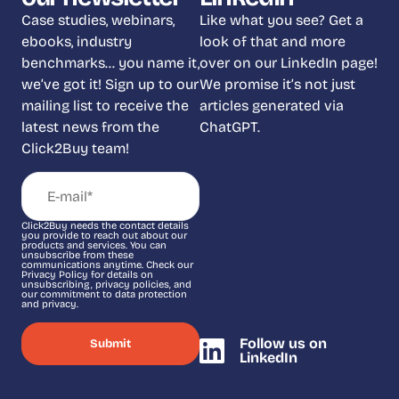
Case studies, webinars,
Like what you see? Get a
ebooks, industry
look of that and more
benchmarks… you name it,
over on our LinkedIn page!
we’ve got it! Sign up to our
We promise it’s not just
mailing list to receive the
articles generated via
latest news from the
ChatGPT.
Click2Buy team!
Click2Buy needs the contact details
you provide to reach out about our
products and services. You can
unsubscribe from these
communications anytime. Check our
Privacy Policy for details on
unsubscribing, privacy policies, and
our commitment to data protection
and privacy.
Follow us on
LinkedIn