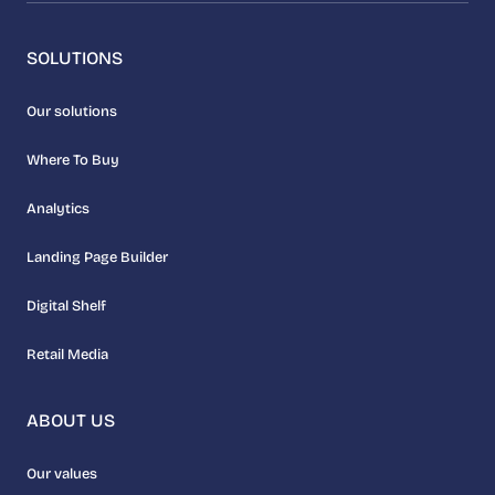
SOLUTIONS
Our solutions
Where To Buy
Analytics
Landing Page Builder
Digital Shelf
Retail Media
ABOUT US
Our values