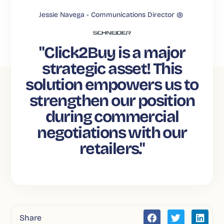
Jessie Navega -
Communications Director @
"Click2Buy is a major
strategic asset! This
solution empowers us to
strengthen our position
during commercial
negotiations with our
retailers."
Share