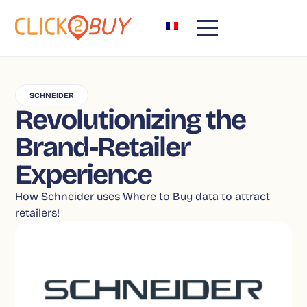
SCHNEIDER
Revolutionizing the
Brand-Retailer
Experience
How Schneider uses Where to Buy data to attract
retailers!