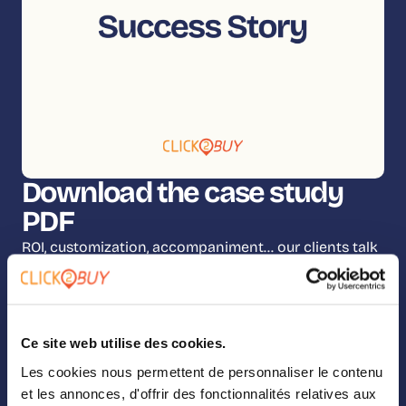
Download the case study
PDF
ROI, customization, accompaniment… our clients talk
about it all! Fill out the form below and you’ll be on
your way to reading the full case study.
Ce site web utilise des cookies.
Les cookies nous permettent de personnaliser le contenu
et les annonces, d'offrir des fonctionnalités relatives aux