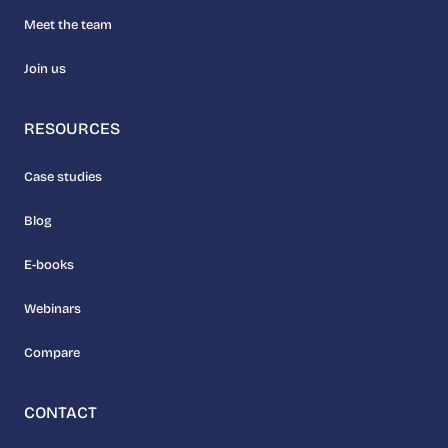
Meet the team
Join us
RESOURCES
Case studies
Blog
E-books
Webinars
Compare
CONTACT