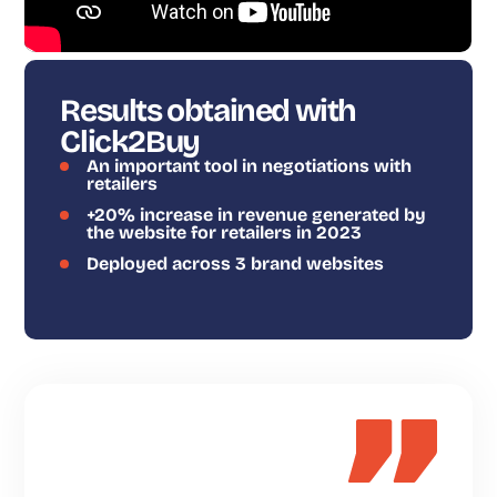
Results obtained with
Click2Buy
An important tool in negotiations with
retailers
+20% increase in revenue generated by
the website for retailers in 2023
Deployed across 3 brand websites