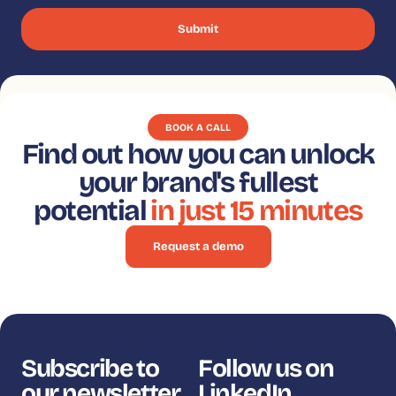
BOOK A CALL
Find out how you can unlock
your brand's fullest
potential
in just 15 minutes
Request a demo
Subscribe to
Follow us on
our newsletter
LinkedIn