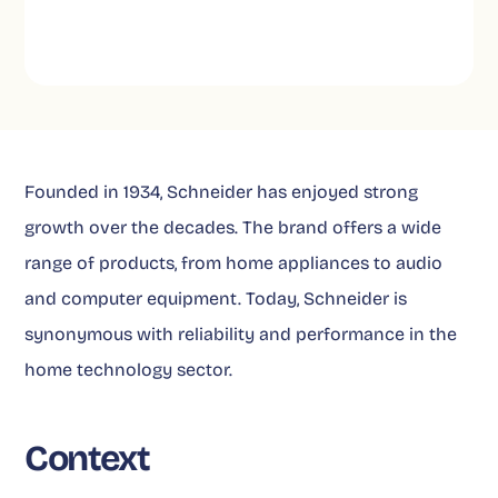
Founded in 1934, Schneider has enjoyed strong
growth over the decades. The brand offers a wide
range of products, from home appliances to audio
and computer equipment. Today, Schneider is
synonymous with reliability and performance in the
home technology sector.
Context