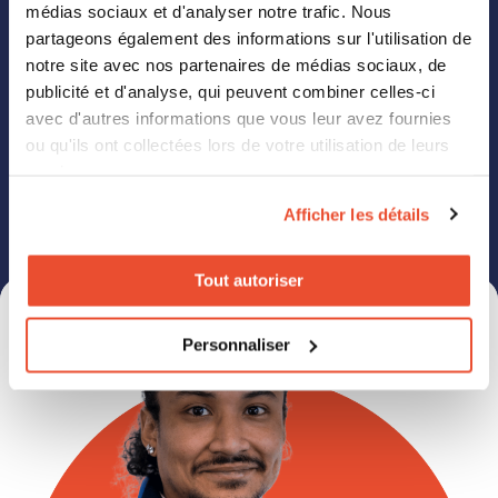
médias sociaux et d'analyser notre trafic. Nous
partageons également des informations sur l'utilisation de
notre site avec nos partenaires de médias sociaux, de
publicité et d'analyse, qui peuvent combiner celles-ci
avec d'autres informations que vous leur avez fournies
Click2Buy needs the contact information you provide to us to contact you
ou qu'ils ont collectées lors de votre utilisation de leurs
about our products and services. You may unsubscribe from these
communications at any time. For information on how to unsubscribe, as
services.
well as our privacy practices and commitment to protecting your privacy,
please review our Privacy Policy.
Afficher les détails
Tout autoriser
Personnaliser