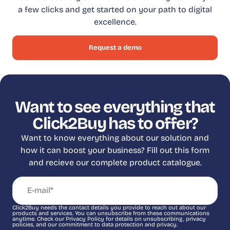
a few clicks and get started on your path to digital
excellence.
Request a demo
Want to see everything that
Click2Buy has to offer?
Want to know everything about our solution and
how it can boost your business? Fill out this form
and recieve our complete product catalogue.
Click2Buy needs the contact details you provide to reach out about our
products and services. You can unsubscribe from these communications
anytime. Check our Privacy Policy for details on unsubscribing, privacy
policies, and our commitment to data protection and privacy.