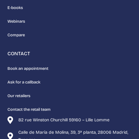
E-books
Webinars
Compare
CONTACT
Book an appointment
Ask for a callback
Our retailers
Contact the retail team
82 rue Winston Churchill 59160 – Lille Lomme
Calle de María de Molina, 39, 3ª planta, 28006 Madrid,