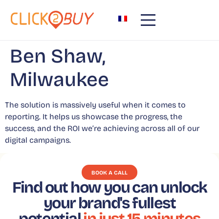
content
Ben Shaw,
Milwaukee
The solution is massively useful when it comes to
reporting. It helps us showcase the progress, the
success, and the ROI we’re achieving across all of our
digital campaigns.
BOOK A CALL
Find out how you can unlock
your brand's fullest
potential
in just 15 minutes