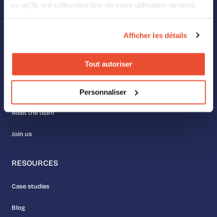
ou qu'ils ont collectées lors de votre utilisation de leurs
services.
Digital Shelf
Afficher les détails
Retail Media
Tout autoriser
ABOUT US
Personnaliser
Our values
Meet the team
Join us
RESOURCES
Case studies
Blog