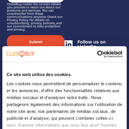
Click2Buy needs the contact details
you provide to reach out about our
products and services. You can
unsubscribe from these
communications anytime. Check our
Privacy Policy for details on
unsubscribing, privacy policies, and
our commitment to data protection
and privacy.
Follow us on
LinkedIn
Ce site web utilise des cookies.
SOLUTIONS
Les cookies nous permettent de personnaliser le contenu
Our solutions
et les annonces, d'offrir des fonctionnalités relatives aux
médias sociaux et d'analyser notre trafic. Nous
Where To Buy
partageons également des informations sur l'utilisation de
notre site avec nos partenaires de médias sociaux, de
Analytics
publicité et d'analyse, qui peuvent combiner celles-ci
avec d'autres informations que vous leur avez fournies
Landing Page Builder