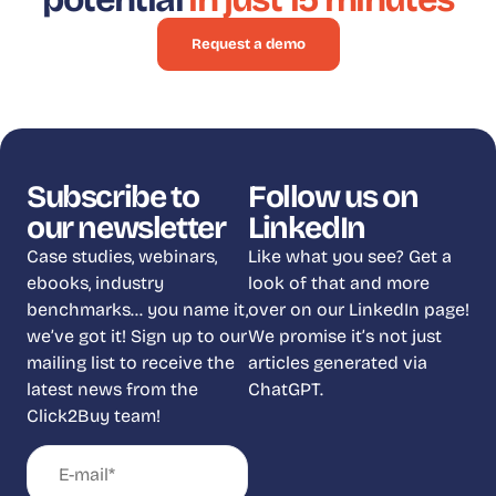
Request a demo
Subscribe to
Follow us on
our newsletter
LinkedIn
Case studies, webinars,
Like what you see? Get a
ebooks, industry
look of that and more
benchmarks… you name it,
over on our LinkedIn page!
we’ve got it! Sign up to our
We promise it’s not just
mailing list to receive the
articles generated via
latest news from the
ChatGPT.
Click2Buy team!