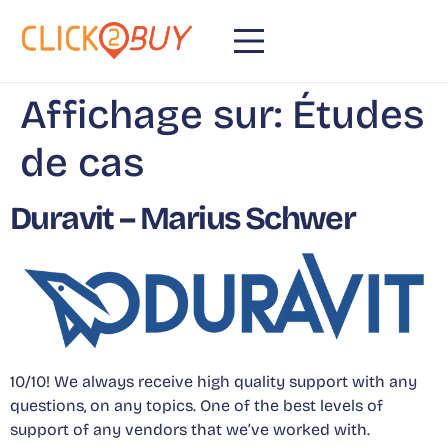
content
Affichage sur:
Études
de cas
Duravit – Marius Schwer
10/10! We always receive high quality support with any
questions, on any topics. One of the best levels of
support of any vendors that we’ve worked with.