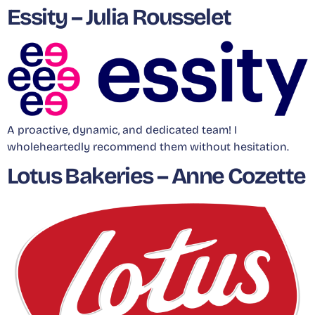
Essity – Julia Rousselet
A proactive, dynamic, and dedicated team! I
wholeheartedly recommend them without hesitation.
Lotus Bakeries – Anne Cozette