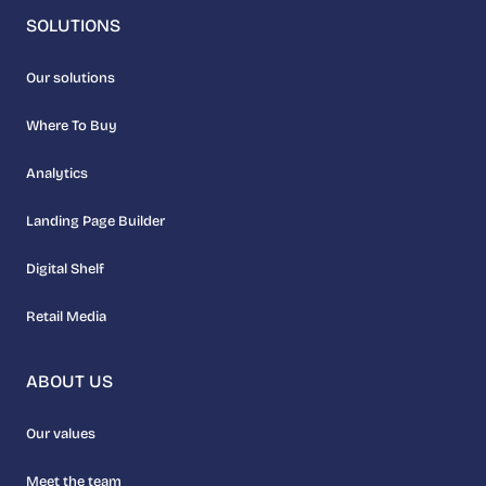
SOLUTIONS
Our solutions
Where To Buy
Analytics
Landing Page Builder
Digital Shelf
Retail Media
ABOUT US
Our values
Meet the team