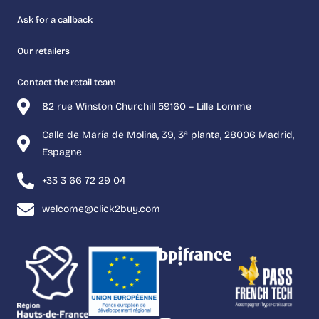
Ask for a callback
Our retailers
Contact the retail team
82 rue Winston Churchill 59160 – Lille Lomme
Calle de María de Molina, 39, 3ª planta, 28006 Madrid,
Espagne
+33 3 66 72 29 04
welcome@click2buy.com