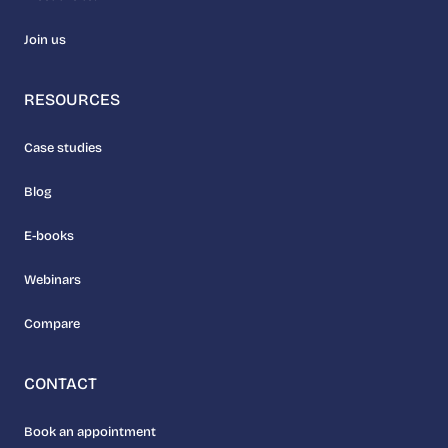
Join us
RESOURCES
Case studies
Blog
E-books
Webinars
Compare
CONTACT
Book an appointment