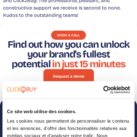
and Click2Buy! The professional, pleasant, and
constructive support we receive is second to none.
Kudos to the outstanding teams!
BOOK A CALL
Find out how you can unlock
your brand's fullest
potential
in just 15 minutes
Request a demo
Ce site web utilise des cookies.
Subscribe to
Follow us on
Les cookies nous permettent de personnaliser le contenu
our newsletter
LinkedIn
et les annonces, d'offrir des fonctionnalités relatives aux
Case studies, webinars,
Like what you see? Get a
médias sociaux et d'analyser notre trafic. Nous