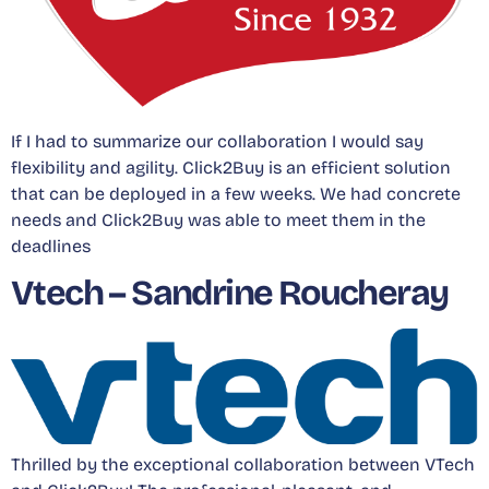
If I had to summarize our collaboration I would say
flexibility and agility. Click2Buy is an efficient solution
that can be deployed in a few weeks. We had concrete
needs and Click2Buy was able to meet them in the
deadlines
Vtech – Sandrine Roucheray
Thrilled by the exceptional collaboration between VTech