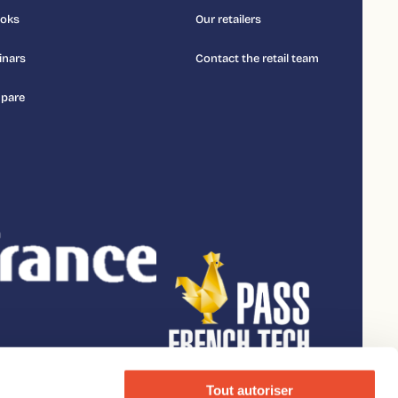
ooks
Our retailers
inars
Contact the retail team
pare
Tout autoriser