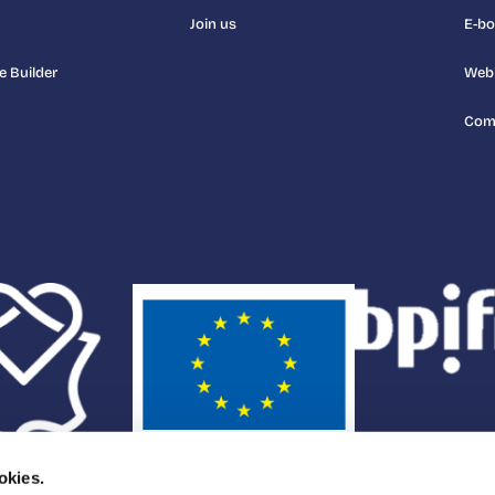
Join us
E-b
e Builder
Web
Com
okies.