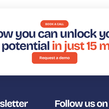
BOOK A CALL
ow you can unlock y
t potential
in just 15 
Request a demo
sletter
Follow us on