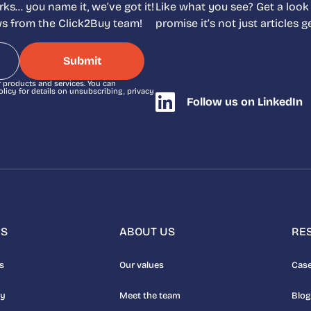
ks… you name it, we’ve got it!
Like what you see? Get a look
ews from the Click2Buy team!
promise it’s not just articles
r products and services. You can
icy for details on unsubscribing, privacy
Follow us on LinkedIn
NS
ABOUT US
RE
s
Our values
Case
uy
Meet the team
Blog