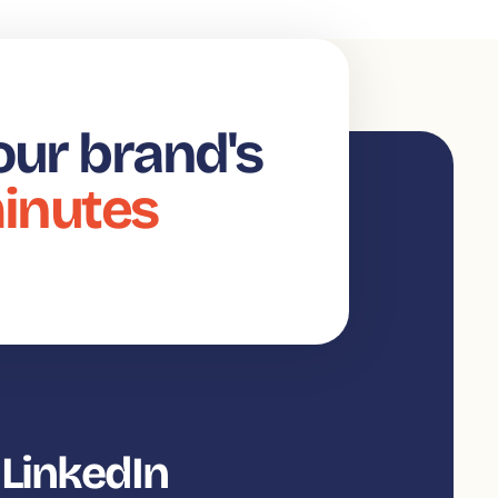
our brand's
minutes
 LinkedIn