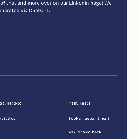
 of that and more over on our LinkedIn page! We
 generated via ChatGPT.
SOURCES
CONTACT
 studies
Book an appointment
Ask for a callback