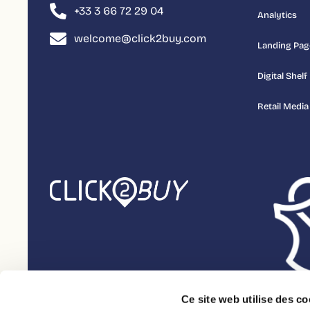
+33 3 66 72 29 04
Analytics
welcome@click2buy.com
Landing Pag
Digital Shelf
Retail Media
Ce site web utilise des co