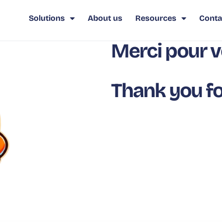
Solutions
About us
Resources
Conta
Merci pour v
Thank you fo