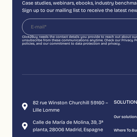
Case studies, webinars, ebooks, industry benchmar
Sign up to our mailing list to receive the latest n
Click2Buy needs the contact details you provide to reach out about ou
unsubscribe from these communications anytime. Check our Privacy Pol
policies, and our commitment to data protection and privacy.
SOLUTIO
82 rue Winston Churchill 59160 –
Lille Lomme
Our solution
Calle de María de Molina, 39, 3ª
planta, 28006 Madrid, Espagne
Where To B