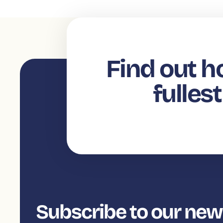
Find out h
fulles
Subscribe to our new