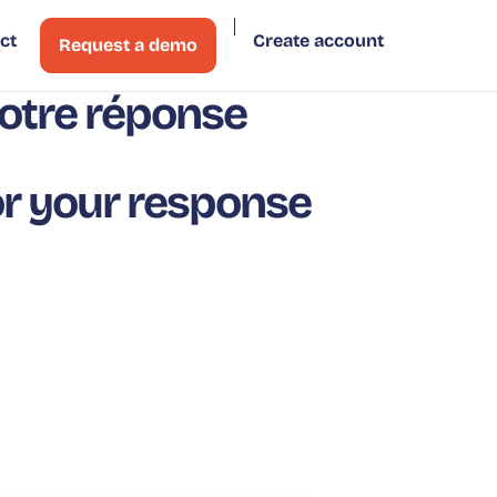
ct
Create account
Request a demo
otre réponse
r your response