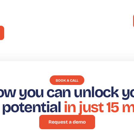
¡En el
decisiones del consumidor
BOOK A CALL
ow you can unlock y
t potential
in just 15 
Request a demo