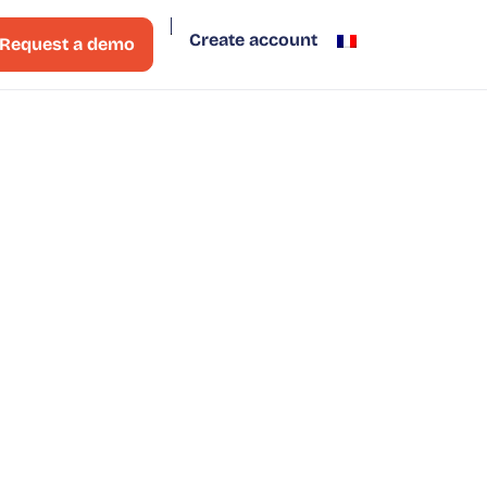
Create account
Request a demo