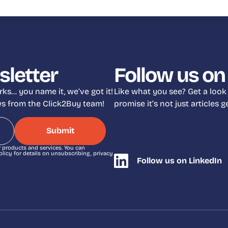
sletter
Follow us on
ks… you name it, we’ve got it!
Like what you see? Get a look
ews from the Click2Buy team!
promise it’s not just articles
r products and services. You can
icy for details on unsubscribing, privacy
Follow us on LinkedIn