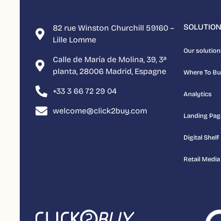
SOLUTIO
82 rue Winston Churchill 59160 –
Lille Lomme
Our solution
Calle de María de Molina, 39, 3ª
planta, 28006 Madrid, Espagne
Where To B
+33 3 66 72 29 04
Analytics
welcome@click2buy.com
Landing Pag
Digital Shelf
Retail Media