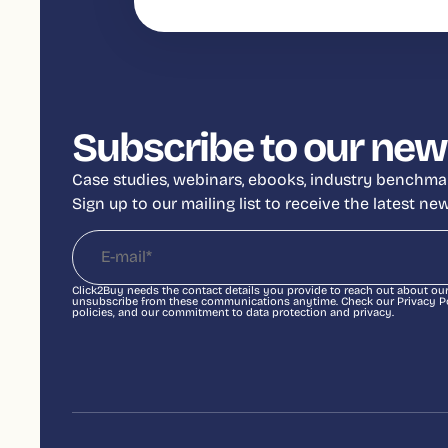
Subscribe to our new
Case studies, webinars, ebooks, industry benchmar
Sign up to our mailing list to receive the latest n
Click2Buy needs the contact details you provide to reach out about ou
unsubscribe from these communications anytime. Check our Privacy Pol
policies, and our commitment to data protection and privacy.