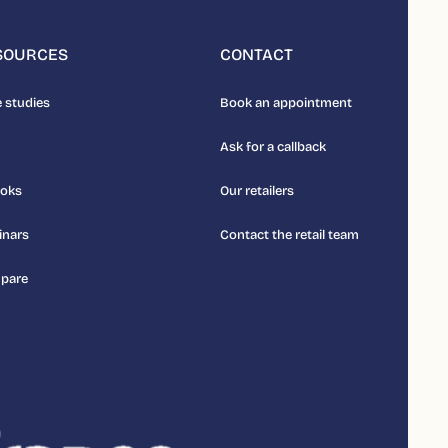
SOURCES
CONTACT
 studies
Book an appointment
Ask for a callback
ooks
Our retailers
inars
Contact the retail team
pare