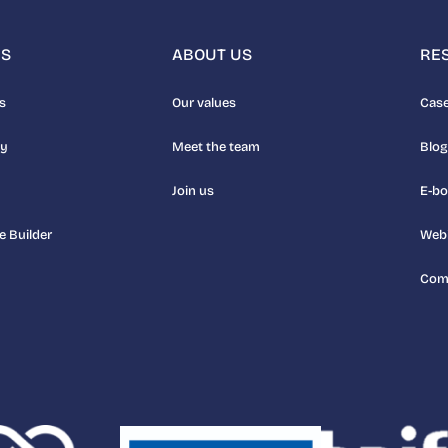
NS
ABOUT US
RE
s
Our values
Case
uy
Meet the team
Blog
Join us
E-b
e Builder
Web
Com