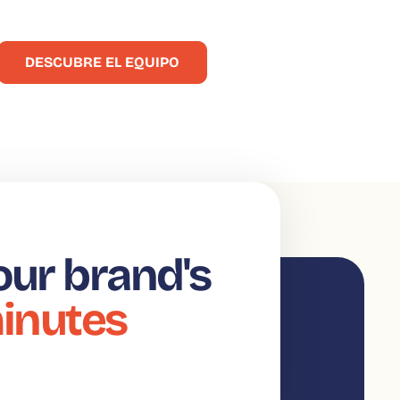
 origen de fructíferas colaboraciones!
DESCUBRE EL EQUIPO
our brand's
minutes