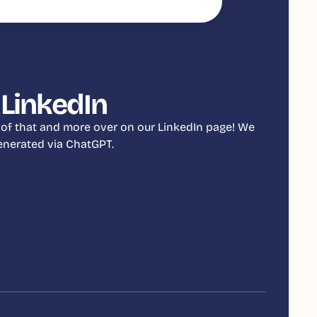
 LinkedIn
 of that and more over on our LinkedIn page! We
 generated via ChatGPT.