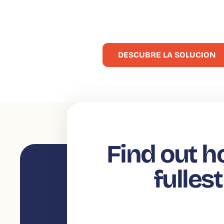
compras
Enriquecer sus comunicaciones y facilitar la toma de 
DESCUBRE LA SOLUCION
Find out h
fulles