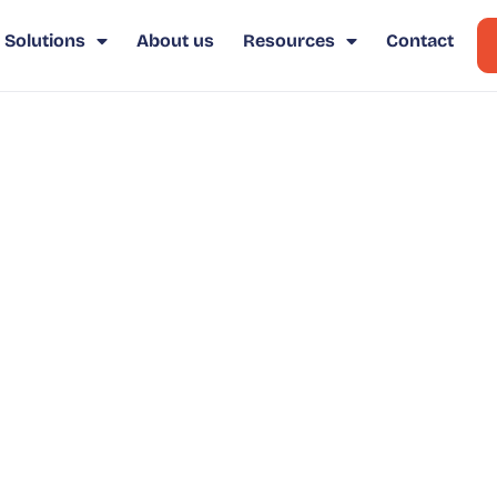
Solutions
About us
Resources
Contact
osotros
bre la solución Click2Buy