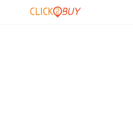
Hablamos de n
Descubra todas las novedades so