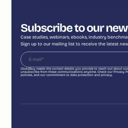
Subscribe to our new
Case studies, webinars, ebooks, industry benchmar
Sign up to our mailing list to receive the latest n
Click2Buy needs the contact details you provide to reach out about ou
unsubscribe from these communications anytime. Check our Privacy Pol
policies, and our commitment to data protection and privacy.