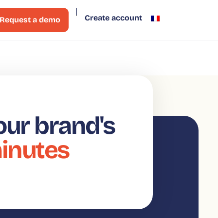
Create account
Request a demo
our brand's
minutes