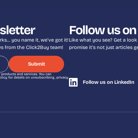
sletter
Follow us on
ks… you name it, we’ve got it!
Like what you see? Get a look
ews from the Click2Buy team!
promise it’s not just articles
r products and services. You can
icy for details on unsubscribing, privacy
Follow us on LinkedIn