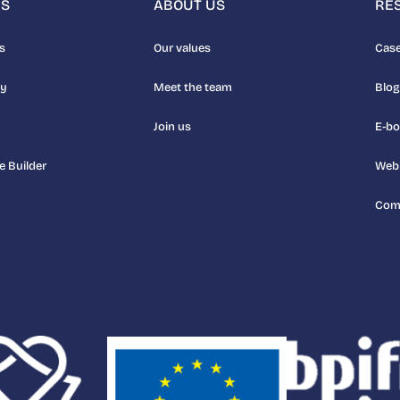
NS
ABOUT US
RE
s
Our values
Case
uy
Meet the team
Blog
Join us
E-b
e Builder
Web
Com