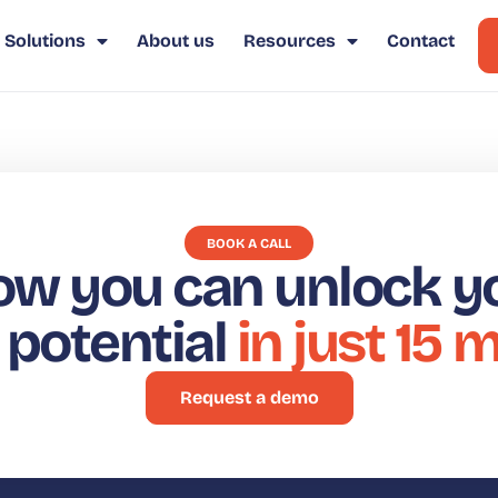
Solutions
About us
Resources
Contact
BOOK A CALL
ow you can unlock y
t potential
in just 15 
Request a demo