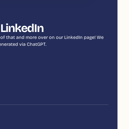
 LinkedIn
 of that and more over on our LinkedIn page! We
 generated via ChatGPT.