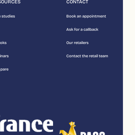
SOURCES
CONTACT
 studies
Book an appointment
Ask for a callback
ooks
Our retailers
inars
Contact the retail team
pare