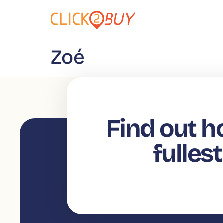
content
Zoé
Find out h
fulles