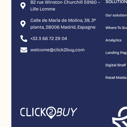
SOLUTIO
82 rue Winston Churchill 59160 –
Lille Lomme
Our solution
Calle de María de Molina, 39, 3ª
planta, 28006 Madrid, Espagne
Where To B
+33 3 66 72 29 04
Analytics
welcome@click2buy.com
Landing Pag
Digital Shelf
Retail Media