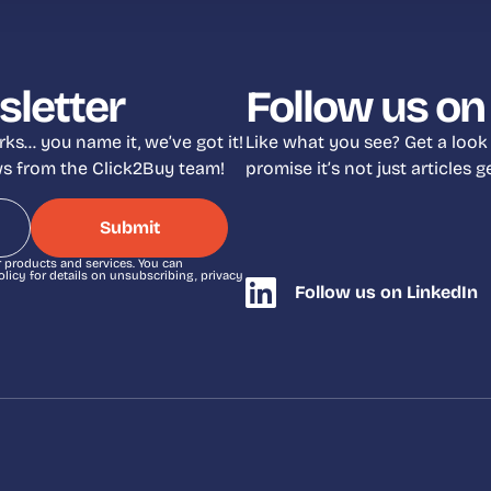
sletter
Follow us on
ks… you name it, we’ve got it!
Like what you see? Get a look
ews from the Click2Buy team!
promise it’s not just articles
r products and services. You can
icy for details on unsubscribing, privacy
Follow us on LinkedIn