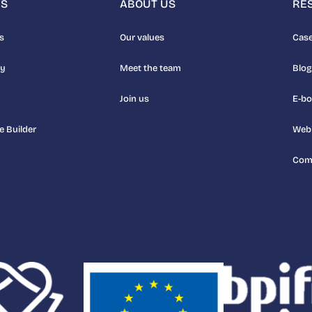
NS
ABOUT US
RE
s
Our values
Case
uy
Meet the team
Blog
Join us
E-b
e Builder
Web
Com