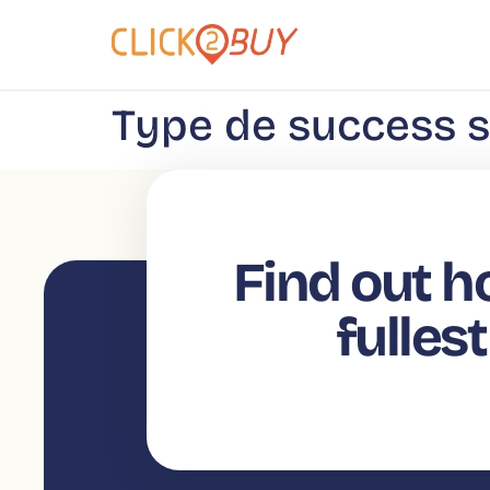
content
Type de success s
Find out h
fulles