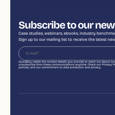
Subscribe to our new
Case studies, webinars, ebooks, industry benchmar
Sign up to our mailing list to receive the latest n
Click2Buy needs the contact details you provide to reach out about ou
unsubscribe from these communications anytime. Check our Privacy Pol
policies, and our commitment to data protection and privacy.