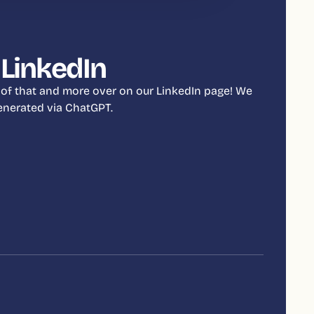
 LinkedIn
 of that and more over on our LinkedIn page! We
 generated via ChatGPT.