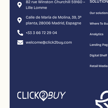
SOLUTIO
82 rue Winston Churchill 59160 –
Lille Lomme
Our solution
Calle de María de Molina, 39, 3ª
planta, 28006 Madrid, Espagne
Where To B
+33 3 66 72 29 04
Analytics
welcome@click2buy.com
Landing Pag
Digital Shelf
Retail Media