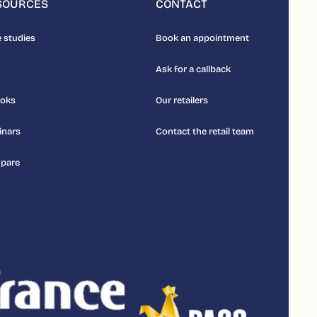
SOURCES
CONTACT
 studies
Book an appointment
Ask for a callback
ooks
Our retailers
inars
Contact the retail team
pare