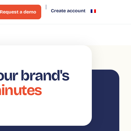
Create account
Request a demo
our brand's
minutes