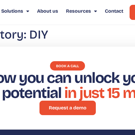
Solutions
About us
Resources
Contact
tory:
DIY
BOOK A CALL
ow you can unlock y
t potential
in just 15 
Request a demo