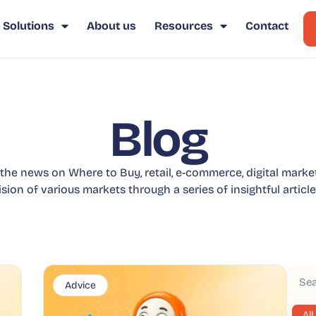
Solutions
About us
Resources
Contact
Blog
 the news on Where to Buy, retail, e-commerce, digital marke
ision of various markets through a series of insightful article
Advice
All