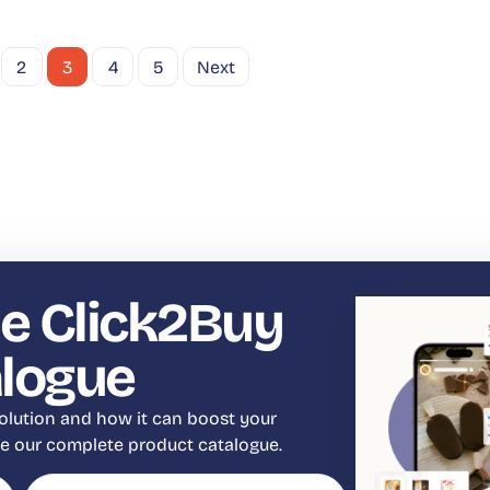
2
3
4
5
Next
e Click2Buy
alogue
olution and how it can boost your
eve our complete product catalogue.