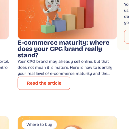
Yo
us
de
yo
E-commerce maturity: where
does your CPG brand really
stand?
rtal.
Your CPG brand may already sell online, but that
ntrol
does not mean it is mature. Here is how to identify
your real level of e-commerce maturity and the…
Read the article
Where to buy