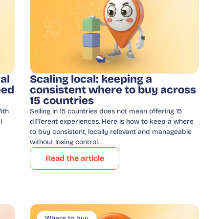
al
Scaling local: keeping a
eed
consistent where to buy across
15 countries
ith
Selling in 15 countries does not mean offering 15
l
different experiences. Here is how to keep a where
to buy consistent, locally relevant and manageable
without losing control…
Read the article
Where to buy