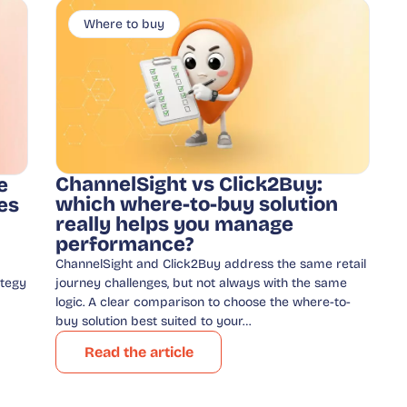
Where to buy
ChannelSight vs Click2Buy:
e
which where-to-buy solution
es
really helps you manage
performance?
ChannelSight and Click2Buy address the same retail
ategy
journey challenges, but not always with the same
logic. A clear comparison to choose the where-to-
buy solution best suited to your…
Read the article