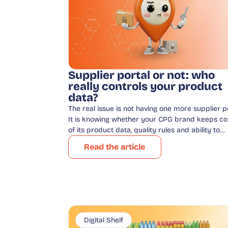
Supplier portal or not: who
really controls your product
data?
The real issue is not having one more supplier po
It is knowing whether your CPG brand keeps co
of its product data, quality rules and ability to…
Read the article
Digital Shelf