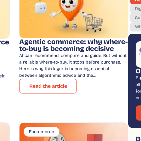
Dig
Sa
Wh
Agentic commerce: why where-
rce
to-buy is becoming decisive
AI can recommend, compare and guide. But without
a reliable where-to-buy, it stops before purchase.
Here is why this layer is becoming essential
G
O
between algorithmic advice and the…
eir
By
al
Read the article
fo
ne
Ecommerce
B