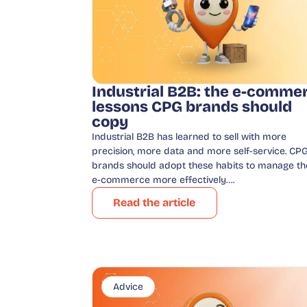
Industrial B2B: the e-comme
lessons CPG brands should
copy
Industrial B2B has learned to sell with more
precision, more data and more self-service. CP
brands should adopt these habits to manage th
e-commerce more effectively….
Read the article
Advice