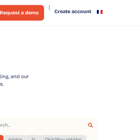
Create account
Request a demo
ting, and our
s.
Advice
AI
Click2Buy solution