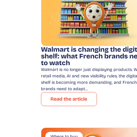
Walmart is changing the digit
shelf: what French brands n
to watch
Walmart is no longer just displaying products. W
retail media, AI and new visibility rules, the digita
shelf is becoming more demanding, and French
brands need to adapt…
Read the article
Where to buy