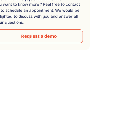
u want to know more ? Feel free to contact
 to schedule an appointment. We would be
lighted to discuss with you and answer all
ur questions.
Request a demo