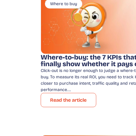
Where to buy
Where-to-buy: the 7 KPIs tha
finally show whether it pays 
Click-out is no longer enough to judge a where-t
buy. To measure its real ROI, you need to track 
closer to purchase intent, traffic quality and reta
performance….
Read the article