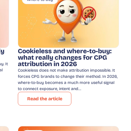
ly
Cookieless and where-to-buy:
what really changes for CPG
attribution in 2026
y. It
al
Cookieless does not make attribution impossible. It
forces CPG brands to change their method. In 2026,
where-to-buy becomes a much more useful signal
to connect exposure, intent and…
Read the article