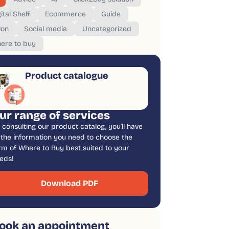
ital Shelf
Ecommerce
Guide
lon
Social media
Uncategorized
ere to buy
Product catalogue
ur range of services
 consulting our product catalog, you’ll have
l the information you need to choose the
rm of Where to Buy best suited to your
eds!
Download PDF
ook an appointment