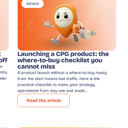
Advice
t
Launching a CPG product: the
off
where-to-buy checklist you
cannot miss
o-
KPIs
A product launch without a where-to-buy ready
iler
from the start means lost traffic. Here is the
practical checklist to make your strategy
operational from day one and avoid…
Read the article