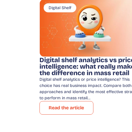
Digital Shelf
Digital shelf analytics vs pric
intelligence: what really mak
the difference in mass retail
Digital shelf analytics or price intelligence? This
choice has real business impact. Compare both
approaches and identify the most effective str
to perform in mass retail…
Read the article