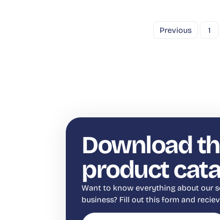
Previous
1
Download th
product cat
Want to know everything about our s
business? Fill out this form and reci