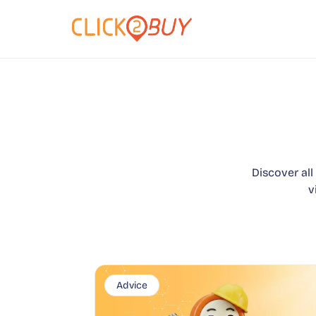
Discover all
v
Advice