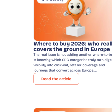
Where to buy 2026: who real
covers the ground in Europe
The real issue is not adding another where-to-bu
is knowing which CPG categories truly turn digit
visibility into click-out, retailer coverage and
journeys that convert across Europe….
Read the article