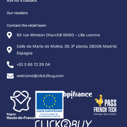
Ask for a callback
Our retailers
Contact the retail team
82 rue Winston Churchill 59160 – Lille Lomme
Calle de María de Molina, 39, 3ª planta, 28006 Madrid,
Espagne
+33 3 66 72 29 04
welcome@click2buy.com