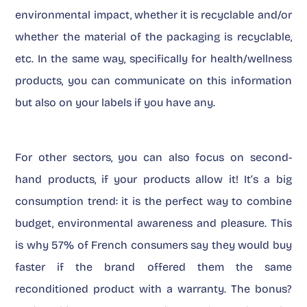
environmental impact, whether it is recyclable and/or
whether the material of the packaging is recyclable,
etc. In the same way, specifically for health/wellness
products, you can communicate on this information
but also on your labels if you have any.
For other sectors, you can also focus on second-
hand products, if your products allow it! It’s a big
consumption trend: it is the perfect way to combine
budget, environmental awareness and pleasure. This
is why 57% of French consumers say they would buy
faster if the brand offered them the same
reconditioned product with a warranty. The bonus?