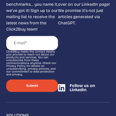
benchmarks… you name it,
over on our LinkedIn page!
we’ve got it! Sign up to our
We promise it’s not just
mailing list to receive the
articles generated via
latest news from the
ChatGPT.
Click2Buy team!
Click2Buy needs the contact details
you provide to reach out about our
products and services. You can
unsubscribe from these
communications anytime. Check our
Privacy Policy for details on
unsubscribing, privacy policies, and
our commitment to data protection
and privacy.
Follow us on
LinkedIn
SOLUTIONS