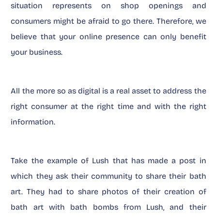
situation represents on shop openings and
consumers might be afraid to go there. Therefore, we
believe that your online presence can only benefit
your business.
All the more so as digital is a real asset to address the
right consumer at the right time and with the right
information.
Take the example of Lush that has made a post in
which they ask their community to share their bath
art. They had to share photos of their creation of
bath art with bath bombs from Lush, and their