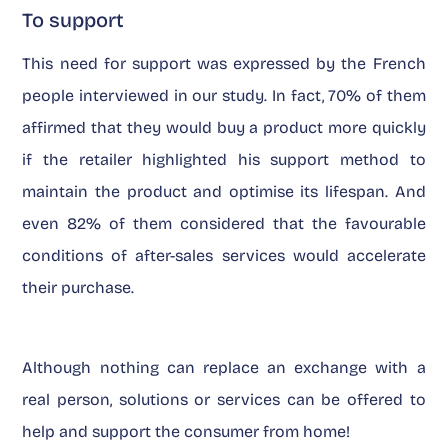
To support
This need for support was expressed by the French
people interviewed in our study. In fact, 70% of them
affirmed that they would buy a product more quickly
if the retailer highlighted his support method to
maintain the product and optimise its lifespan. And
even 82% of them considered that the favourable
conditions of after-sales services would accelerate
their purchase.
Although nothing can replace an exchange with a
real person, solutions or services can be offered to
help and support the consumer from home!