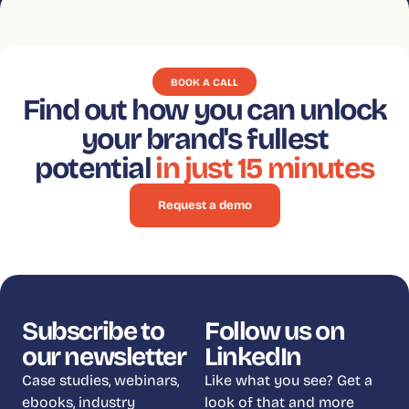
BOOK A CALL
Find out how you can unlock
your brand's fullest
potential
in just 15 minutes
Request a demo
Subscribe to
Follow us on
our newsletter
LinkedIn
Case studies, webinars,
Like what you see? Get a
ebooks, industry
look of that and more