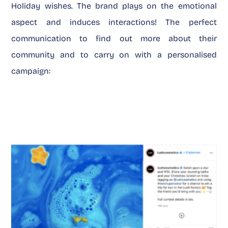
Holiday wishes. The brand plays on the emotional
aspect and induces interactions! The perfect
communication to find out more about their
community and to carry on with a personalised
campaign: