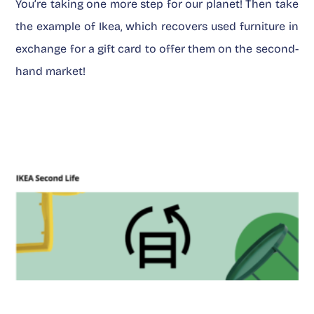
You’re taking one more step for our planet! Then take
the example of Ikea, which recovers used furniture in
exchange for a gift card to offer them on the second-
hand market!