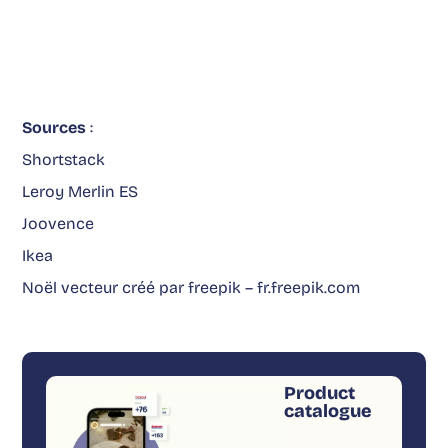
Sources
:
Shortstack
Leroy Merlin ES
Joovence
Ikea
Noël vecteur créé par freepik – fr.freepik.com
Product
catalogue