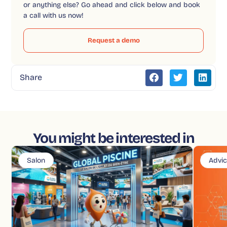
or anything else? Go ahead and click below and book
a call with us now!
Request a demo
Share
You might be interested in
Salon
Advi