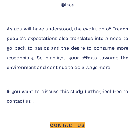
©Ikea
As you will have understood, the evolution of French
people’s expectations also translates into a need to
go back to basics and the desire to consume more
responsibly. So highlight your efforts towards the
environment and continue to do always more!
If you want to discuss this study further, feel free to
contact us ↓
CONTACT US