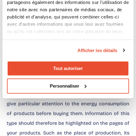
partageons également des informations sur l'utilisation de
respect
notre site avec nos partenaires de médias sociaux, de
publicité et d'analyse, qui peuvent combiner celles-ci
For several years now, consumers’ environmental
avec d'autres informations que vous leur avez fournies
concerns have also been expressed during the
ou qu'ils ont collectées lors de votre utilisation de leurs
services.
Holiday season, for example with reusable fabric gift
wrapping. According to the study we made, the
Afficher les détails
desire to consume more responsibly seems to have
Tout autoriser
increased this year.
Personnaliser
86% of the French people interviewed said that they
give particular attention to the energy consumption
of products before buying them. Information of this
type should therefore be highlighted on the pages of
your products. Such as the place of production, its