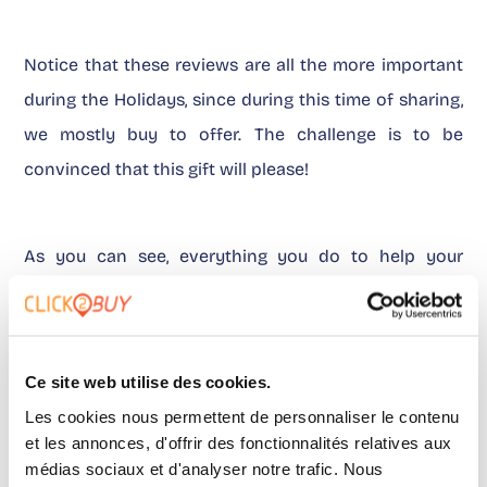
Notice that these reviews are all the more important
during the Holidays, since during this time of sharing,
we mostly buy to offer. The challenge is to be
convinced that this gift will please!
As you can see, everything you do to help your
prospects make a decision from home will make the
buying process easier and faster. Now it’s up to you
to retain them!
Ce site web utilise des cookies.
Les cookies nous permettent de personnaliser le contenu
et les annonces, d'offrir des fonctionnalités relatives aux
médias sociaux et d'analyser notre trafic. Nous
Environmental concerns to