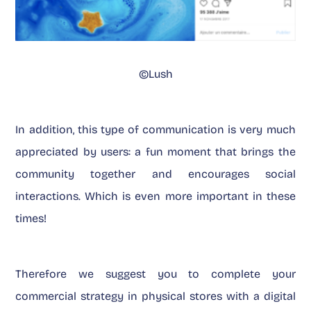
©Lush
In addition, this type of communication is very much
appreciated by users: a fun moment that brings the
community together and encourages social
interactions. Which is even more important in these
times!
Therefore we suggest you to complete your
commercial strategy in physical stores with a digital