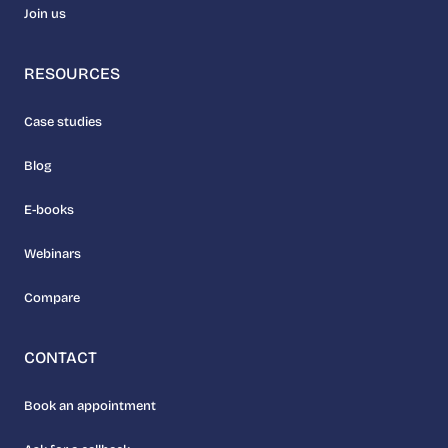
Join us
RESOURCES
Case studies
Blog
E-books
Webinars
Compare
CONTACT
Book an appointment