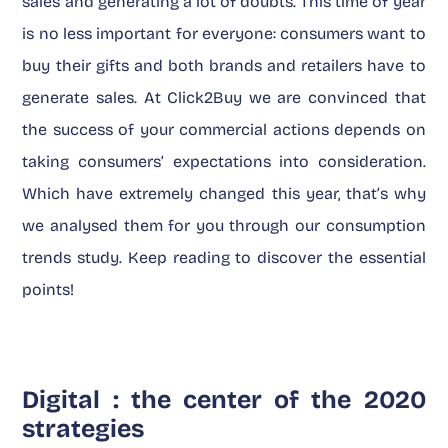
sales and generating a lot of doubts. This time of year
is no less important for everyone: consumers want to
buy their gifts and both brands and retailers have to
generate sales. At Click2Buy we are convinced that
the success of your commercial actions depends on
taking consumers’ expectations into consideration.
Which have extremely changed this year, that’s why
we analysed them for you through our consumption
trends study. Keep reading to discover the essential
points!
Digital : the center of the 2020
strategies