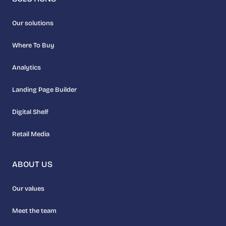
Our solutions
Where To Buy
Analytics
Landing Page Builder
Digital Shelf
Retail Media
ABOUT US
Our values
Meet the team