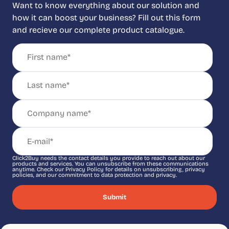
Want to know everything about our solution and
how it can boost your business? Fill out this form
and recieve our complete product catalogue.
Click2Buy needs the contact details you provide to reach out about our
products and services. You can unsubscribe from these communications
anytime. Check our Privacy Policy for details on unsubscribing, privacy
policies, and our commitment to data protection and privacy.