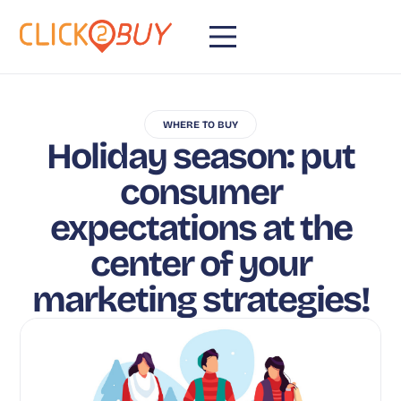
WHERE TO BUY
Holiday season: put
consumer
expectations at the
center of your
marketing strategies!