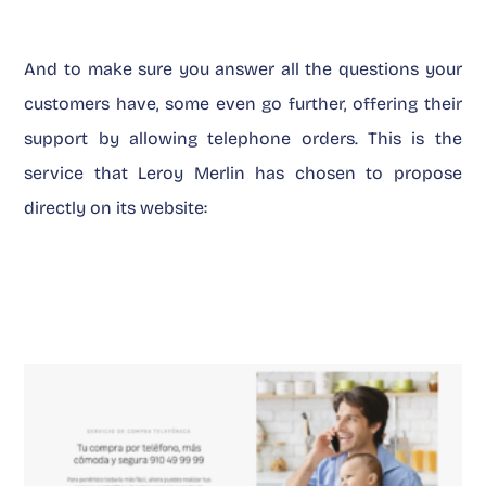
And to make sure you answer all the questions your
customers have, some even go further, offering their
support by allowing telephone orders. This is the
service that Leroy Merlin has chosen to propose
directly on its website: