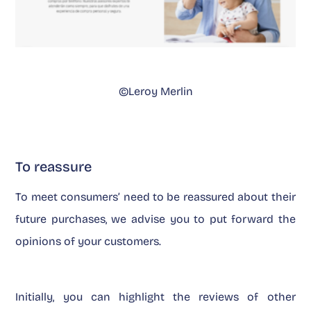
©Leroy Merlin
To reassure
To meet consumers’ need to be reassured about their
future purchases, we advise you to put forward the
opinions of your customers.
Initially, you can highlight the reviews of other