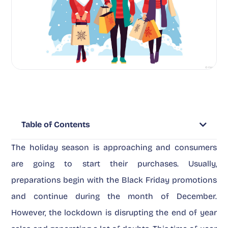
Table of Contents
The holiday season is approaching and consumers
are going to start their purchases. Usually,
preparations begin with the Black Friday promotions
and continue during the month of December.
However, the lockdown is disrupting the end of year