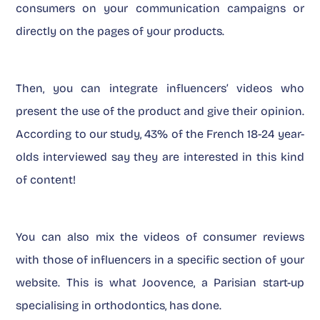
consumers on your communication campaigns or
directly on the pages of your products.
Then, you can integrate influencers’ videos who
present the use of the product and give their opinion.
According to our study, 43% of the French 18-24 year-
olds interviewed say they are interested in this kind
of content!
You can also mix the videos of consumer reviews
with those of influencers in a specific section of your
website. This is what Joovence, a Parisian start-up
specialising in orthodontics, has done.