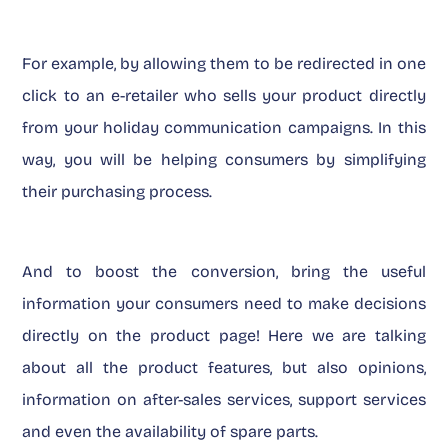
For example, by allowing them to be redirected in one
click to an e-retailer who sells your product directly
from your holiday communication campaigns. In this
way, you will be helping consumers by simplifying
their purchasing process.
And to boost the conversion, bring the useful
information your consumers need to make decisions
directly on the product page! Here we are talking
about all the product features, but also opinions,
information on after-sales services, support services
and even the availability of spare parts.