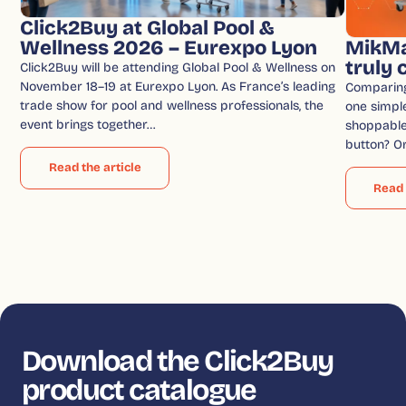
Click2Buy at Global Pool &
Wellness 2026 – Eurexpo Lyon
MikMa
truly
Click2Buy will be attending Global Pool & Wellness on
November 18–19 at Eurexpo Lyon. As France’s leading
Comparin
trade show for pool and wellness professionals, the
one simple
event brings together…
shoppable 
button? O
Read the article
Read 
Download the Click2Buy
product catalogue