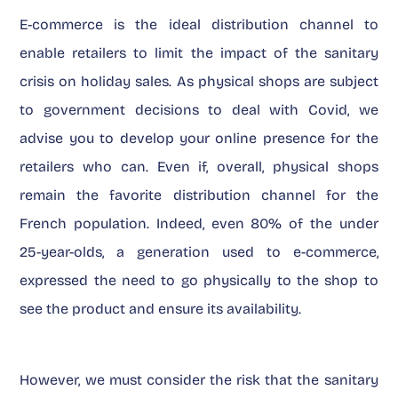
E-commerce is the ideal distribution channel to
enable retailers to limit the impact of the sanitary
crisis on holiday sales. As physical shops are subject
to government decisions to deal with Covid, we
advise you to develop your online presence for the
retailers who can. Even if, overall, physical shops
remain the favorite distribution channel for the
French population. Indeed, even 80% of the under
25-year-olds, a generation used to e-commerce,
expressed the need to go physically to the shop to
see the product and ensure its availability.
However, we must consider the risk that the sanitary