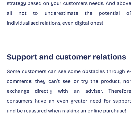
strategy based on your customers needs. And above
all not to underestimate the potential of
individualised relations, even digital ones!
Support and customer relations
Some customers can see some obstacles through e-
commerce: they can’t see or try the product, nor
exchange directly with an adviser. Therefore
consumers have an even greater need for support
and be reassured when making an online purchase!