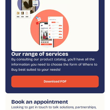
Our range of services
By consulting our product catalog, you’ll have all the
information you need to choose the form of Where to
Buy best suited to your needs!
Download PDF
Book an appointment
Looking to get in touch to talk solutions, partnerships,