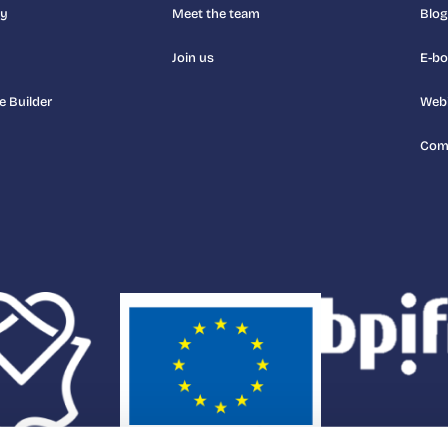
uy
Meet the team
Blog
Join us
E-b
e Builder
Web
Com