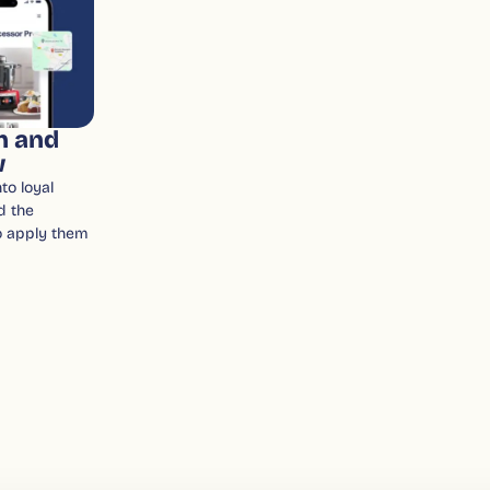
n and
w
to loyal
d the
o apply them