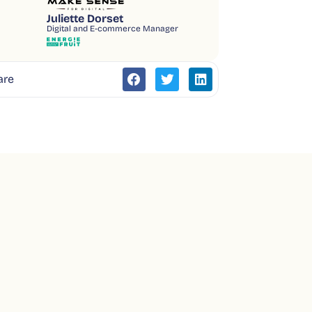
Juliette Dorset
Digital and E-commerce Manager
are