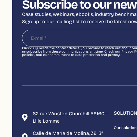
Subscribe to our new
Case studies, webinars, ebooks, industry benchmar
Sign up to our mailing list to receive the latest n
Click2Buy needs the contact details you provide to reach out about ou
unsubscribe from these communications anytime. Check our Privacy Pol
policies, and our commitment to data protection and privacy.
SOLUTIO
82 rue Winston Churchill 59160 –
Lille Lomme
Our solution
Calle de María de Molina, 39, 3ª