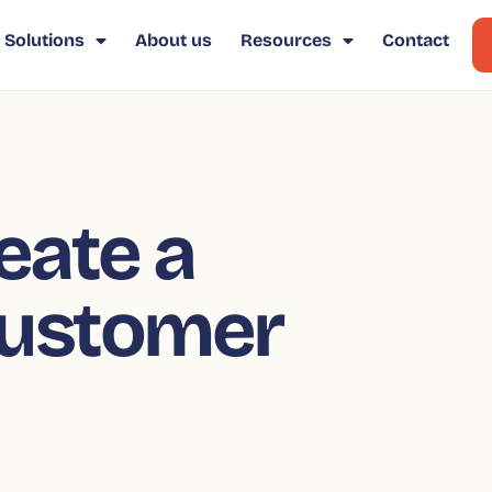
Solutions
About us
Resources
Contact
eate a
ustomer