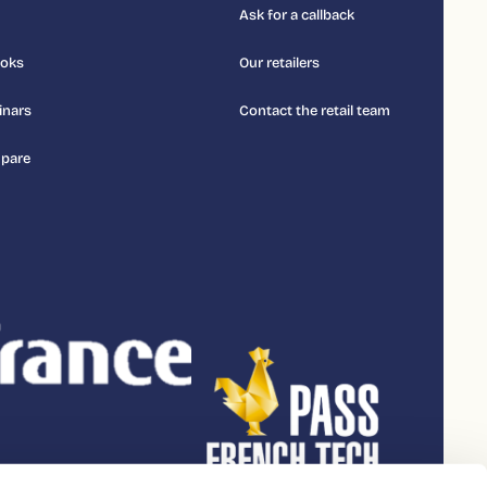
Ask for a callback
ooks
Our retailers
inars
Contact the retail team
pare