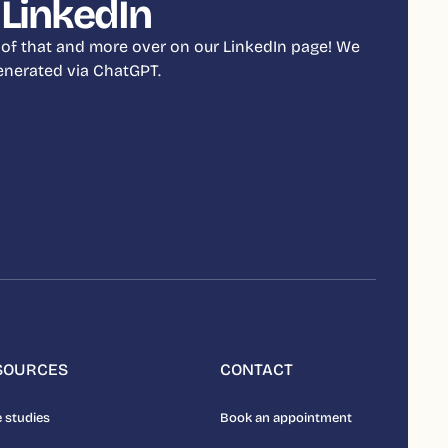
 LinkedIn
 of that and more over on our LinkedIn page! We
 generated via ChatGPT.
SOURCES
CONTACT
 studies
Book an appointment