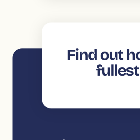
Find out h
fulles