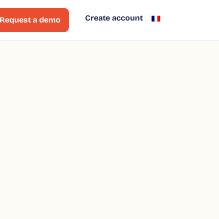
Create account
Request a demo