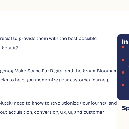
 crucial to provide them with the best possible
In
bout it?
e agency Make Sense For Digital and the brand Bloomup
 tricks to help you modernize your customer journey.
olutely need to know to revolutionize your journey and
S
bout acquisition, conversion, UX, UI, and customer