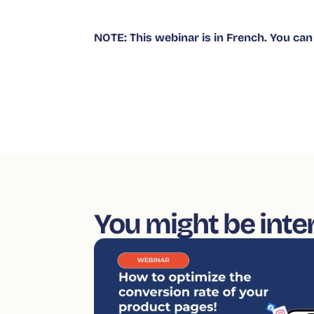
NOTE: This webinar is in French. You can 
You might be inte