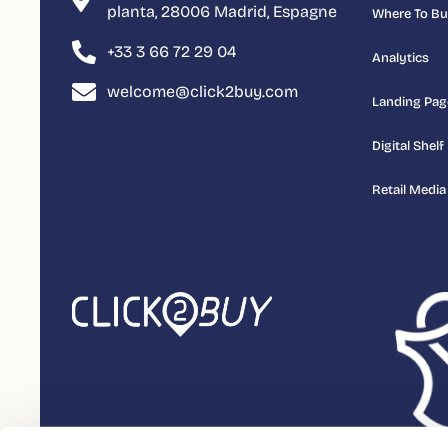
planta, 28006 Madrid, Espagne
Where To B
+33 3 66 72 29 04
Analytics
welcome@click2buy.com
Landing Pag
Digital Shelf
Retail Media