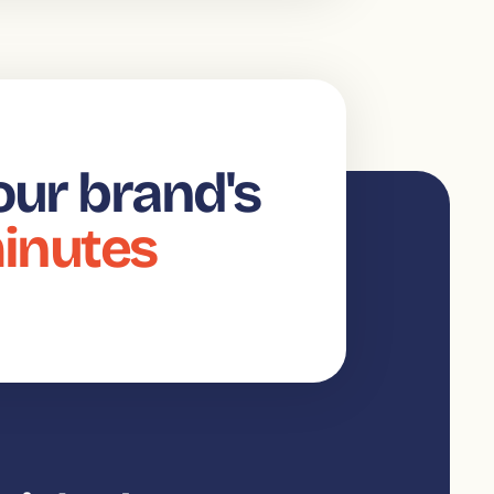
our brand's
minutes