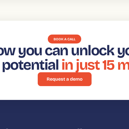
BOOK A CALL
ow you can unlock y
t potential
in just 15 
Request a demo