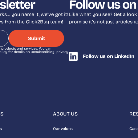
sletter
Follow us on
ks… you name it, we’ve got it!
Like what you see? Get a look
ews from the Click2Buy team!
promise it’s not just articles
r products and services. You can
icy for details on unsubscribing, privacy
Follow us on LinkedIn
NS
ABOUT US
RE
s
Our values
Case