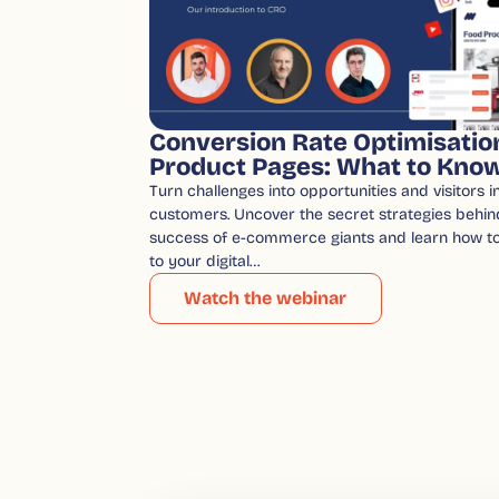
Conversion Rate Optimisatio
Product Pages: What to Kno
Turn challenges into opportunities and visitors in
customers. Uncover the secret strategies behin
success of e-commerce giants and learn how t
to your digital…
Watch the webinar