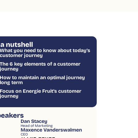
 a nutshell
What you need to know about today’s
customer journey
The 6 key elements of a customer
journey
How to maintain an optimal journey
long term
Focus on Energie Fruit’s customer
journey
peakers
Dan Stacey
Head of Marketing
Maxence Vanderswalmen
CEO