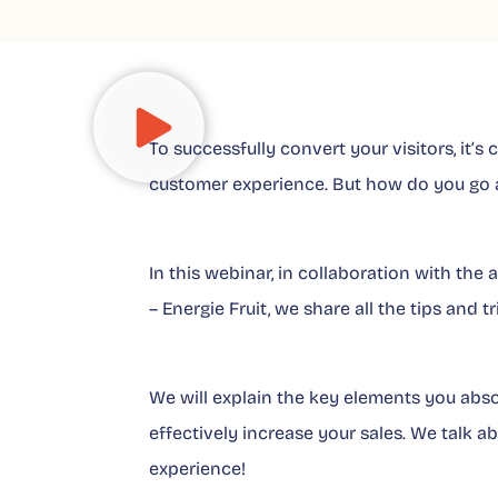
To successfully convert your visitors, it’s
customer experience. But how do you go a
In this webinar, in collaboration with th
– Energie Fruit, we share all the tips and
We will explain the key elements you abs
effectively increase your sales. We talk a
experience!