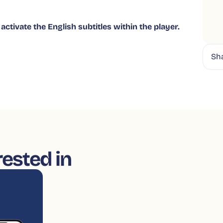
activate the English subtitles within the player.
Sh
rested in