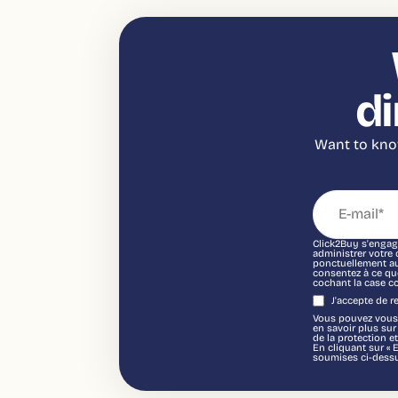
di
Want to know
Click2Buy s'engage
administrer votre
ponctuellement au 
consentez à ce qu
cochant la case c
J'accepte de 
Vous pouvez vous 
en savoir plus su
de la protection et
En cliquant sur « 
soumises ci-dessu