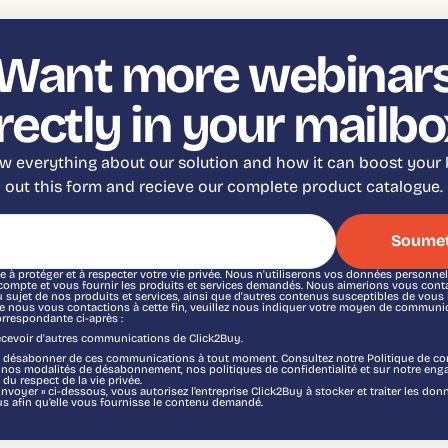
Want more webinar
rectly in your mailbo
 everything about our solution and how it can boost your b
out this form and recieve our complete product catalogue.
 à protéger et à respecter votre vie privée. Nous n'utiliserons vos données personne
 compte et vous fournir les produits et services demandés. Nous aimerions vous cont
sujet de nos produits et services, ainsi que d'autres contenus susceptibles de vous i
e nous vous contactions à cette fin, veuillez nous indiquer votre moyen de communic
orrespondante ci-après :
recevoir d'autres communications de Click2Buy.
désabonner de ces communications à tout moment. Consultez notre Politique de con
r nos modalités de désabonnement, nos politiques de confidentialité et sur notre eng
 du respect de la vie privée.
Envoyer » ci-dessous, vous autorisez l’entreprise Click2Buy à stocker et traiter les do
s afin qu’elle vous fournisse le contenu demandé.