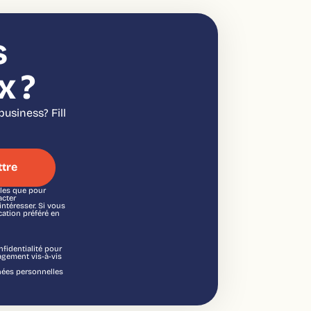
s
x ?
usiness? Fill
lles que pour
acter
ntéresser. Si vous
ation préféré en
fidentialité pour
agement vis-à-vis
nnées personnelles