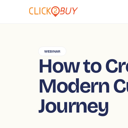
WEBINAR
How to Cr
Modern C
Journey