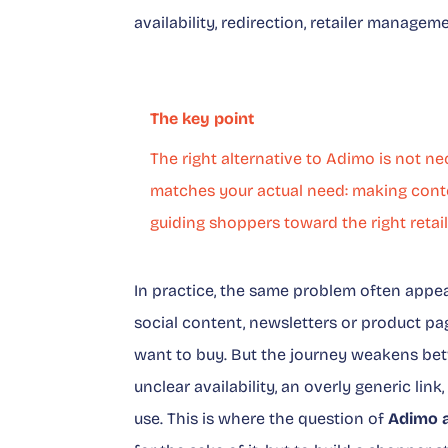
availability, redirection, retailer manag
The key point
The right alternative to Adimo is not nec
matches your actual need: making conte
guiding shoppers toward the right retail
In practice, the same problem often appe
social content, newsletters or product pa
want to buy. But the journey weakens bet
unclear availability, an overly generic link
use. This is where the question of
Adimo a