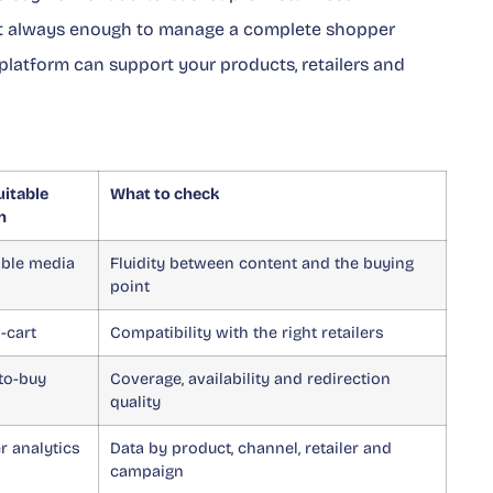
 not always enough to manage a complete shopper
platform can support your products, retailers and
itable
What to check
n
ble media
Fluidity between content and the buying
point
o-cart
Compatibility with the right retailers
to-buy
Coverage, availability and redirection
quality
 analytics
Data by product, channel, retailer and
campaign