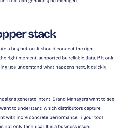
 stack that can genuinely be managed.
opper stack
e a buy button. It should connect the right
the right moment, supported by reliable data. If it only
ping you understand what happens next, it quickly
paigns generate intent. Brand Managers want to see
want to understand which distributors capture
 with more concrete performance. If your tool
 not only technical. It is a business issue.