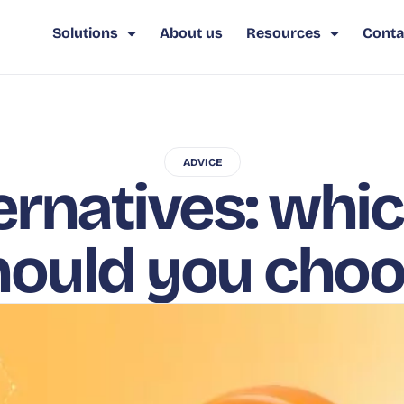
Solutions
About us
Resources
Conta
ADVICE
ernatives: whi
hould you cho