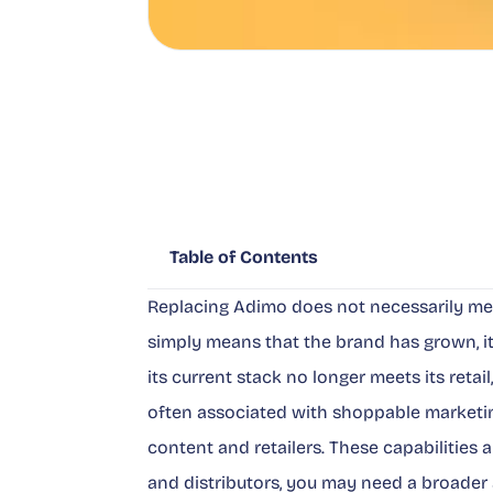
Table of Contents
Replacing Adimo does not necessarily mean
simply means that the brand has grown, 
its current stack no longer meets its reta
often associated with shoppable marketi
content and retailers. These capabilities 
and distributors, you may need a broade