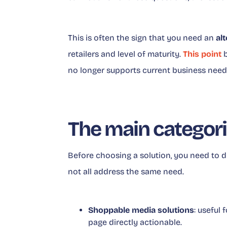
This is often the sign that you need an
al
retailers and level of maturity.
This point
b
no longer supports current business need
The main categori
Before choosing a solution, you need to d
not all address the same need.
Shoppable media solutions
: useful
page directly actionable.