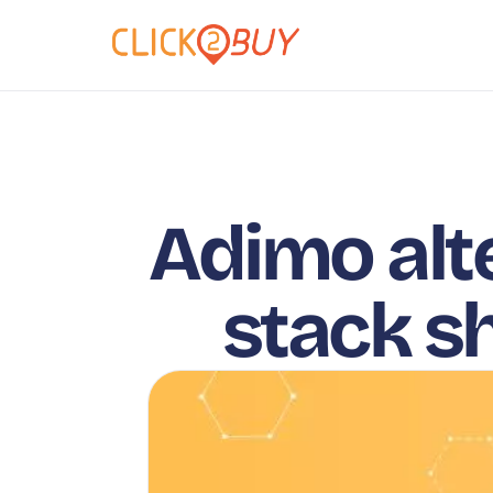
Adimo alt
stack s