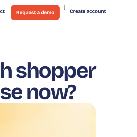
ct
Create account
Request a demo
ch shopper
ose now?