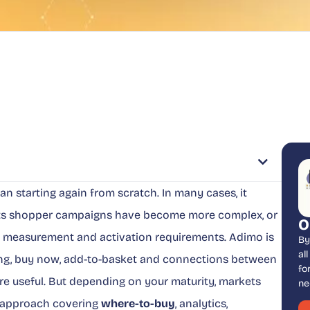
 starting again from scratch. In many cases, it
its shopper campaigns have become more complex, or
O
il, measurement and activation requirements. Adimo is
By
al
ng, buy now, add-to-basket and connections between
fo
are useful. But depending on your maturity, markets
ne
r approach covering
where-to-buy
, analytics,