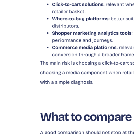
Click-to-cart solutions
: relevant wh
retailer basket.
Where-to-buy platforms
: better su
distributors.
Shopper marketing analytics tools
:
performance and journeys.
Commerce media platforms
: relev
conversion through a broader fram
The main risk is choosing a click-to-cart
choosing a media component when retailer
with a simple diagnosis.
What to compare 
A good comparison should not stop at th