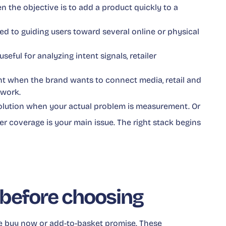
en the objective is to add a product quickly to a
ited to guiding users toward several online or physical
 useful for analyzing intent signals, retailer
ant when the brand wants to connect media, retail and
ework.
 solution when your actual problem is measurement. Or
 coverage is your main issue. The right stack begins
before choosing
e buy now or add-to-basket promise. These