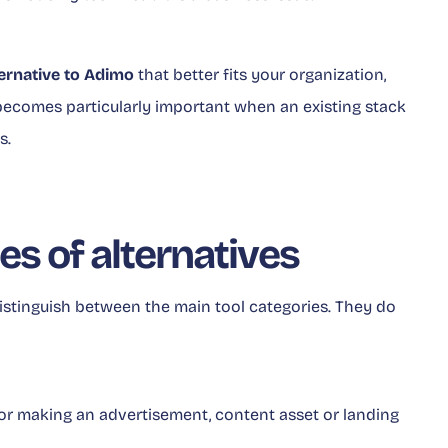
ternative to Adimo
that better fits your organization,
ecomes particularly important when an existing stack
s.
es of alternatives
istinguish between the main tool categories. They do
 for making an advertisement, content asset or landing