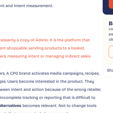
ement and intent measurement.
B
Lo
pa
cl
essarily a copy of Adimo. It is the platform that
nt shoppable, sending products to a basket,
ers, measuring intent or managing indirect sales.
Sh
ars. A CPG brand activates media campaigns, recipes,
ges. Users become interested in the product. They
ween intent and action because of the wrong retailer,
, incomplete tracking or reporting that is difficult to
lternatives
becomes relevant. Not to change tools