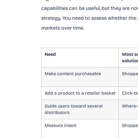
capabilities can be useful, but they are
strategy. You need to assess whether the 
markets over time.
Need
Most su
solutio
Make content purchasable
Shoppa
Add a product to a retailer basket
Click-t
Guide users toward several
Where-
distributors
Measure intent
Shopper