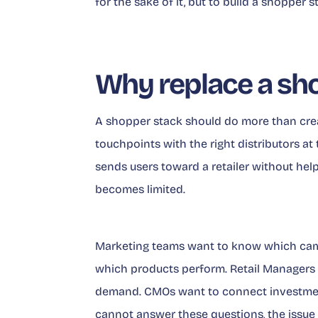
for the sake of it, but to build a shopper
Why replace a sh
A shopper stack should do more than creat
touchpoints with the right distributors at 
sends users toward a retailer without hel
becomes limited.
Marketing teams want to know which cam
which products perform. Retail Managers 
demand. CMOs want to connect investment
cannot answer these questions, the issue is