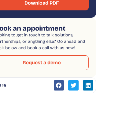
Download PDF
ook an appointment
oking to get in touch to talk solutions,
rtnerships, or anything else? Go ahead and
ick below and book a call with us now!
Request a demo
are