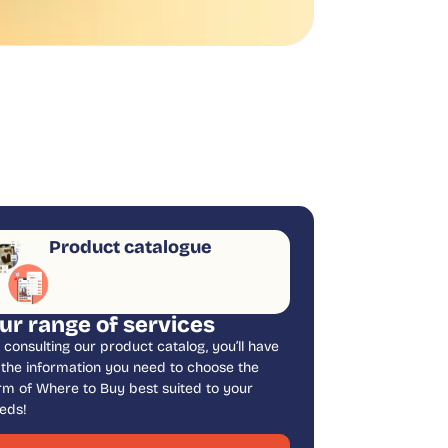
Product catalogue
ur range of services
 consulting our product catalog, you’ll have
l the information you need to choose the
rm of Where to Buy best suited to your
eds!