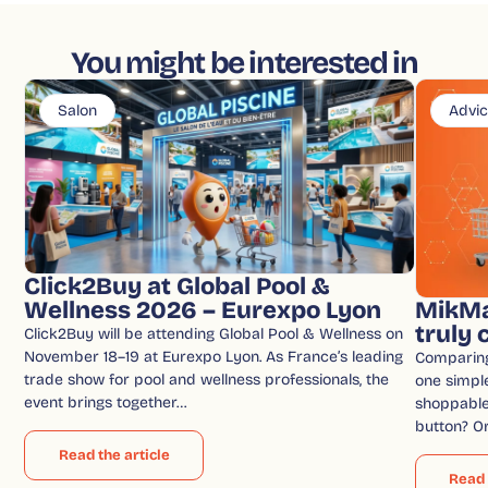
You might be interested in
Salon
Advi
Click2Buy at Global Pool &
Wellness 2026 – Eurexpo Lyon
MikMa
truly
Click2Buy will be attending Global Pool & Wellness on
November 18–19 at Eurexpo Lyon. As France’s leading
Comparin
trade show for pool and wellness professionals, the
one simple
event brings together…
shoppable 
button? O
Read the article
Read 