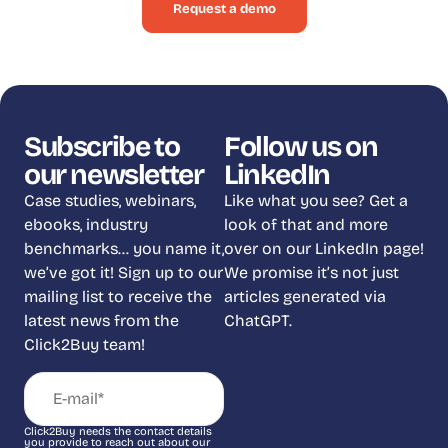
Request a demo
Subscribe to
Follow us on
our newsletter
LinkedIn
Case studies, webinars,
Like what you see? Get a
ebooks, industry
look of that and more
benchmarks… you name it,
over on our LinkedIn page!
we’ve got it! Sign up to our
We promise it’s not just
mailing list to receive the
articles generated via
latest news from the
ChatGPT.
Click2Buy team!
Click2Buy needs the contact details
you provide to reach out about our