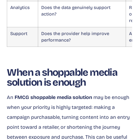
Analytics
Does the data genuinely support
Repo
action?
opti
resu
Support
Does the provider help improve
A pl
performance?
enou
When a shoppable media
solution is enough
An
FMCG shoppable media solution
may be enough
when your priority is highly targeted: making a
campaign purchasable, turning content into an entry
point toward a retailer, or shortening the journey
between exposure and purchase. This can be useful