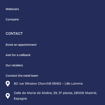
Webinars
Compare
CONTACT
Book an appointment
Ask for a callback
Our retailers
Contact the retail team
82 rue Winston Churchill 59160 – Lille Lomme
Calle de María de Molina, 39, 3ª planta, 28006 Madrid,
Espagne