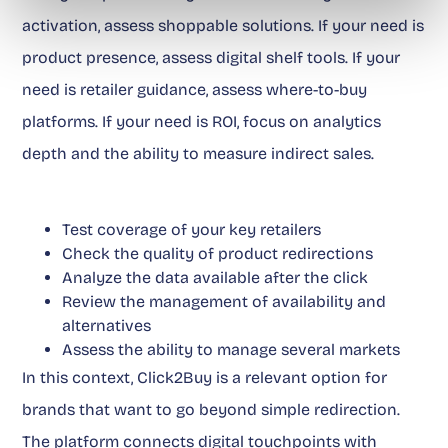
activation, assess shoppable solutions. If your need is
product presence, assess digital shelf tools. If your
need is retailer guidance, assess where-to-buy
platforms. If your need is ROI, focus on analytics
depth and the ability to measure indirect sales.
Test coverage of your key retailers
Check the quality of product redirections
Analyze the data available after the click
Review the management of availability and
alternatives
Assess the ability to manage several markets
In this context, Click2Buy is a relevant option for
brands that want to go beyond simple redirection.
The platform connects digital touchpoints with