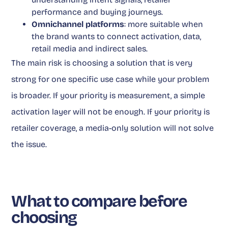
performance and buying journeys.
Omnichannel platforms
: more suitable when
the brand wants to connect activation, data,
retail media and indirect sales.
The main risk is choosing a solution that is very
strong for one specific use case while your problem
is broader. If your priority is measurement, a simple
activation layer will not be enough. If your priority is
retailer coverage, a media-only solution will not solve
the issue.
What to compare before
choosing