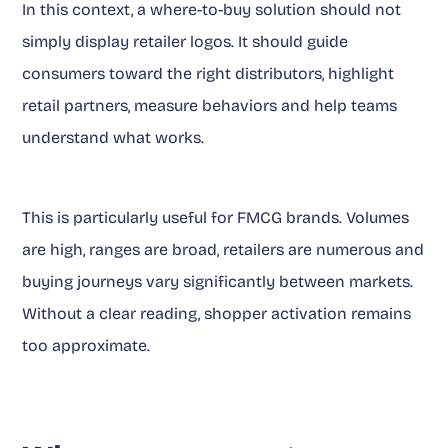
In this context, a where-to-buy solution should not
simply display retailer logos. It should guide
consumers toward the right distributors, highlight
retail partners, measure behaviors and help teams
understand what works.
This is particularly useful for FMCG brands. Volumes
are high, ranges are broad, retailers are numerous and
buying journeys vary significantly between markets.
Without a clear reading, shopper activation remains
too approximate.