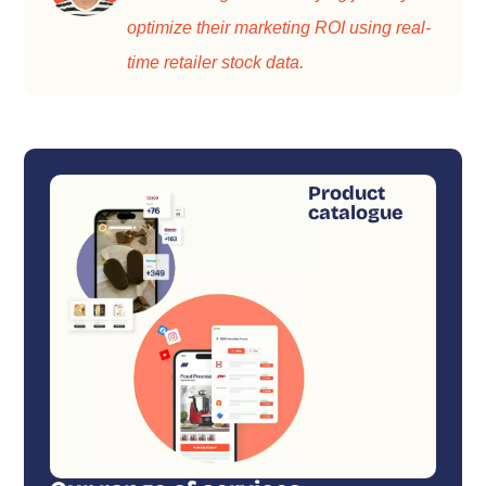
optimize their marketing ROI using real-
time retailer stock data.
Product
catalogue