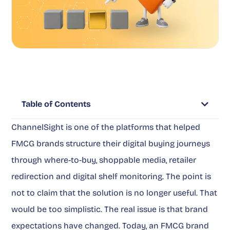
Table of Contents
ChannelSight is one of the platforms that helped
FMCG brands structure their digital buying journeys
through where-to-buy, shoppable media, retailer
redirection and digital shelf monitoring. The point is
not to claim that the solution is no longer useful. That
would be too simplistic. The real issue is that brand
expectations have changed. Today, an FMCG brand