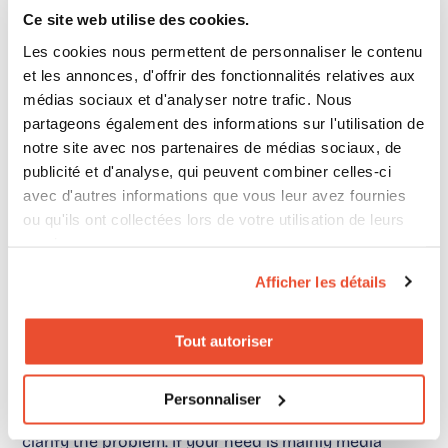
Ce site web utilise des cookies.
Les cookies nous permettent de personnaliser le contenu
This is where intent-focused KPIs become essential.
et les annonces, d'offrir des fonctionnalités relatives aux
They allow teams to move from a traffic reading to a
médias sociaux et d'analyser notre trafic. Nous
shopper marketing performance reading.
This
partageons également des informations sur l'utilisation de
notre site avec nos partenaires de médias sociaux, de
comparison
provides additional context on the
publicité et d'analyse, qui peuvent combiner celles-ci
difference between simple activation and
avec d'autres informations que vous leur avez fournies
performance management.
ou qu'ils ont collectées lors de votre utilisation de leurs
services.
Afficher les détails
What we recommend in
Tout autoriser
practice
Personnaliser
Before looking for an
alternative to ChannelSight
,
clarify the problem. If your need is mainly media