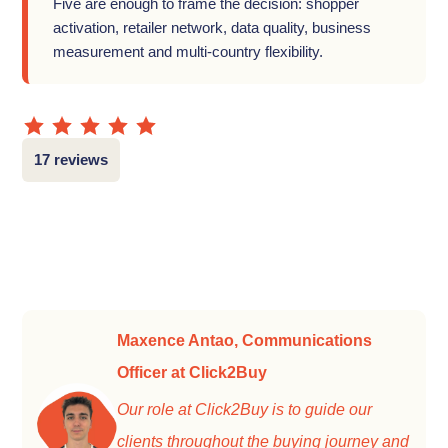
Five are enough to frame the decision: shopper
activation, retailer network, data quality, business
measurement and multi-country flexibility.
17 reviews
Maxence Antao, Communications
Officer at Click2Buy
Our role at Click2Buy is to guide our
clients throughout the buying journey and