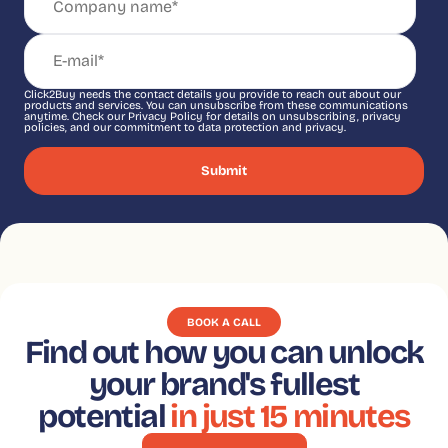
Click2Buy needs the contact details you provide to reach out about our
products and services. You can unsubscribe from these communications
anytime. Check our Privacy Policy for details on unsubscribing, privacy
policies, and our commitment to data protection and privacy.
BOOK A CALL
Find out how you can unlock
your brand's fullest
potential
in just 15 minutes