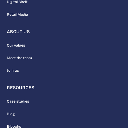
Digital Shelf
Retail Media
ABOUT US
Our values
Meet the team
Join us
RESOURCES
Case studies
Blog
E-books