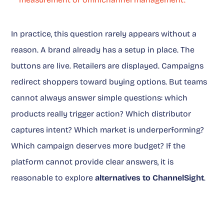
In practice, this question rarely appears without a
reason. A brand already has a setup in place. The
buttons are live. Retailers are displayed. Campaigns
redirect shoppers toward buying options. But teams
cannot always answer simple questions: which
products really trigger action? Which distributor
captures intent? Which market is underperforming?
Which campaign deserves more budget? If the
platform cannot provide clear answers, it is
reasonable to explore
alternatives to ChannelSight
.