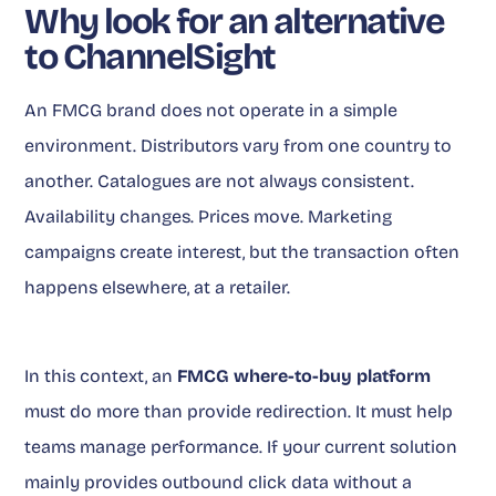
Why look for an alternative
to ChannelSight
An FMCG brand does not operate in a simple
environment. Distributors vary from one country to
another. Catalogues are not always consistent.
Availability changes. Prices move. Marketing
campaigns create interest, but the transaction often
happens elsewhere, at a retailer.
In this context, an
FMCG where-to-buy platform
must do more than provide redirection. It must help
teams manage performance. If your current solution
mainly provides outbound click data without a