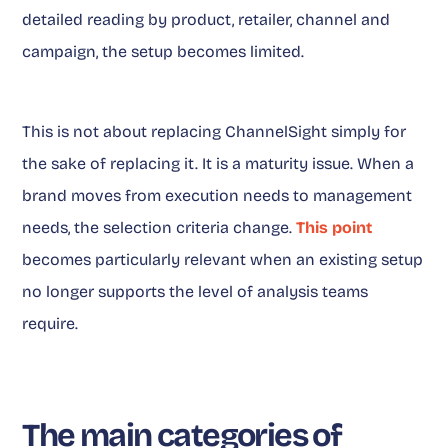
detailed reading by product, retailer, channel and
campaign, the setup becomes limited.
This is not about replacing ChannelSight simply for
the sake of replacing it. It is a maturity issue. When a
brand moves from execution needs to management
needs, the selection criteria change.
This point
becomes particularly relevant when an existing setup
no longer supports the level of analysis teams
require.
The main categories of