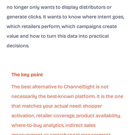
no longer only wants to display distributors or
generate clicks. It wants to know where intent goes,
which retailers perform, which campaigns create
value and how to turn this data into practical
decisions.
The key point
The best alternative to ChannelSight is not
necessarily the best-known platform. It is the one
that matches your actual need: shopper
activation, retailer coverage, product availability,
where-to-buy analytics, indirect sales
measurement or omnichannel management.