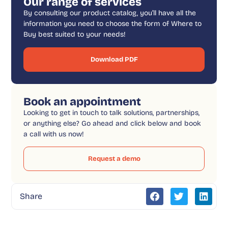
Our range of services
By consulting our product catalog, you’ll have all the
information you need to choose the form of Where to
Buy best suited to your needs!
Download PDF
Book an appointment
Looking to get in touch to talk solutions, partnerships,
or anything else? Go ahead and click below and book
a call with us now!
Request a demo
Share