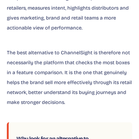
retailers, measures intent, highlights distributors and
gives marketing, brand and retail teams a more
actionable view of performance.
The best alternative to ChannelSight is therefore not
necessarily the platform that checks the most boxes
in a feature comparison. It is the one that genuinely
helps the brand sell more effectively through its retail
network, better understand its buying journeys and
make stronger decisions.
Why look for an alternative to