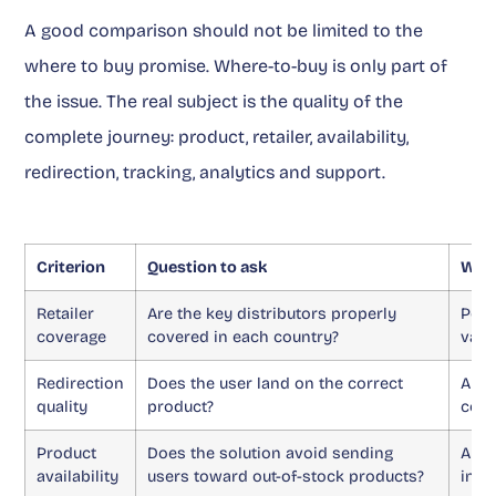
A good comparison should not be limited to the
where to buy promise. Where-to-buy is only part of
the issue. The real subject is the quality of the
complete journey: product, retailer, availability,
redirection, tracking, analytics and support.
Criterion
Question to ask
Why 
Retailer
Are the key distributors properly
Poor
coverage
covered in each country?
valu
Redirection
Does the user land on the correct
An o
quality
product?
conv
Product
Does the solution avoid sending
An u
availability
users toward out-of-stock products?
inte