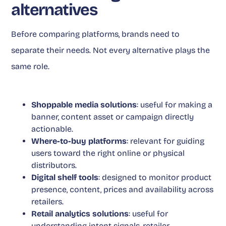
alternatives
Before comparing platforms, brands need to
separate their needs. Not every alternative plays the
same role.
Shoppable media solutions
: useful for making a
banner, content asset or campaign directly
actionable.
Where-to-buy platforms
: relevant for guiding
users toward the right online or physical
distributors.
Digital shelf tools
: designed to monitor product
presence, content, prices and availability across
retailers.
Retail analytics solutions
: useful for
understanding intent signals, retailer