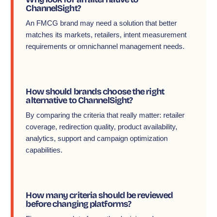
ChannelSight?
An FMCG brand may need a solution that better
matches its markets, retailers, intent measurement
requirements or omnichannel management needs.
How should brands choose the right
alternative to ChannelSight?
By comparing the criteria that really matter: retailer
coverage, redirection quality, product availability,
analytics, support and campaign optimization
capabilities.
How many criteria should be reviewed
before changing platforms?