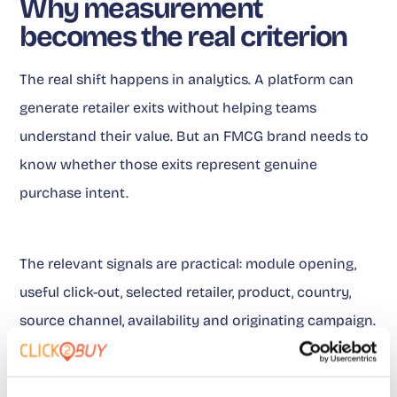
Why measurement
becomes the real criterion
The real shift happens in analytics. A platform can
generate retailer exits without helping teams
understand their value. But an FMCG brand needs to
know whether those exits represent genuine
purchase intent.
The relevant signals are practical: module opening,
useful click-out, selected retailer, product, country,
source channel, availability and originating campaign.
With this data, teams can manage performance.
Without it, they are simply looking at volumes.