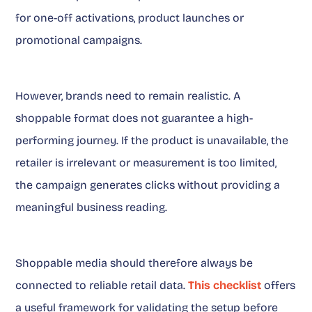
for one-off activations, product launches or
promotional campaigns.
However, brands need to remain realistic. A
shoppable format does not guarantee a high-
performing journey. If the product is unavailable, the
retailer is irrelevant or measurement is too limited,
the campaign generates clicks without providing a
meaningful business reading.
Shoppable media should therefore always be
connected to reliable retail data.
This checklist
offers
a useful framework for validating the setup before