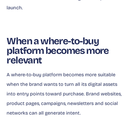
launch.
When a where-to-buy
platform becomes more
relevant
A where-to-buy platform becomes more suitable
when the brand wants to turn all its digital assets
into entry points toward purchase. Brand websites,
product pages, campaigns, newsletters and social
networks can all generate intent.