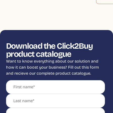
Download the Click2Buy
product catalogue
Want to know everything about our solution and
how it can boost your business? Fill out this form
and recieve our complete product catalogue.