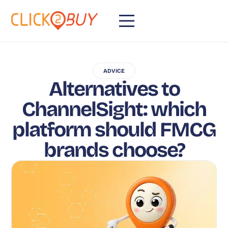
ADVICE
Alternatives to
ChannelSight: which
platform should FMCG
brands choose?