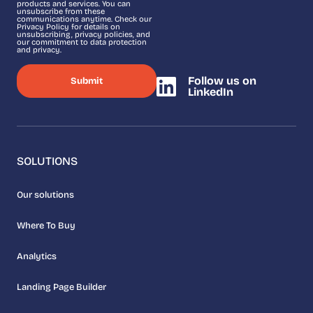
products and services. You can
unsubscribe from these
communications anytime. Check our
Privacy Policy for details on
unsubscribing, privacy policies, and
our commitment to data protection
and privacy.
Follow us on
LinkedIn
SOLUTIONS
Our solutions
Where To Buy
Analytics
Landing Page Builder