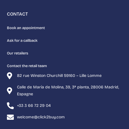
CONTACT
Book an appointment
Ask for a callback
Our retailers
Contact the retail team
82 rue Winston Churchill 59160 – Lille Lomme
Calle de María de Molina, 39, 3ª planta, 28006 Madrid,
Espagne
+33 3 66 72 29 04
welcome@click2buy.com