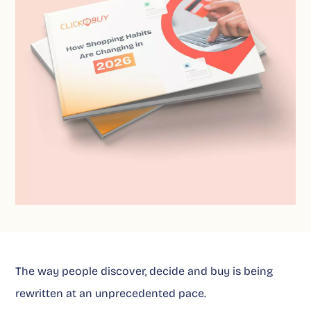
The way people discover, decide and buy is being
rewritten at an unprecedented pace.