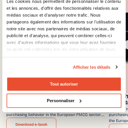
Les cookies nous permettent de personnaliser le contenu
et les annonces, d'offrir des fonctionnalités relatives aux
médias sociaux et d'analyser notre trafic. Nous
partageons également des informations sur l'utilisation de
notre site avec nos partenaires de médias sociaux, de
publicité et d'analyse, qui peuvent combiner celles-ci
avec d'autres informations que vous leur avez fournies
ou qu'ils ont collectées lors de votre utilisation de leurs
services.
Afficher les détails
Tout autoriser
Benchmark – FMCG and Grocery
Bench
Personnaliser
Brands
OTC B
In our report, discover the trends and consumer
In our re
purchasing behavior in the European FMCG sector….
purchasing
the Europ
Download e-book