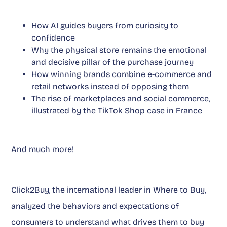
How AI guides buyers from curiosity to
confidence
Why the physical store remains the emotional
and decisive pillar of the purchase journey
How winning brands combine e-commerce and
retail networks instead of opposing them
The rise of marketplaces and social commerce,
illustrated by the TikTok Shop case in France
And much more!
Click2Buy, the international leader in Where to Buy,
analyzed the behaviors and expectations of
consumers to understand what drives them to buy