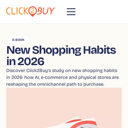
E-BOOK
New Shopping Habits
in 2026
Discover Click2Buy’s study on new shopping habits
in 2026: how AI, e-commerce and physical stores are
reshaping the omnichannel path to purchase.