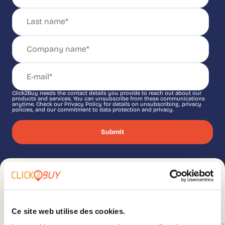
Click2Buy needs the contact details you provide to reach out about our
products and services. You can unsubscribe from these communications
anytime. Check our Privacy Policy for details on unsubscribing, privacy
policies, and our commitment to data protection and privacy.
Ce site web utilise des cookies.
You might be interested in