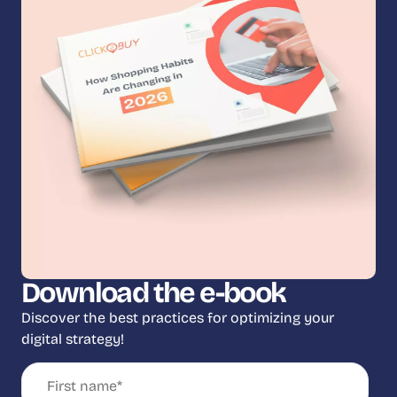
Download the e-book
Discover the best practices for optimizing your
digital strategy!