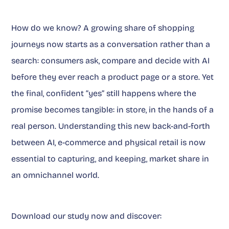
How do we know? A growing share of shopping
journeys now starts as a conversation rather than a
search: consumers ask, compare and decide with AI
before they ever reach a product page or a store. Yet
the final, confident “yes” still happens where the
promise becomes tangible: in store, in the hands of a
real person. Understanding this new back-and-forth
between AI, e-commerce and physical retail is now
essential to capturing, and keeping, market share in
an omnichannel world.
Download our study now and discover: