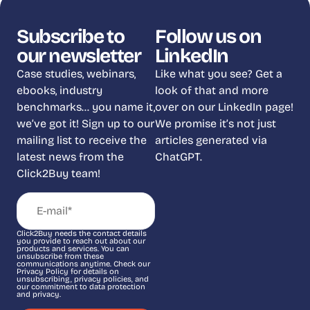
Subscribe to
Follow us on
our newsletter
LinkedIn
Case studies, webinars,
Like what you see? Get a
ebooks, industry
look of that and more
benchmarks… you name it,
over on our LinkedIn page!
we’ve got it! Sign up to our
We promise it’s not just
mailing list to receive the
articles generated via
latest news from the
ChatGPT.
Click2Buy team!
Click2Buy needs the contact details
you provide to reach out about our
products and services. You can
unsubscribe from these
communications anytime. Check our
Privacy Policy for details on
unsubscribing, privacy policies, and
our commitment to data protection
and privacy.