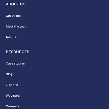
ABOUT US
Our values
Meet the team
Join us
RESOURCES
Case studies
Blog
E-books
Webinars
Compare