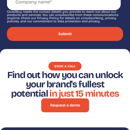
Click2Buy needs the contact details you provide to reach out about our
products and services. You can unsubscribe from these communications
anytime. Check our Privacy Policy for details on unsubscribing, privacy
policies, and our commitment to data protection and privacy.
BOOK A CALL
Find out how you can unlock
your brand's fullest
potential
in just 15 minutes
Request a demo