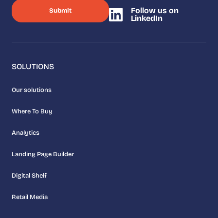
Follow us on
LinkedIn
SOLUTIONS
Our solutions
Where To Buy
Analytics
Landing Page Builder
Digital Shelf
Retail Media