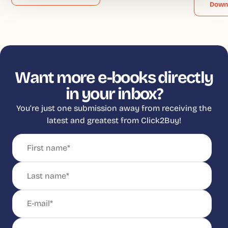
Down
Want more e-books directly
in your inbox?
You’re just one submission away from receiving the
latest and greatest from Click2Buy!