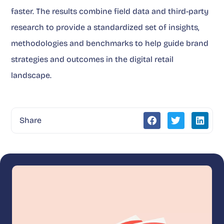
faster. The results combine field data and third-party
research to provide a standardized set of insights,
methodologies and benchmarks to help guide brand
strategies and outcomes in the digital retail
landscape.
Share