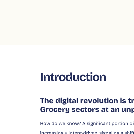
Introduction
The digital revolution is
Grocery sectors at an un
How do we know? A significant portion of 
increasingly intent-driven, signaling a sh