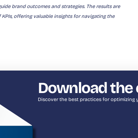
ide brand outcomes and strategies. The results are
PIs, offering valuable insights for navigating the
Download the 
Discover the best practices for optimizing y