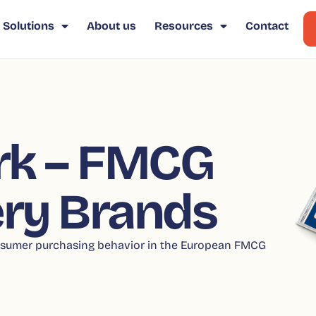
Solutions
About us
Resources
Contact
k – FMCG
ry Brands
consumer purchasing behavior in the European FMCG