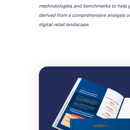
methodologies, and benchmarks to help gu
derived from a comprehensive analysis of K
digital retail landscape.