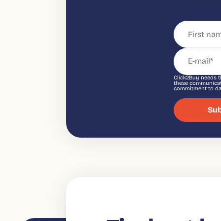
Click2Buy needs t
these communicati
commitment to dat