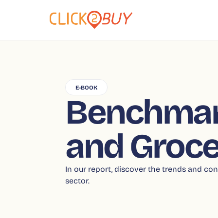
E-BOOK
Benchmar
and Groce
In our report, discover the trends and 
sector.