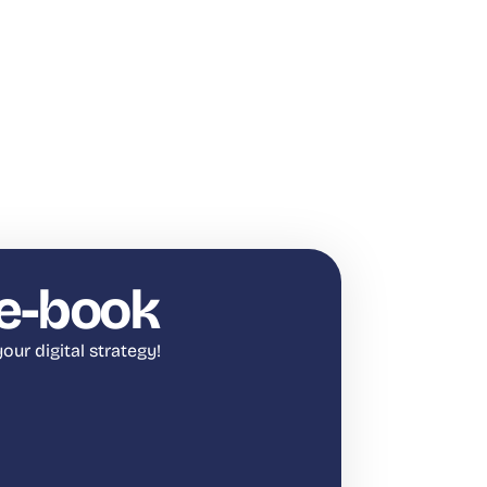
e-book
our digital strategy!