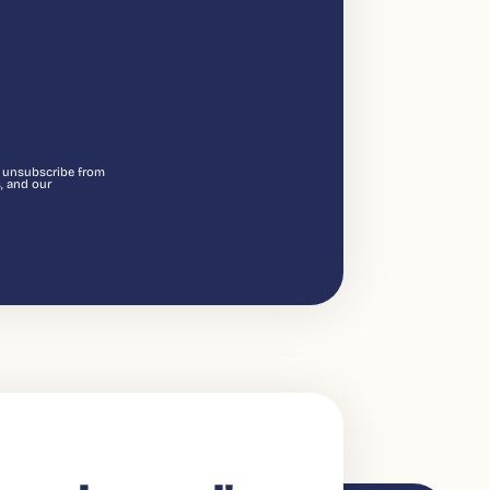
n unsubscribe from
, and our