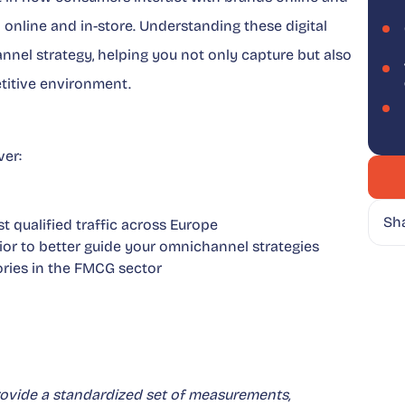
 online and in-store. Understanding these digital
nel strategy, helping you not only capture but also
titive environment.
er:
Sh
t qualified traffic across Europe
ior to better guide your omnichannel strategies
ries in the FMCG sector
rovide a standardized set of measurements,