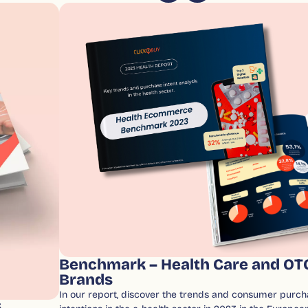
Benchmark – Health Care and OT
Brands
In our report, discover the trends and consumer purch
6