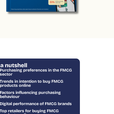
 a nutshell
Purchasing preferences in the FMCG
sector
Trends in intention to buy FMCG
products online
Factors influencing purchasing
behaviour
Digital performance of FMCG brands
Top retailers for buying FMCG