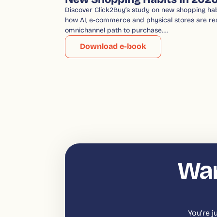
Discover Click2Buy’s study on new shopping hab
how AI, e-commerce and physical stores are re
omnichannel path to purchase….
Download e-book
Wan
You’re 