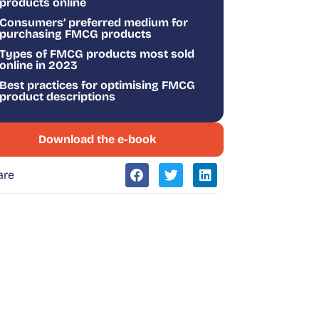
products online
Consumers’ preferred medium for
purchasing FMCG products
Types of FMCG products most sold
online in 2023
Best practices for optimising FMCG
product descriptions
Download the e-book
are