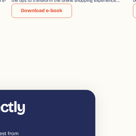
n e-
the tips to transform the online shopping experience….
o
Download e-book
ctly
est from