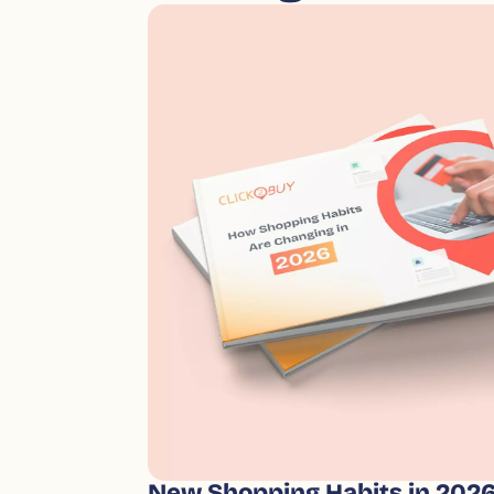
New Shopping Habits in 202