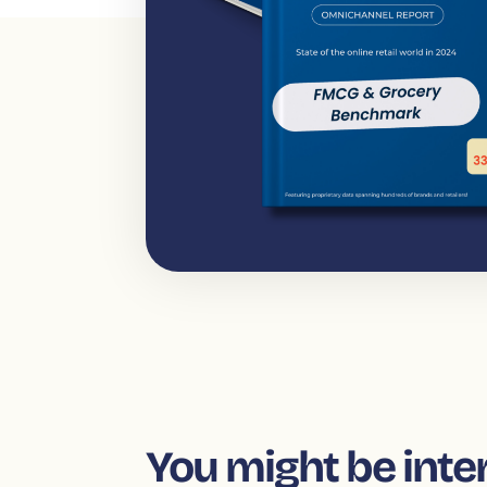
You might be inte