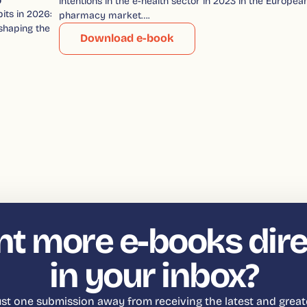
intentions in the e-health sector in 2023 in the Europea
its in 2026:
pharmacy market….
shaping the
Download e-book
t more e-books dire
in your inbox?
just one submission away from receiving the latest and great