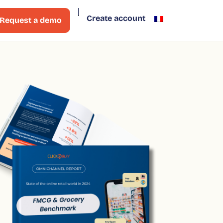
Create account
Request a demo