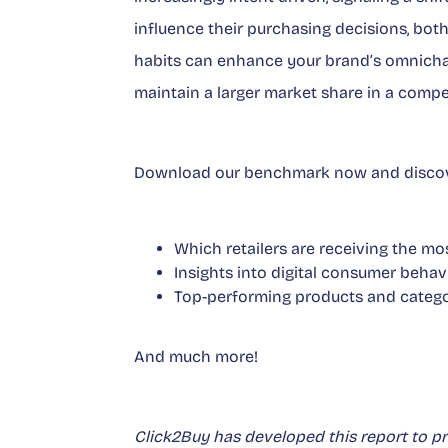
influence their purchasing decisions, both
habits can enhance your brand’s omnichan
maintain a larger market share in a compe
Download our benchmark now and discov
Which retailers are receiving the mos
Insights into digital consumer behav
Top-performing products and catego
And much more!
Click2Buy has developed this report to p