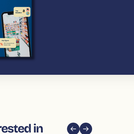
rested in