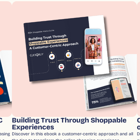
C
Building Trust Through Shoppable
Experiences
asing
Discover in this ebook a customer-centric approach and all
D