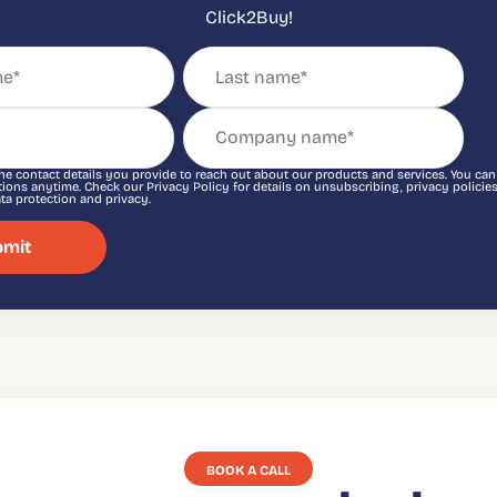
Click2Buy!
he contact details you provide to reach out about our products and services. You ca
ons anytime. Check our Privacy Policy for details on unsubscribing, privacy policies
a protection and privacy.
BOOK A CALL