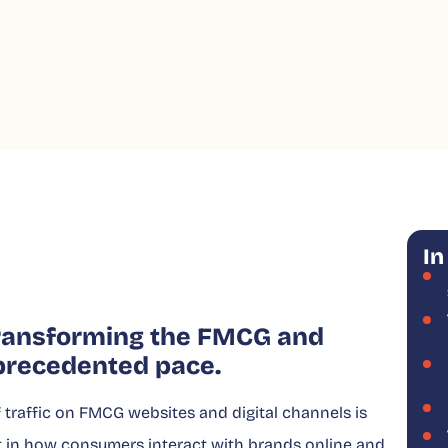
In
 transforming the FMCG and
precedented pace.
traffic on FMCG websites and digital channels is
ift in how consumers interact with brands online and