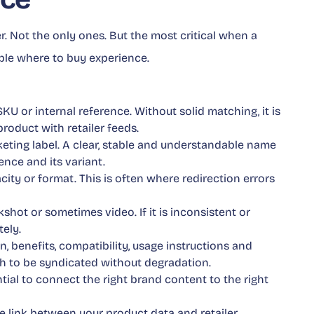
er. Not the only ones. But the most critical when a
ble where to buy experience.
SKU or internal reference. Without solid matching, it is
roduct with retailer feeds.
rketing label. A clear, stable and understandable name
ence and its variant.
apacity or format. This is often where redirection errors
kshot or sometimes video. If it is inconsistent or
ely.
n, benefits, compatibility, usage instructions and
h to be syndicated without degradation.
ntial to connect the right brand content to the right
 the link between your product data and retailer