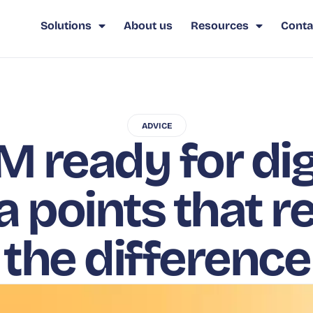
Solutions
About us
Resources
Conta
ADVICE
M ready for digi
a points that r
the difference