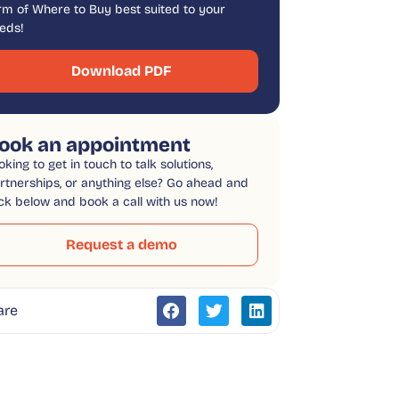
rm of Where to Buy best suited to your
eds!
Download PDF
ook an appointment
oking to get in touch to talk solutions,
rtnerships, or anything else? Go ahead and
ick below and book a call with us now!
Request a demo
are