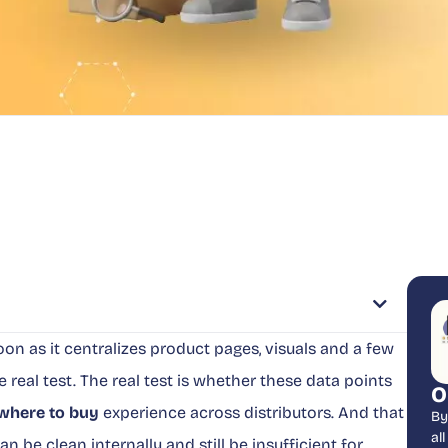
on as it centralizes product pages, visuals and a few
the real test. The real test is whether these data points
O
where to buy
experience across distributors. And that
By
al
n be clean internally and still be insufficient for