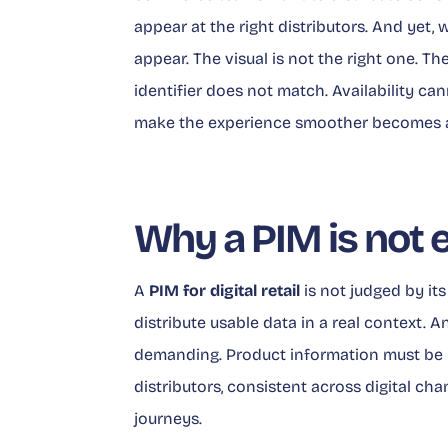
appear at the right distributors. And yet, 
appear. The visual is not the right one. Th
identifier does not match. Availability ca
make the experience smoother becomes a p
Why a PIM is not 
A
PIM for digital retail
is not judged by its 
distribute usable data in a real context. A
demanding. Product information must be u
distributors, consistent across digital c
journeys.