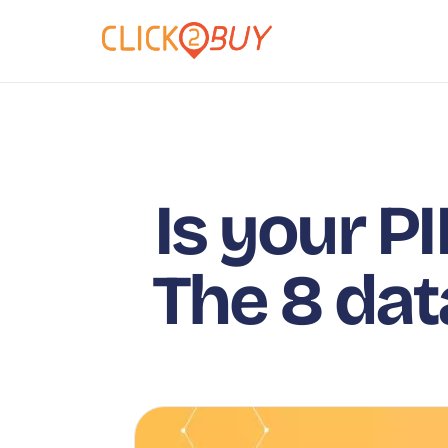
Is your PI
The 8 dat