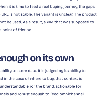
when it is time to feed a real buying journey, the gaps
e URL is not stable. The variant is unclear. The product
nnot be used. As a result, a PIM that was supposed to
oint of friction.
enough on its own
ability to store data. It is judged by its ability to
nd in the case of where to buy, that context is
nderstandable for the brand, actionable for
hannels and robust enough to feed omnichannel