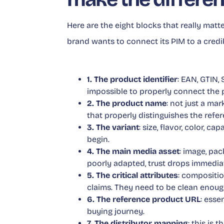
Here are the eight blocks that really matt
brand wants to connect its PIM to a credi
1. The product identifier
: EAN, GTIN, 
impossible to properly connect the p
2. The product name
: not just a ma
that properly distinguishes the refer
3. The variant
: size, flavor, color, c
begin.
4. The main media asset
: image, pac
poorly adapted, trust drops immediat
5. The critical attributes
: compositio
claims. They need to be clean enoug
6. The reference product URL
: esse
buying journey.
7. The distributor mapping
: this is