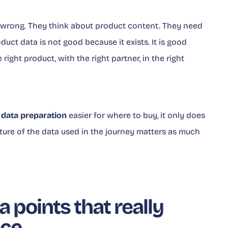
t wrong. They think about product content. They need
oduct data is not good because it exists. It is good
right product, with the right partner, in the right
e
data preparation
easier for where to buy, it only does
ture of the data used in the journey matters as much
 points that really
nce