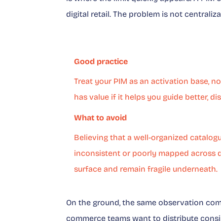
digital retail. The problem is not centraliz
Good practice
Treat your PIM as an activation base, n
has value if it helps you guide better, d
What to avoid
Believing that a well-organized catalogu
inconsistent or poorly mapped across di
surface and remain fragile underneath.
On the ground, the same observation comes
commerce teams want to distribute consis