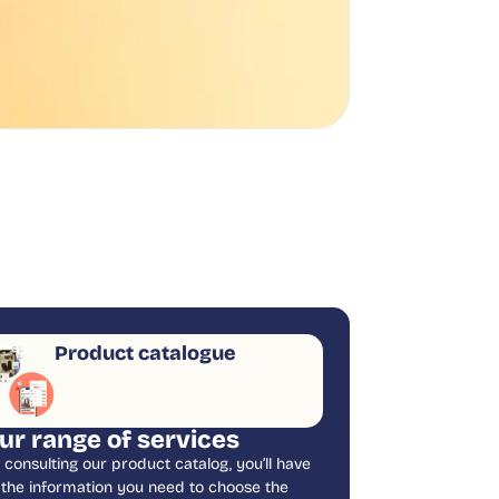
Product catalogue
ur range of services
 consulting our product catalog, you’ll have
l the information you need to choose the