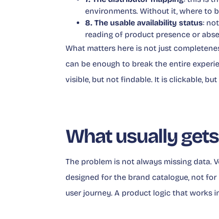
environments. Without it, where to b
8. The usable availability status
: no
reading of product presence or abs
What matters here is not just completenes
can be enough to break the entire experienc
visible, but not findable. It is clickable, bu
What usually gets
The problem is not always missing data. Ver
designed for the brand catalogue, not for r
user journey. A product logic that works i