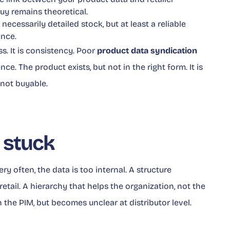
uy remains theoretical.
t necessarily detailed stock, but at least a reliable
ence.
s. It is consistency. Poor
product data syndication
e. The product exists, but not in the right form. It is
t not buyable.
 stuck
y often, the data is too internal. A structure
etail. A hierarchy that helps the organization, not the
n the PIM, but becomes unclear at distributor level.