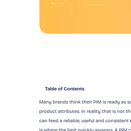
Table of Contents
Many brands think their PIM is ready as so
product attributes. In reality, that is not 
can feed a reliable, useful and consistent
is where the limit quickly appears. A PIM ca