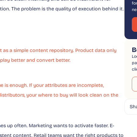
fo
ation. The problem is the quality of execution behind it.
ne
B
ot as a simple content repository. Product data only
Lo
isplay better and convert better.
pa
cl
e is enough. If your attributes are incomplete,
stributors, your where to buy will look clean on the
Sh
 up often. Marketing wants to activate faster. E-
tent content. Retail teams want the right products to