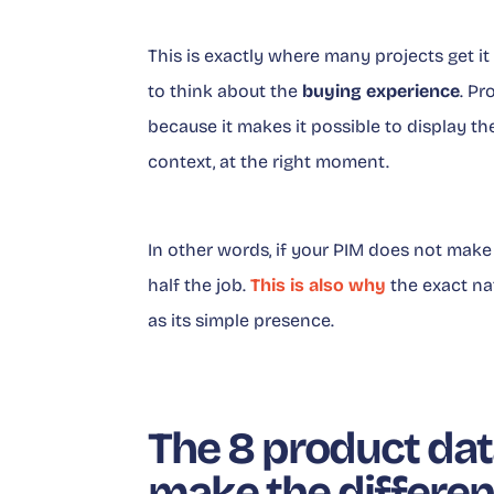
This is exactly where many projects get i
to think about the
buying experience
. Pr
because it makes it possible to display the 
context, at the right moment.
In other words, if your PIM does not mak
half the job.
This is also why
the exact na
as its simple presence.
The 8 product data
make the differe