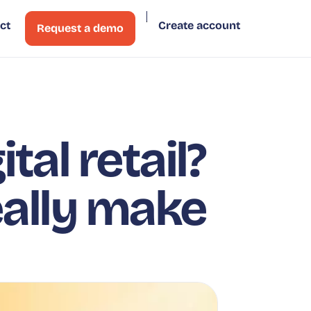
ct
Create account
Request a demo
tal retail?
eally make