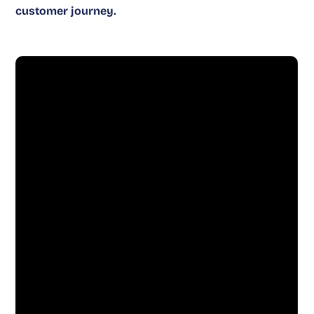
customer journey.