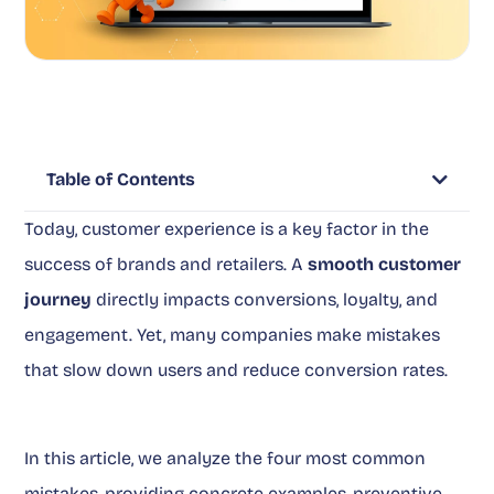
Table of Contents
Today, customer experience is a key factor in the
success of brands and retailers. A
smooth customer
journey
directly impacts conversions, loyalty, and
engagement. Yet, many companies make mistakes
that slow down users and reduce conversion rates.
In this article, we analyze the four most common
mistakes, providing concrete examples, preventive