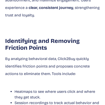
abandonment, and maximize engagement. Users
experience a
clear, consistent journey
, strengthening
trust and loyalty.
Identifying and Removing
Friction Points
By analyzing behavioral data, Click2Buy quickly
identifies friction points and proposes concrete
actions to eliminate them. Tools include:
Heatmaps to see where users click and where
they get stuck.
Session recordings to track actual behavior and