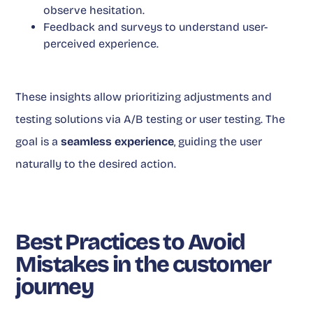
observe hesitation.
Feedback and surveys to understand user-
perceived experience.
These insights allow prioritizing adjustments and
testing solutions via A/B testing or user testing. The
goal is a
seamless experience
, guiding the user
naturally to the desired action.
Best Practices to Avoid
Mistakes in the customer
journey