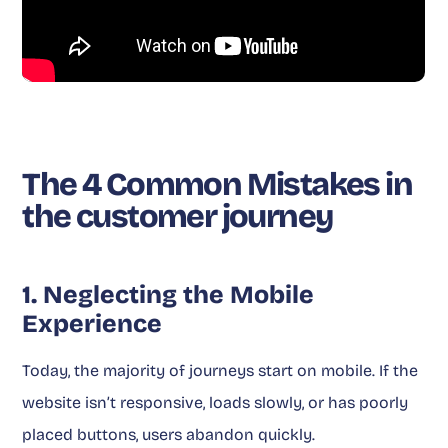
The 4 Common Mistakes in
the customer journey
1. Neglecting the Mobile
Experience
Today, the majority of journeys start on mobile. If the
website isn’t responsive, loads slowly, or has poorly
placed buttons, users abandon quickly.