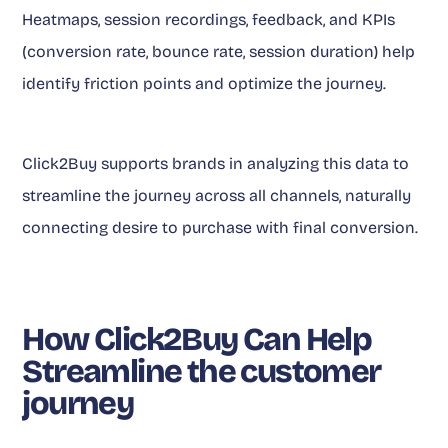
Heatmaps, session recordings, feedback, and KPIs
(conversion rate, bounce rate, session duration) help
identify friction points and optimize the journey.
Click2Buy supports brands in analyzing this data to
streamline the journey across all channels, naturally
connecting desire to purchase with final conversion.
How Click2Buy Can Help
Streamline the customer
journey