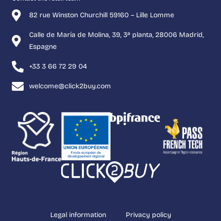
82 rue Winston Churchill 59160 – Lille Lomme
Calle de María de Molina, 39, 3ª planta, 28006 Madrid,
Espagne
+33 3 66 72 29 04
welcome@click2buy.com
Legal information
Privacy policy