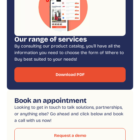
Our range of services
By consulting our product catalog, you’ll have all the
information you need to choose the form of Where to
Buy best suited to your needs!
Download PDF
Book an appointment
Looking to get in touch to talk solutions, partnerships,
or anything else? Go ahead and click below and book
a call with us now!
Request a demo