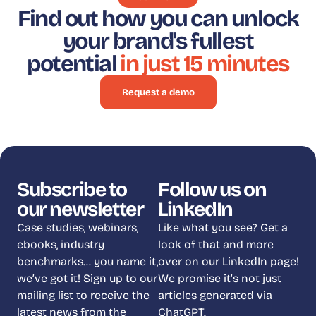
Find out how you can unlock
your brand's fullest
potential
in just 15 minutes
Request a demo
Subscribe to
Follow us on
our newsletter
LinkedIn
Case studies, webinars,
Like what you see? Get a
ebooks, industry
look of that and more
benchmarks… you name it,
over on our LinkedIn page!
we’ve got it! Sign up to our
We promise it’s not just
mailing list to receive the
articles generated via
latest news from the
ChatGPT.