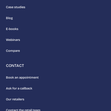
Case studies
Blog
E-books
Webinars
Compare
CONTACT
Book an appointment
Ask for a callback
Our retailers
Contact the retail team