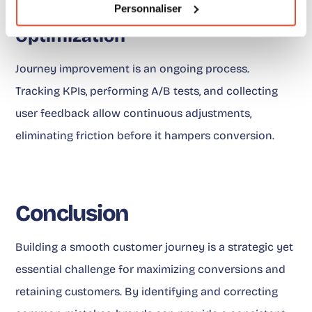
Personnaliser
Continuous Monitoring and
Optimization
Journey improvement is an ongoing process.
Tracking KPIs, performing A/B tests, and collecting
user feedback allow continuous adjustments,
eliminating friction before it hampers conversion.
Conclusion
Building a smooth customer journey is a strategic yet
essential challenge for maximizing conversions and
retaining customers. By identifying and correcting