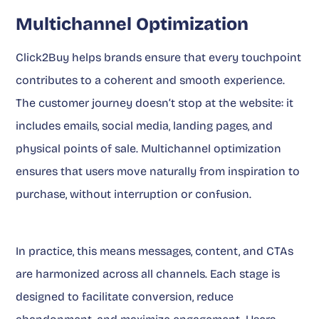
Multichannel Optimization
Click2Buy helps brands ensure that every touchpoint
contributes to a coherent and smooth experience.
The customer journey doesn’t stop at the website: it
includes emails, social media, landing pages, and
physical points of sale. Multichannel optimization
ensures that users move naturally from inspiration to
purchase, without interruption or confusion.
In practice, this means messages, content, and CTAs
are harmonized across all channels. Each stage is
designed to facilitate conversion, reduce