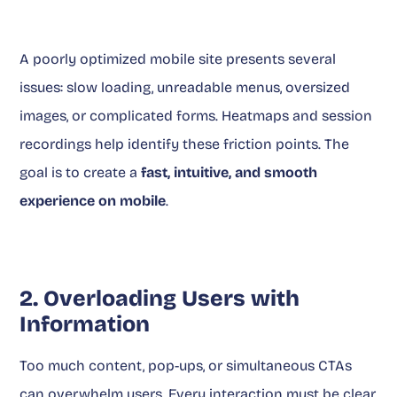
A poorly optimized mobile site presents several
issues: slow loading, unreadable menus, oversized
images, or complicated forms. Heatmaps and session
recordings help identify these friction points. The
goal is to create a
fast, intuitive, and smooth
experience on mobile
.
2. Overloading Users with
Information
Too much content, pop-ups, or simultaneous CTAs
can overwhelm users. Every interaction must be clear