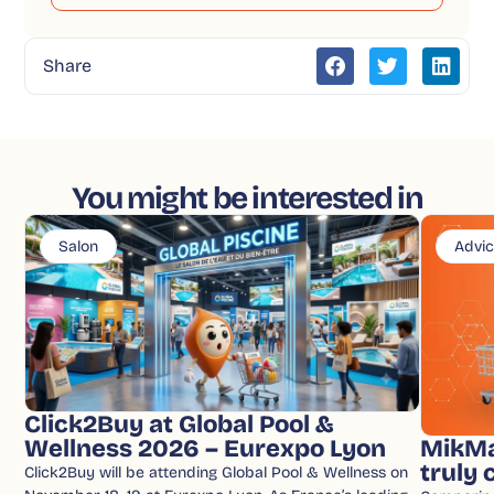
Share
You might be interested in
Salon
Advi
Click2Buy at Global Pool &
Wellness 2026 – Eurexpo Lyon
MikMa
truly
Click2Buy will be attending Global Pool & Wellness on