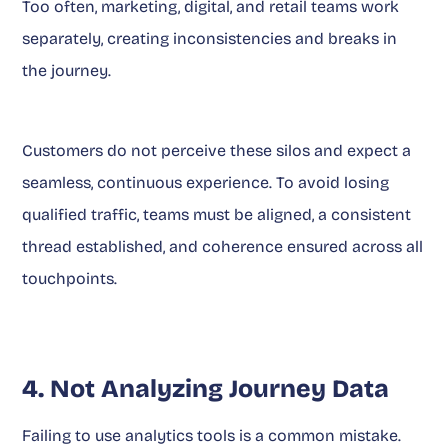
Too often, marketing, digital, and retail teams work
separately, creating inconsistencies and breaks in
the journey.
Customers do not perceive these silos and expect a
seamless, continuous experience. To avoid losing
qualified traffic, teams must be aligned, a consistent
thread established, and coherence ensured across all
touchpoints.
4. Not Analyzing Journey Data
Failing to use analytics tools is a common mistake.