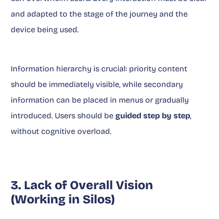
and adapted to the stage of the journey and the
device being used.
Information hierarchy is crucial: priority content
should be immediately visible, while secondary
information can be placed in menus or gradually
introduced. Users should be
guided step by step
,
without cognitive overload.
3. Lack of Overall Vision
(Working in Silos)