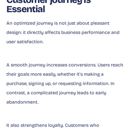
Essential
An optimized journey is not just about pleasant
design: it directly affects business performance and
user satisfaction.
A smooth journey increases conversions. Users reach
their goals more easily, whether it’s making a
purchase, signing up, or requesting information. In
contrast, a complicated journey leads to early
abandonment.
It also strengthens loyalty. Customers who