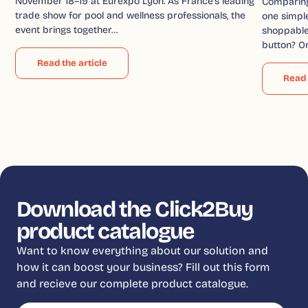
November 18–19 at Eurexpo Lyon. As France’s leading
Comparin
trade show for pool and wellness professionals, the
one simple
event brings together…
shoppable 
button? O
Read the article
Read 
Download the Click2Buy
product catalogue
Want to know everything about our solution and
how it can boost your business? Fill out this form
and recieve our complete product catalogue.