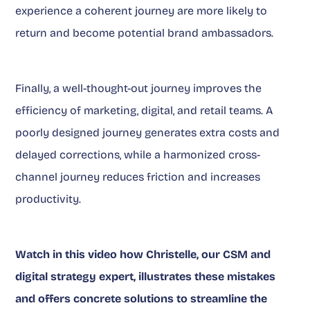
experience a coherent journey are more likely to
return and become potential brand ambassadors.
Finally, a well-thought-out journey improves the
efficiency of marketing, digital, and retail teams. A
poorly designed journey generates extra costs and
delayed corrections, while a harmonized cross-
channel journey reduces friction and increases
productivity.
Watch in this video how Christelle, our CSM and
digital strategy expert, illustrates these mistakes
and offers concrete solutions to streamline the