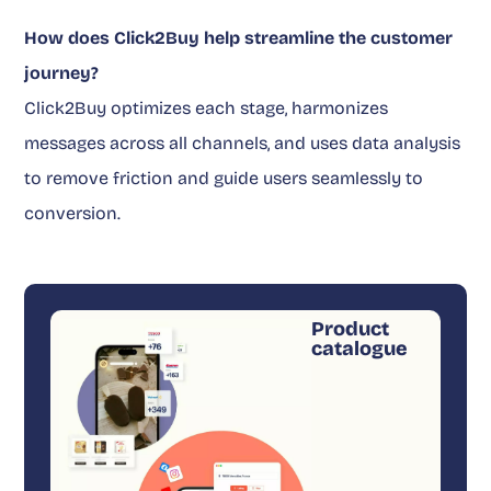
How does Click2Buy help streamline the customer
journey?
Click2Buy optimizes each stage, harmonizes
messages across all channels, and uses data analysis
to remove friction and guide users seamlessly to
conversion.
Product
catalogue