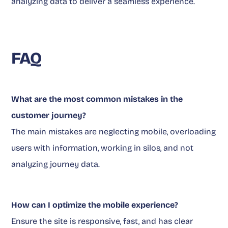
analyzing data to deliver a seamless experience.
FAQ
What are the most common mistakes in the
customer journey?
The main mistakes are neglecting mobile, overloading
users with information, working in silos, and not
analyzing journey data.
How can I optimize the mobile experience?
Ensure the site is responsive, fast, and has clear