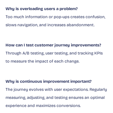
Why is overloading users a problem?
Too much information or pop-ups creates confusion,
slows navigation, and increases abandonment.
How can I test customer journey improvements?
Through A/B testing, user testing, and tracking KPIs
to measure the impact of each change.
Why is continuous improvement important?
The journey evolves with user expectations. Regularly
measuring, adjusting, and testing ensures an optimal
experience and maximizes conversions.