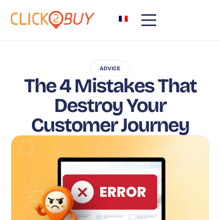
ADVICE
The 4 Mistakes That
Destroy Your
Customer Journey