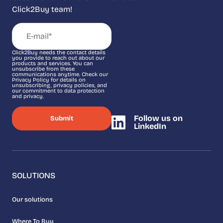
Click2Buy team!
Click2Buy needs the contact details
you provide to reach out about our
products and services. You can
unsubscribe from these
communications anytime. Check our
Privacy Policy for details on
unsubscribing, privacy policies, and
our commitment to data protection
and privacy.
Follow us on
LinkedIn
SOLUTIONS
Our solutions
Where To Buy