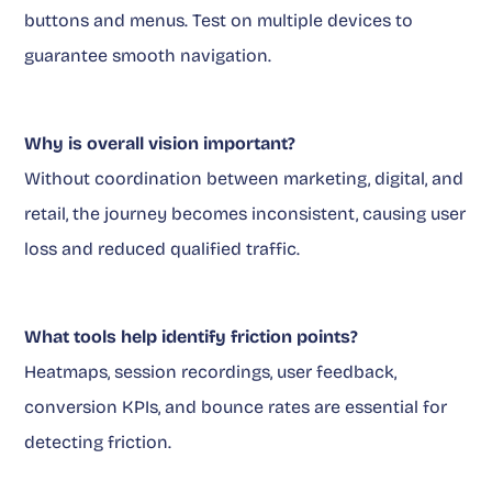
buttons and menus. Test on multiple devices to
guarantee smooth navigation.
Why is overall vision important?
Without coordination between marketing, digital, and
retail, the journey becomes inconsistent, causing user
loss and reduced qualified traffic.
What tools help identify friction points?
Heatmaps, session recordings, user feedback,
conversion KPIs, and bounce rates are essential for
detecting friction.