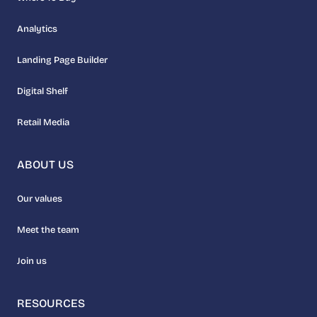
Analytics
Landing Page Builder
Digital Shelf
Retail Media
ABOUT US
Our values
Meet the team
Join us
RESOURCES