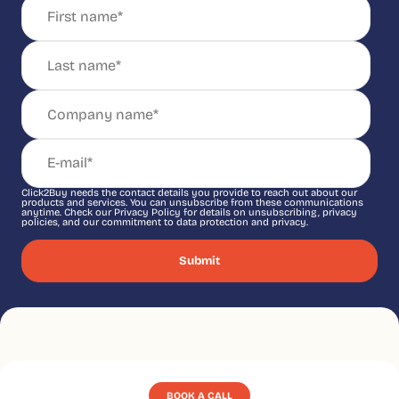
Click2Buy needs the contact details you provide to reach out about our
products and services. You can unsubscribe from these communications
anytime. Check our Privacy Policy for details on unsubscribing, privacy
policies, and our commitment to data protection and privacy.
BOOK A CALL