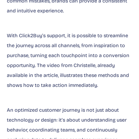
common mistakes, brands can provide a consistent
and intuitive experience.
With Click2Buy’s support, it is possible to streamline
the journey across all channels, from inspiration to
purchase, turning each touchpoint into a conversion
opportunity. The video from Christelle, already
available in the article, illustrates these methods and
shows how to take action immediately.
An optimized customer journey is not just about
technology or design: it’s about understanding user
behavior, coordinating teams, and continuously