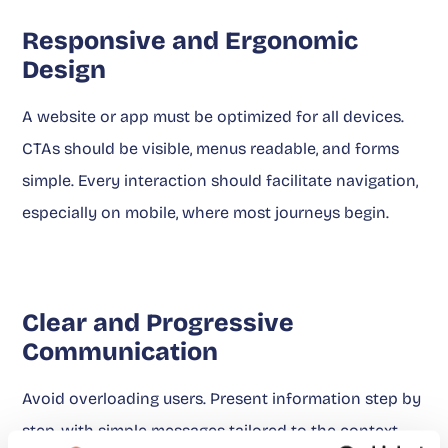
Responsive and Ergonomic
Design
A website or app must be optimized for all devices.
CTAs should be visible, menus readable, and forms
simple. Every interaction should facilitate navigation,
especially on mobile, where most journeys begin.
Clear and Progressive
Communication
Avoid overloading users. Present information step by
step, with simple messages tailored to the context