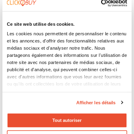
and device. A clear journey reduces confusion and
increases the likelihood of conversion.
Ce site web utilise des cookies.
Les cookies nous permettent de personnaliser le contenu
et les annonces, d'offrir des fonctionnalités relatives aux
Overall Vision and Inter-Team
médias sociaux et d'analyser notre trafic. Nous
Collaboration
partageons également des informations sur l'utilisation de
notre site avec nos partenaires de médias sociaux, de
To avoid breaks, all teams must share a common
publicité et d'analyse, qui peuvent combiner celles-ci
avec d'autres informations que vous leur avez fournies
vision. Marketing, digital, and retail should collaborate
ou qu'ils ont collectées lors de votre utilisation de leurs
to create a consistent thread guiding users from
services.
inspiration to purchase. Project management tools
Afficher les détails
and omnichannel platforms facilitate coordination.
Tout autoriser