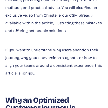
methods, and practical advice. You will also find an
exclusive video from Christelle, our CSM, already
available within the article, illustrating these mistakes
and offering actionable solutions.
If you want to understand why users abandon their
journey, why your conversions stagnate, or how to
align your teams around a consistent experience, this
article is for you.
Why an Optimized
Customer journey is