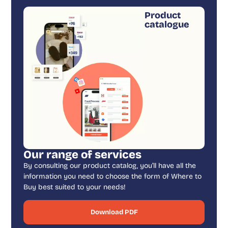
Product
catalogue
Our range of services
By consulting our product catalog, you’ll have all the
information you need to choose the form of Where to
Buy best suited to your needs!
Download PDF