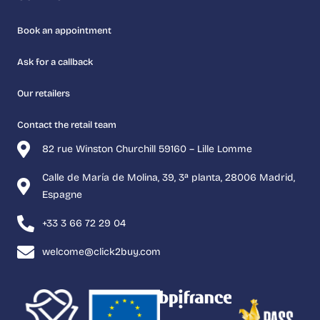
Book an appointment
Ask for a callback
Our retailers
Contact the retail team
82 rue Winston Churchill 59160 – Lille Lomme
Calle de María de Molina, 39, 3ª planta, 28006 Madrid,
Espagne
+33 3 66 72 29 04
welcome@click2buy.com