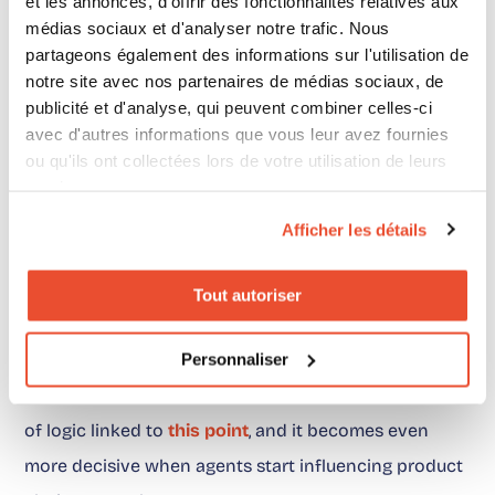
et les annonces, d'offrir des fonctionnalités relatives aux
AI signals and relevant distributors, with
médias sociaux et d'analyser notre trafic. Nous
partageons également des informations sur l'utilisation de
measurement behind it. In a world where AI
notre site avec nos partenaires de médias sociaux, de
increasingly influences choice, this layer is what
publicité et d'analyse, qui peuvent combiner celles-ci
prevents the brand from depending entirely on the
avec d'autres informations que vous leur avez fournies
ou qu'ils ont collectées lors de votre utilisation de leurs
retailer or the agent to decide what happens next.
services.
Afficher les détails
And this is not only a conversion topic. It is also a
management topic. A brand that properly connects
Tout autoriser
AI, recommendation and retailer exit better
understands where purchase intent forms, how it
Personnaliser
moves, and where it gets lost. This is exactly the kind
of logic linked to
this point
, and it becomes even
more decisive when agents start influencing product