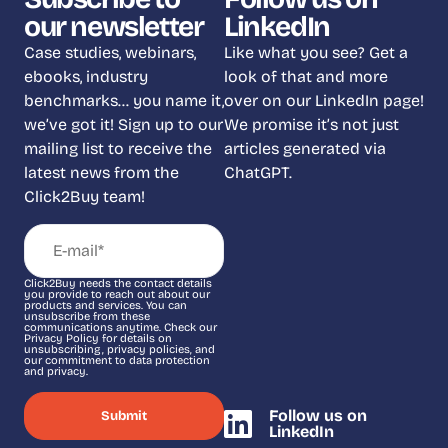
our newsletter
LinkedIn
Case studies, webinars,
Like what you see? Get a
ebooks, industry
look of that and more
benchmarks… you name it,
over on our LinkedIn page!
we’ve got it! Sign up to our
We promise it’s not just
mailing list to receive the
articles generated via
latest news from the
ChatGPT.
Click2Buy team!
Click2Buy needs the contact details
you provide to reach out about our
products and services. You can
unsubscribe from these
communications anytime. Check our
Privacy Policy for details on
unsubscribing, privacy policies, and
our commitment to data protection
and privacy.
Follow us on
LinkedIn