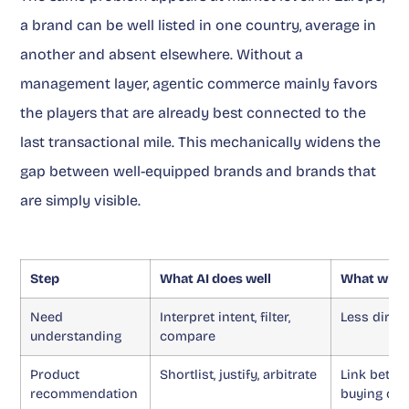
a brand can be well listed in one country, average in
another and absent elsewhere. Without a
management layer, agentic commerce mainly favors
the players that are already best connected to the
last transactional mile. This mechanically widens the
gap between well-equipped brands and brands that
are simply visible.
Step
What AI does well
What wher
Need
Interpret intent, filter,
Less direc
understanding
compare
Product
Shortlist, justify, arbitrate
Link betwe
recommendation
buying ch