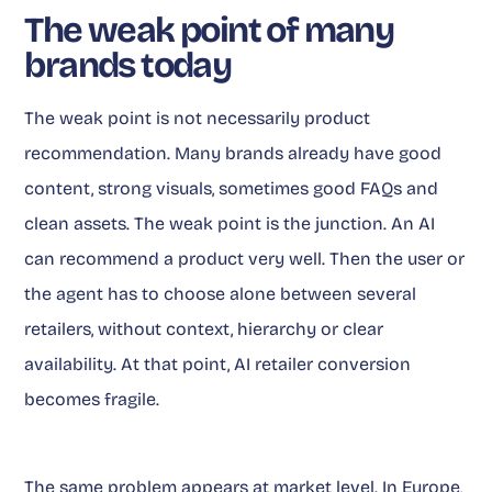
The weak point of many
brands today
The weak point is not necessarily product
recommendation. Many brands already have good
content, strong visuals, sometimes good FAQs and
clean assets. The weak point is the junction. An AI
can recommend a product very well. Then the user or
the agent has to choose alone between several
retailers, without context, hierarchy or clear
availability. At that point, AI retailer conversion
becomes fragile.
The same problem appears at market level. In Europe,