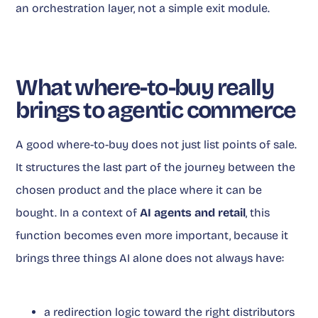
an orchestration layer, not a simple exit module.
What where-to-buy really
brings to agentic commerce
A good where-to-buy does not just list points of sale.
It structures the last part of the journey between the
chosen product and the place where it can be
bought. In a context of
AI agents and retail
, this
function becomes even more important, because it
brings three things AI alone does not always have:
a redirection logic toward the right distributors