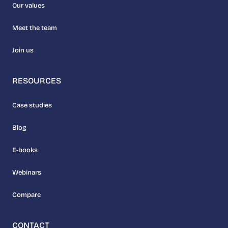
Our values
Meet the team
Join us
RESOURCES
Case studies
Blog
E-books
Webinars
Compare
CONTACT