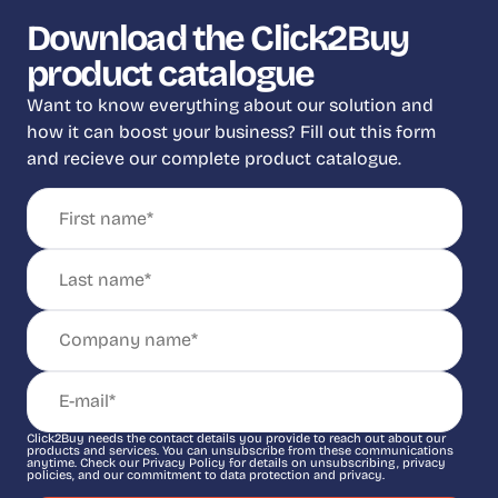
Download the Click2Buy
product catalogue
Want to know everything about our solution and
how it can boost your business? Fill out this form
and recieve our complete product catalogue.
Click2Buy needs the contact details you provide to reach out about our
products and services. You can unsubscribe from these communications
anytime. Check our Privacy Policy for details on unsubscribing, privacy
policies, and our commitment to data protection and privacy.