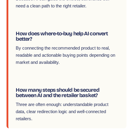
need a clean path to the right retailer.
How does where-to-buy help AI convert
better?
By connecting the recommended product to real,
readable and actionable buying points depending on
market and availability.
How many steps should be secured
between AI and the retailer basket?
Three are often enough: understandable product
data, clear redirection logic and well-connected
retailers.