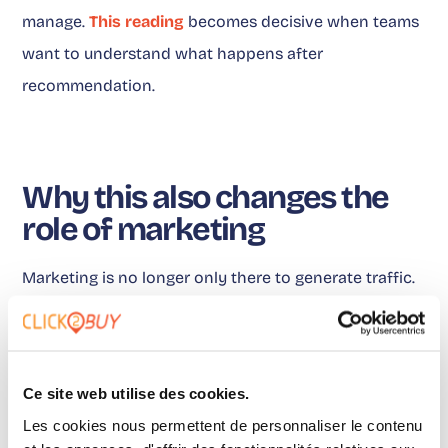
manage.
This reading
becomes decisive when teams
want to understand what happens after
recommendation.
Why this also changes the
role of marketing
Marketing is no longer only there to generate traffic.
It must help build the rails that connect
recommendation, intent and purchase. This is where
Click2Buy becomes a concrete example. Where-to-
Ce site web utilise des cookies.
buy is not just a button at the bottom of a page. It
Les cookies nous permettent de personnaliser le contenu
becomes a connection layer between brand content,