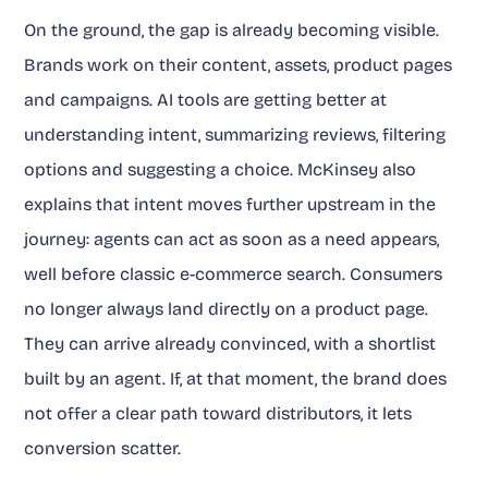
On the ground, the gap is already becoming visible.
Brands work on their content, assets, product pages
and campaigns. AI tools are getting better at
understanding intent, summarizing reviews, filtering
options and suggesting a choice. McKinsey also
explains that intent moves further upstream in the
journey: agents can act as soon as a need appears,
well before classic e-commerce search. Consumers
no longer always land directly on a product page.
They can arrive already convinced, with a shortlist
built by an agent. If, at that moment, the brand does
not offer a clear path toward distributors, it lets
conversion scatter.