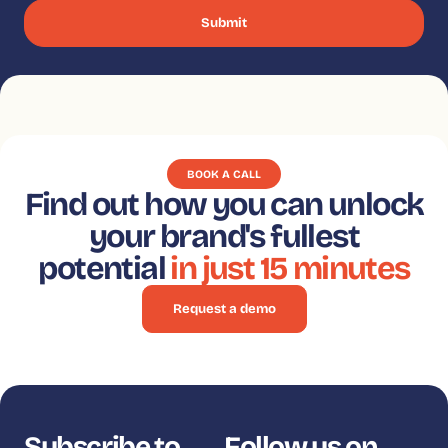
BOOK A CALL
Find out how you can unlock
your brand's fullest
potential
in just 15 minutes
Request a demo
Subscribe to
Follow us on