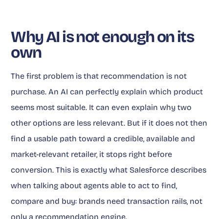
Why AI is not enough on its
own
The first problem is that recommendation is not
purchase. An AI can perfectly explain which product
seems most suitable. It can even explain why two
other options are less relevant. But if it does not then
find a usable path toward a credible, available and
market-relevant retailer, it stops right before
conversion. This is exactly what Salesforce describes
when talking about agents able to act to find,
compare and buy: brands need transaction rails, not
only a recommendation engine.