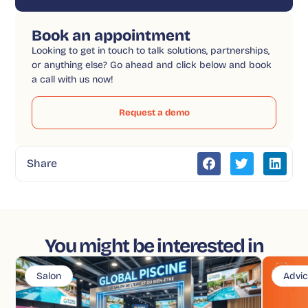
Book an appointment
Looking to get in touch to talk solutions, partnerships,
or anything else? Go ahead and click below and book
a call with us now!
Request a demo
Share
You might be interested in
Salon
Advi