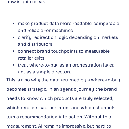
now is quite clear:
make product data more readable, comparable
and reliable for machines
clarify redirection logic depending on markets
and distributors
connect brand touchpoints to measurable
retailer exits
treat where-to-buy as an orchestration layer,
not as a simple directory
This is also why the data returned by a where-to-buy
becomes strategic. In an agentic journey, the brand
needs to know which products are truly selected,
which retailers capture intent and which channels
turn a recommendation into action. Without this
measurement, AI remains impressive, but hard to