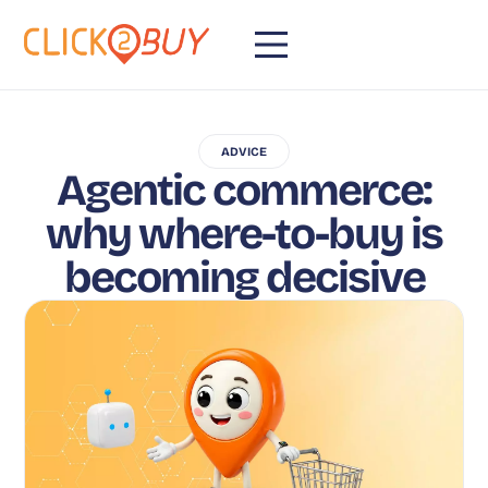
ADVICE
Agentic commerce:
why where-to-buy is
becoming decisive