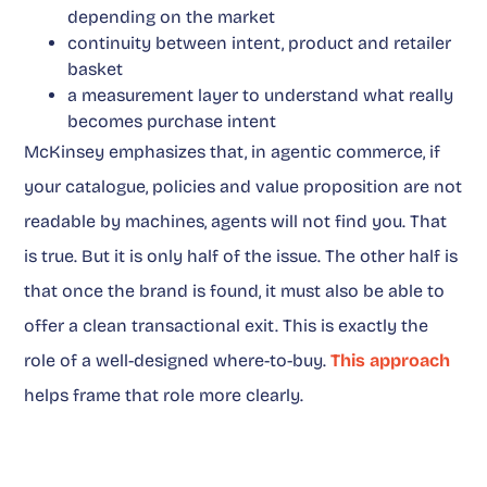
depending on the market
continuity between intent, product and retailer
basket
a measurement layer to understand what really
becomes purchase intent
McKinsey emphasizes that, in agentic commerce, if
your catalogue, policies and value proposition are not
readable by machines, agents will not find you. That
is true. But it is only half of the issue. The other half is
that once the brand is found, it must also be able to
offer a clean transactional exit. This is exactly the
role of a well-designed where-to-buy.
This approach
helps frame that role more clearly.