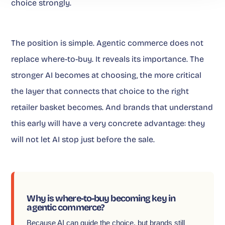
choice strongly.
The position is simple. Agentic commerce does not
replace where-to-buy. It reveals its importance. The
stronger AI becomes at choosing, the more critical
the layer that connects that choice to the right
retailer basket becomes. And brands that understand
this early will have a very concrete advantage: they
will not let AI stop just before the sale.
Why is where-to-buy becoming key in
agentic commerce?
Because AI can guide the choice, but brands still