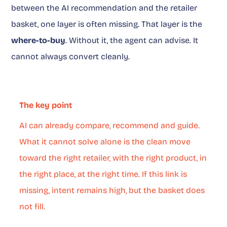
between the AI recommendation and the retailer
basket, one layer is often missing. That layer is the
where-to-buy
. Without it, the agent can advise. It
cannot always convert cleanly.
The key point
AI can already compare, recommend and guide.
What it cannot solve alone is the clean move
toward the right retailer, with the right product, in
the right place, at the right time. If this link is
missing, intent remains high, but the basket does
not fill.