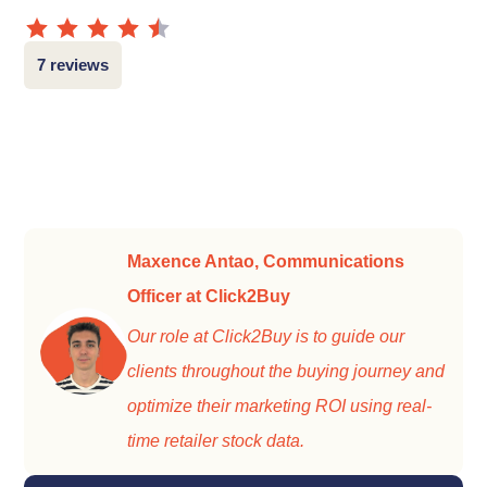
7 reviews
Maxence Antao, Communications
Officer at Click2Buy
Our role at Click2Buy is to guide our
clients throughout the buying journey and
optimize their marketing ROI using real-
time retailer stock data.