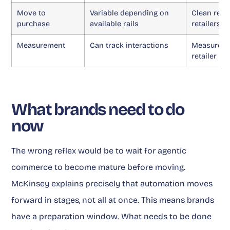
Move to
Variable depending on
Clean redi
purchase
available rails
retailers
Measurement
Can track interactions
Measures r
retailer a
What brands need to do
now
The wrong reflex would be to wait for agentic
commerce to become mature before moving.
McKinsey explains precisely that automation moves
forward in stages, not all at once. This means brands
have a preparation window. What needs to be done