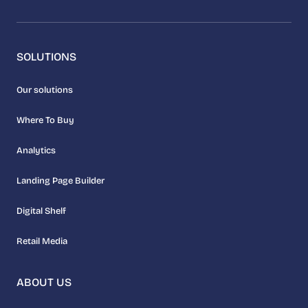
SOLUTIONS
Our solutions
Where To Buy
Analytics
Landing Page Builder
Digital Shelf
Retail Media
ABOUT US