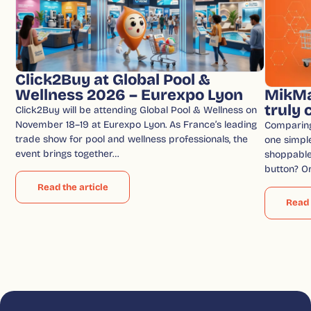
Click2Buy at Global Pool &
Wellness 2026 – Eurexpo Lyon
MikMa
truly
Click2Buy will be attending Global Pool & Wellness on
November 18–19 at Eurexpo Lyon. As France’s leading
Comparin
trade show for pool and wellness professionals, the
one simple
event brings together…
shoppable 
button? O
Read the article
Read 