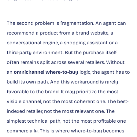
The second problem is fragmentation. An agent can
recommend a product from a brand website, a
conversational engine, a shopping assistant or a
third-party environment. But the purchase itself
often remains split across several retailers. Without
an
omnichannel where-to-buy
logic, the agent has to
build its own path. And this workaround is rarely
favorable to the brand. It may prioritize the most
visible channel, not the most coherent one. The best-
indexed retailer, not the most relevant one. The
simplest technical path, not the most profitable one
commercially. This is where where-to-buy becomes