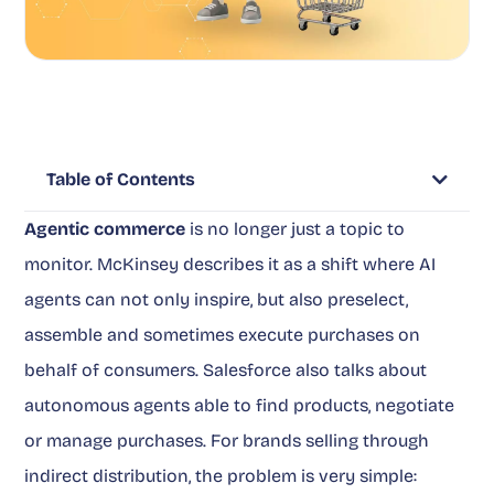
Table of Contents
Agentic commerce
is no longer just a topic to
monitor. McKinsey describes it as a shift where AI
agents can not only inspire, but also preselect,
assemble and sometimes execute purchases on
behalf of consumers. Salesforce also talks about
autonomous agents able to find products, negotiate
or manage purchases. For brands selling through
indirect distribution, the problem is very simple: