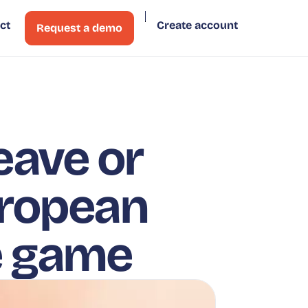
ct
Create account
Request a demo
eave or
uropean
e game