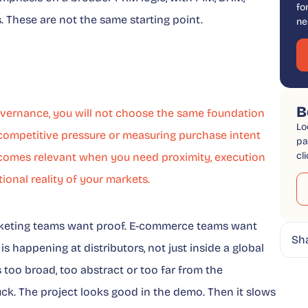
fo
s. These are not the same starting point.
ne
B
governance, you will not choose the same foundation
Lo
 competitive pressure or measuring purchase intent
pa
cl
becomes relevant when you need proximity, execution
ional reality of your markets.
arketing teams want proof. E-commerce teams want
Sh
s happening at distributors, not just inside a global
too broad, too abstract or too far from the
uck. The project looks good in the demo. Then it slows