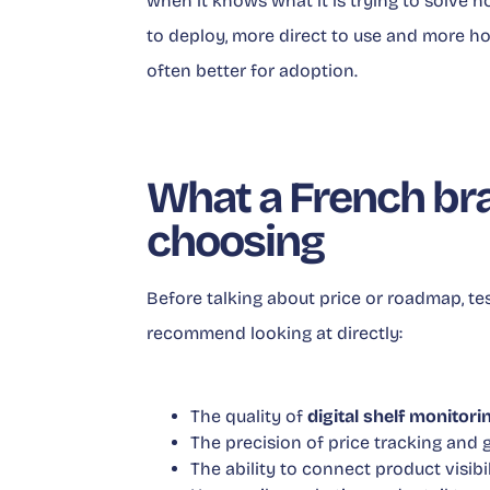
when it knows what it is trying to solve 
to deploy, more direct to use and more ho
often better for adoption.
What a French bra
choosing
Before talking about price or roadmap, te
recommend looking at directly:
The quality of
digital shelf monitori
The precision of price tracking and 
The ability to connect product visibi