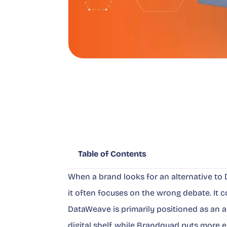
Table of Contents
When a brand looks for an alternative t
it often focuses on the wrong debate. It co
DataWeave is primarily positioned as an a
digital shelf, while Brandquad puts more 