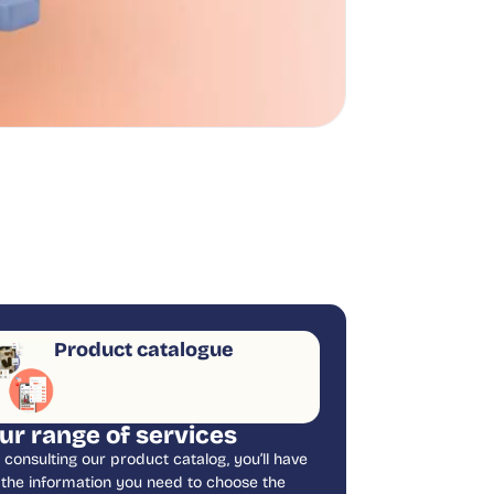
Product catalogue
ur range of services
 consulting our product catalog, you’ll have
l the information you need to choose the