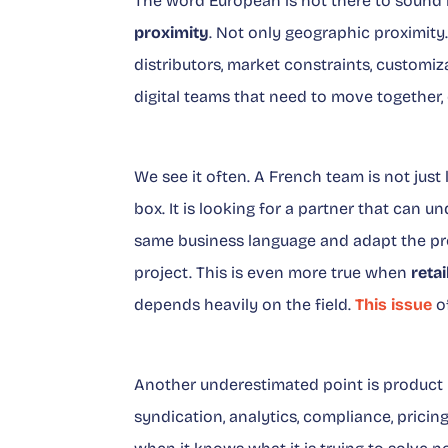
The word European is not there to sound 
proximity
. Not only geographic proximity
distributors, market constraints, customiz
digital teams that need to move together, 
We see it often. A French team is not just 
box. It is looking for a partner that can 
same business language and adapt the pro
project. This is even more true when
retai
depends heavily on the field.
This issue
of
Another underestimated point is product r
syndication, analytics, compliance, pricing