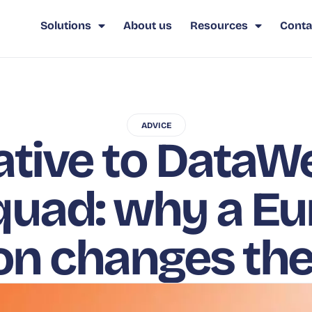
Solutions
About us
Resources
Conta
ADVICE
ative to DataW
uad: why a E
ion changes th