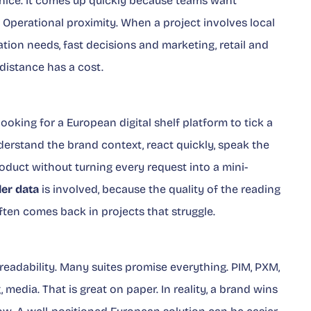
nice. It comes up quickly because teams want
. Operational proximity. When a project involves local
ation needs, fast decisions and marketing, retail and
distance has a cost.
looking for a European digital shelf platform to tick a
understand the brand context, react quickly, speak the
duct without turning every request into a mini-
ler data
is involved, because the quality of the reading
ten comes back in projects that struggle.
eadability. Many suites promise everything. PIM, PXM,
, media. That is great on paper. In reality, a brand wins