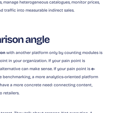
ds, manage heterogeneous catalogues, monitor prices,
 traffic into measurable indirect sales.
ison angle
ion
with another platform only by counting modules is
oint in your organization. If your pain point is
alternative can make sense. If your pain point is
e-
 benchmarking, a more analytics-oriented platform
have a more concrete need: connecting content,
o retailers.