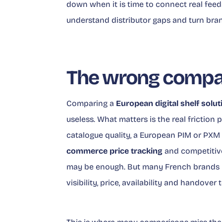
down when it is time to connect real fee
understand distributor gaps and turn brand
The wrong compar
Comparing a
European digital shelf solut
useless. What matters is the real friction p
catalogue quality, a European PIM or PXM 
commerce price tracking
and competitive
may be enough. But many French brands 
visibility, price, availability and handover t