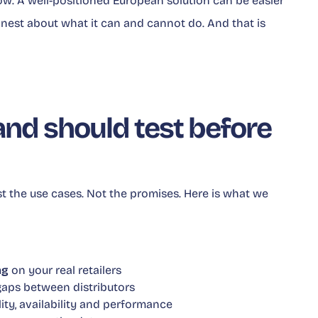
now. A well-positioned European solution can be easier
nest about what it can and cannot do. And that is
nd should test before
st the use cases. Not the promises. Here is what we
ng
on your real retailers
gaps between distributors
lity, availability and performance