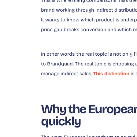
This is where many comparisons miss the t
brand working through indirect distributi
It wants to know which product is underp
price gap breaks conversion and which ma
In other words, the real topic is not only 
to Brandquad. The real topic is choosing a 
manage indirect sales.
This distinction
is 
Why the European
quickly