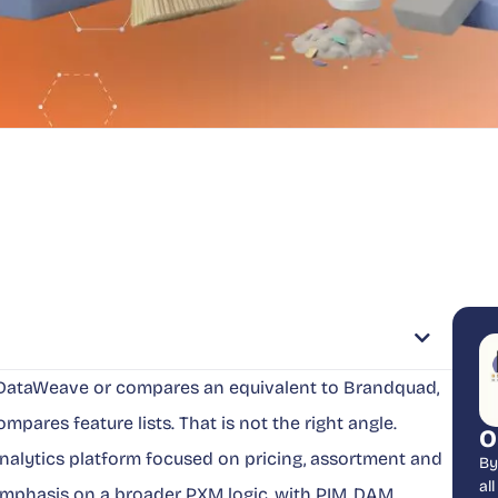
o DataWeave or compares an equivalent to Brandquad,
mpares feature lists. That is not the right angle.
O
nalytics platform focused on pricing, assortment and
By
al
emphasis on a broader PXM logic, with PIM, DAM,