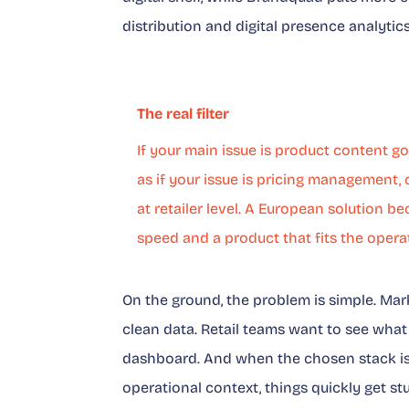
distribution and digital presence analytic
The real filter
If your main issue is product content 
as if your issue is pricing management,
at retailer level. A European solution 
speed and a product that fits the operat
On the ground, the problem is simple. M
clean data. Retail teams want to see what i
dashboard. And when the chosen stack is 
operational context, things quickly get st