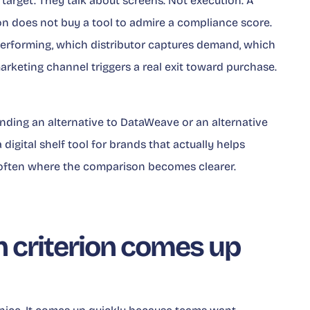
arget. They talk about screens. Not execution. A
on does not buy a tool to admire a compliance score.
erforming, which distributor captures demand, which
rketing channel triggers a real exit toward purchase.
finding an alternative to DataWeave or an alternative
digital shelf tool for brands that actually helps
often where the comparison becomes clearer.
 criterion comes up