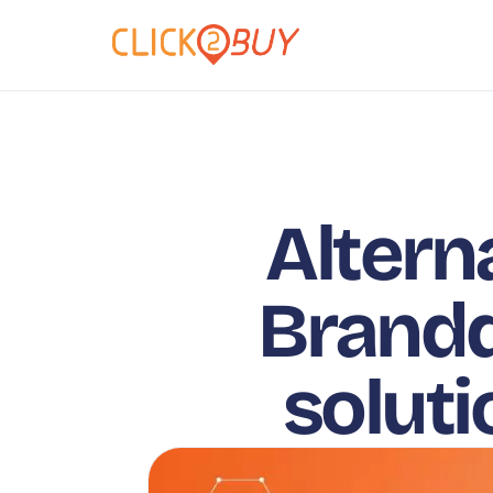
Altern
Brandq
solut