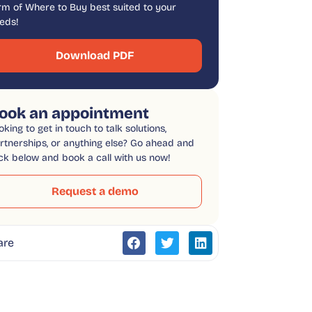
rm of Where to Buy best suited to your
eds!
Download PDF
ook an appointment
oking to get in touch to talk solutions,
rtnerships, or anything else? Go ahead and
ick below and book a call with us now!
Request a demo
are