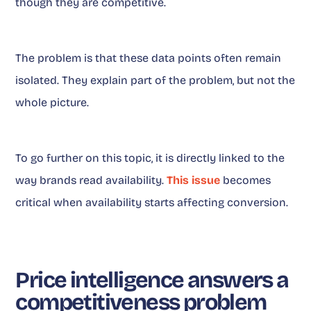
though they are competitive.
The problem is that these data points often remain
isolated. They explain part of the problem, but not the
whole picture.
To go further on this topic, it is directly linked to the
way brands read availability.
This issue
becomes
critical when availability starts affecting conversion.
Price intelligence answers a
competitiveness problem