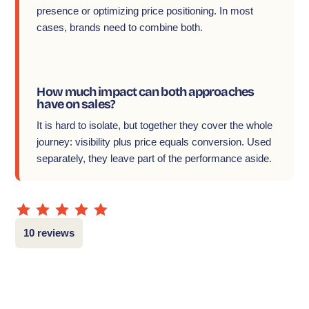
presence or optimizing price positioning. In most
cases, brands need to combine both.
How much impact can both approaches
have on sales?
It is hard to isolate, but together they cover the whole
journey: visibility plus price equals conversion. Used
separately, they leave part of the performance aside.
10 reviews