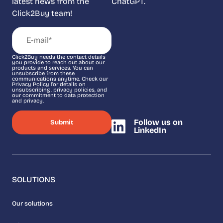
latest news from the
ChatGPT.
Click2Buy team!
Click2Buy needs the contact details
you provide to reach out about our
products and services. You can
unsubscribe from these
communications anytime. Check our
Privacy Policy for details on
unsubscribing, privacy policies, and
our commitment to data protection
and privacy.
Follow us on
LinkedIn
SOLUTIONS
Our solutions