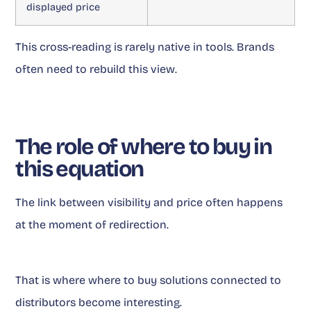
displayed price
This cross-reading is rarely native in tools. Brands
often need to rebuild this view.
The role of where to buy in
this equation
The link between visibility and price often happens
at the moment of redirection.
That is where where to buy solutions connected to
distributors become interesting.