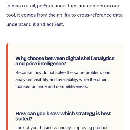
In mass retail, performance does not come from one
tool. It comes from the ability to cross-reference data,
understand it and act fast.
Why choose between digital shelf analytics
and price intelligence?
Because they do not solve the same problem: one
analyzes visibility and availability, while the other
focuses on price and competitiveness.
How can you know which strategy is best
suited?
Look at your business priority: improving product