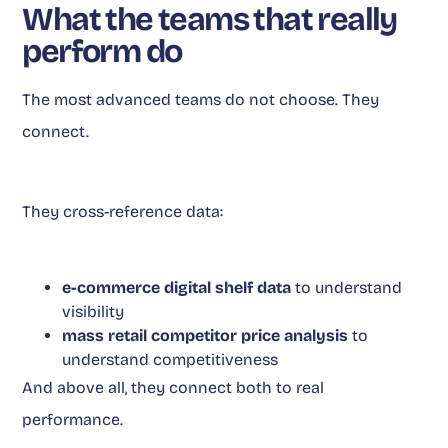
What the teams that really
perform do
The most advanced teams do not choose. They
connect.
They cross-reference data:
e-commerce digital shelf data
to understand
visibility
mass retail competitor price analysis
to
understand competitiveness
And above all, they connect both to real
performance.