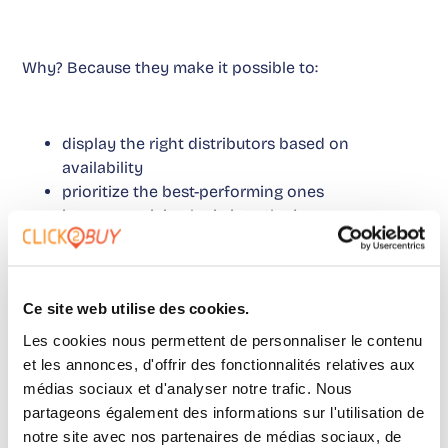
Why? Because they make it possible to:
display the right distributors based on
availability
prioritize the best-performing ones
integrate pricing logic into the journey
We are no longer only talking about analysis. We are
talking about activation.
Ce site web utilise des cookies.
Les cookies nous permettent de personnaliser le contenu
And that is often what is missing: moving from data
et les annonces, d'offrir des fonctionnalités relatives aux
to action.
This approach
helps connect both sides of
médias sociaux et d'analyser notre trafic. Nous
partageons également des informations sur l'utilisation de
the journey more clearly.
notre site avec nos partenaires de médias sociaux, de