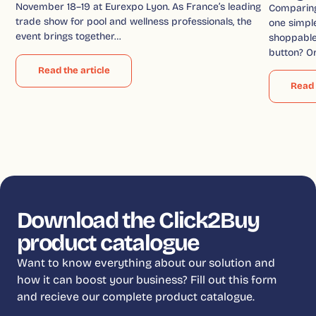
November 18–19 at Eurexpo Lyon. As France’s leading
Comparin
trade show for pool and wellness professionals, the
one simple
event brings together…
shoppable 
button? O
Read the article
Read 
Download the Click2Buy
product catalogue
Want to know everything about our solution and
how it can boost your business? Fill out this form
and recieve our complete product catalogue.