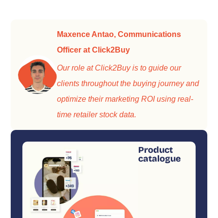
Maxence Antao, Communications
Officer at Click2Buy
Our role at Click2Buy is to guide our
clients throughout the buying journey and
optimize their marketing ROI using real-
time retailer stock data.
Product
catalogue