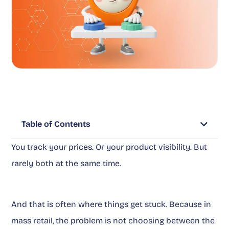
Table of Contents
You track your prices. Or your product visibility. But
rarely both at the same time.
And that is often where things get stuck. Because in
mass retail, the problem is not choosing between the