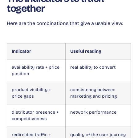
together
Here are the combinations that give a usable view:
Indicator
Useful reading
availability rate + price
real ability to convert
position
product visibility +
consistency between
price gaps
marketing and pricing
distributor presence +
network performance
competitiveness
redirected traffic +
quality of the user journey