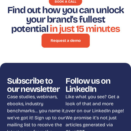
BOOK A CALL
Find out how you can unlock
your brand's fullest
potential
in just 15 minutes
Request a demo
Subscribe to
Follow us on
our newsletter
LinkedIn
Case studies, webinars,
Like what you see? Get a
ebooks, industry
look of that and more
benchmarks… you name it,
over on our LinkedIn page!
we’ve got it! Sign up to our
We promise it’s not just
mailing list to receive the
articles generated via