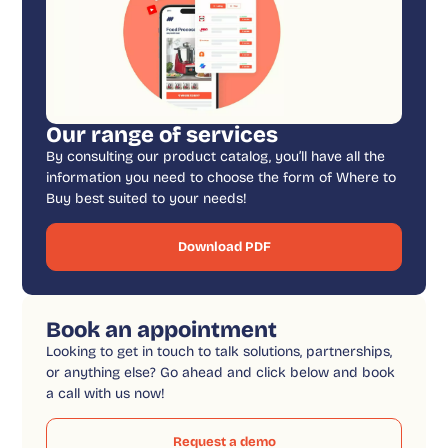
Our range of services
By consulting our product catalog, you’ll have all the
information you need to choose the form of Where to
Buy best suited to your needs!
Download PDF
Book an appointment
Looking to get in touch to talk solutions, partnerships,
or anything else? Go ahead and click below and book
a call with us now!
Request a demo