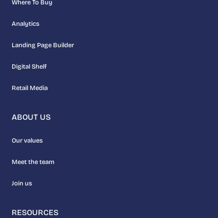
Where To Buy
Analytics
Landing Page Builder
Digital Shelf
Retail Media
ABOUT US
Our values
Meet the team
Join us
RESOURCES