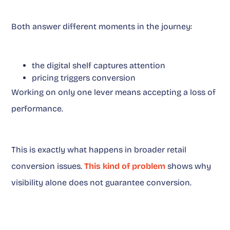
Both answer different moments in the journey:
the digital shelf captures attention
pricing triggers conversion
Working on only one lever means accepting a loss of
performance.
This is exactly what happens in broader retail
conversion issues.
This kind of problem
shows why
visibility alone does not guarantee conversion.