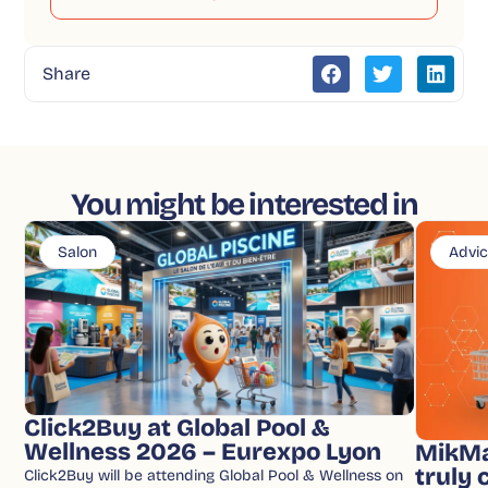
Share
You might be interested in
Salon
Advi
Click2Buy at Global Pool &
Wellness 2026 – Eurexpo Lyon
MikMa
truly
Click2Buy will be attending Global Pool & Wellness on