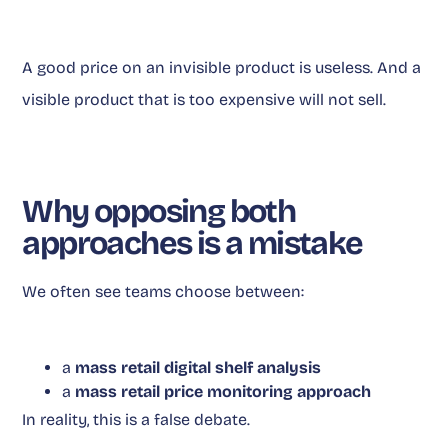
A good price on an invisible product is useless. And a
visible product that is too expensive will not sell.
Why opposing both
approaches is a mistake
We often see teams choose between:
a
mass retail digital shelf analysis
a
mass retail price monitoring approach
In reality, this is a false debate.