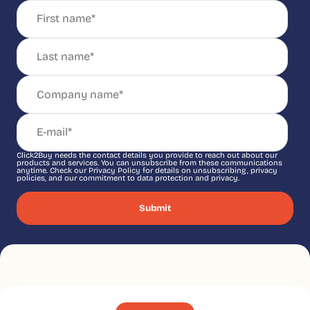
Click2Buy needs the contact details you provide to reach out about our
products and services. You can unsubscribe from these communications
anytime. Check our Privacy Policy for details on unsubscribing, privacy
policies, and our commitment to data protection and privacy.