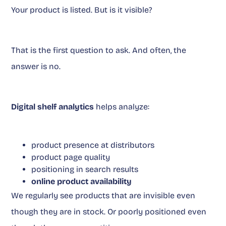
Your product is listed. But is it visible?
That is the first question to ask. And often, the
answer is no.
Digital shelf analytics
helps analyze:
product presence at distributors
product page quality
positioning in search results
online product availability
We regularly see products that are invisible even
though they are in stock. Or poorly positioned even