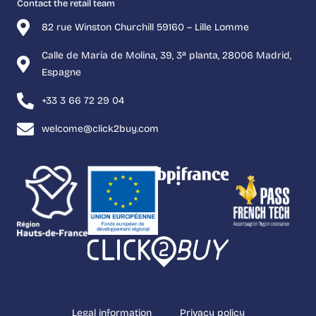
Contact the retail team
82 rue Winston Churchill 59160 – Lille Lomme
Calle de María de Molina, 39, 3ª planta, 28006 Madrid,
Espagne
+33 3 66 72 29 04
welcome@click2buy.com
Legal information
Privacy policy