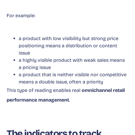
For example:
a product with low visibility but strong price
positioning means a distribution or content
issue
a highly visible product with weak sales means
a pricing issue
a product that is neither visible nor competitive
means a double issue, often a priority
This type of reading enables real
omnichannel retail
performance management
.
The indicators to track