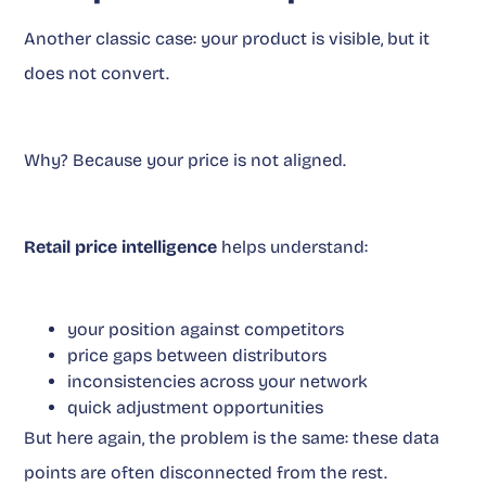
Another classic case: your product is visible, but it
does not convert.
Why? Because your price is not aligned.
Retail price intelligence
helps understand:
your position against competitors
price gaps between distributors
inconsistencies across your network
quick adjustment opportunities
But here again, the problem is the same: these data
points are often disconnected from the rest.