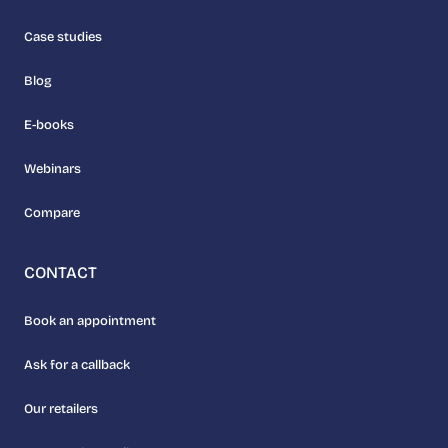
Case studies
Blog
E-books
Webinars
Compare
CONTACT
Book an appointment
Ask for a callback
Our retailers