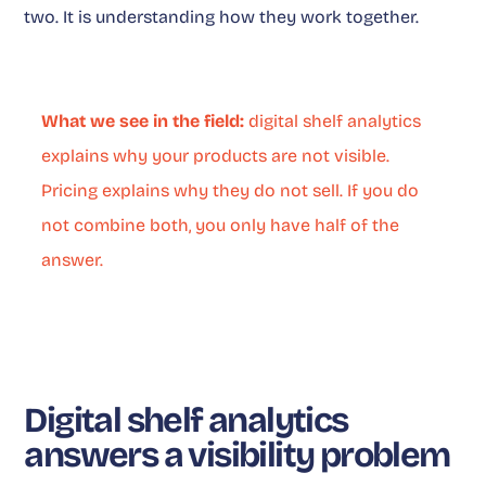
two. It is understanding how they work together.
What we see in the field:
digital shelf analytics
explains why your products are not visible.
Pricing explains why they do not sell. If you do
not combine both, you only have half of the
answer.
Digital shelf analytics
answers a visibility problem