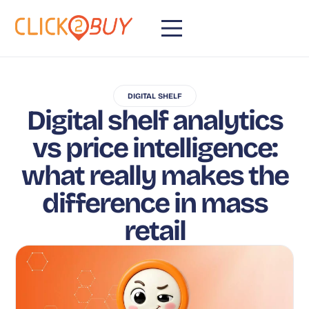
DIGITAL SHELF
Digital shelf analytics
vs price intelligence:
what really makes the
difference in mass
retail