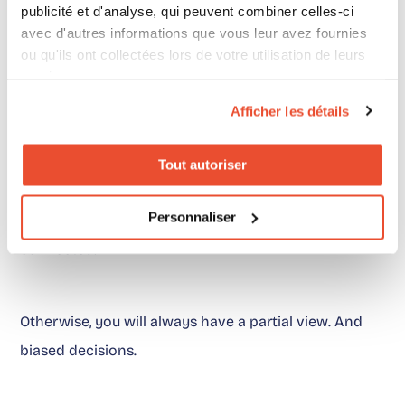
publicité et d'analyse, qui peuvent combiner celles-ci
avec d'autres informations que vous leur avez fournies
ou qu'ils ont collectées lors de votre utilisation de leurs
A clear position
services.
Afficher les détails
Choosing between digital shelf and price intelligence
does not work.
Tout autoriser
Personnaliser
Both are necessary. More importantly, they must be
connected.
Otherwise, you will always have a partial view. And
biased decisions.