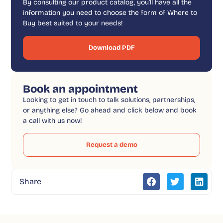
By consulting our product catalog, you’ll have all the
information you need to choose the form of Where to
Buy best suited to your needs!
Download PDF
Book an appointment
Looking to get in touch to talk solutions, partnerships,
or anything else? Go ahead and click below and book
a call with us now!
Request a demo
Share