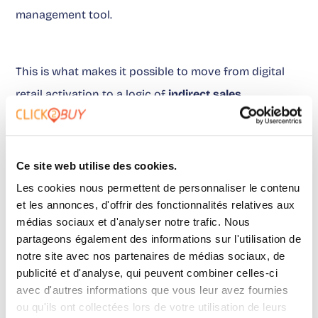
management tool.
This is what makes it possible to move from digital
retail activation to a logic of
indirect sales
measurement
. Marketing teams can defend their
budgets. Brand Managers can prioritize products that
trigger intent. Retail Managers can identify the
Ce site web utilise des cookies.
distributors that truly capture demand.
Les cookies nous permettent de personnaliser le contenu
et les annonces, d'offrir des fonctionnalités relatives aux
médias sociaux et d'analyser notre trafic. Nous
partageons également des informations sur l'utilisation de
On this point,
this article
becomes a useful reference
notre site avec nos partenaires de médias sociaux, de
when evaluating what data should come back after
publicité et d'analyse, qui peuvent combiner celles-ci
the click.
avec d'autres informations que vous leur avez fournies
ou qu'ils ont collectées lors de votre utilisation de leurs