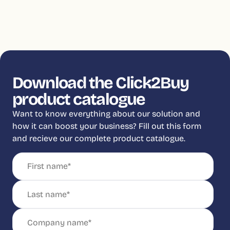
Download the Click2Buy
product catalogue
Want to know everything about our solution and
how it can boost your business? Fill out this form
and recieve our complete product catalogue.