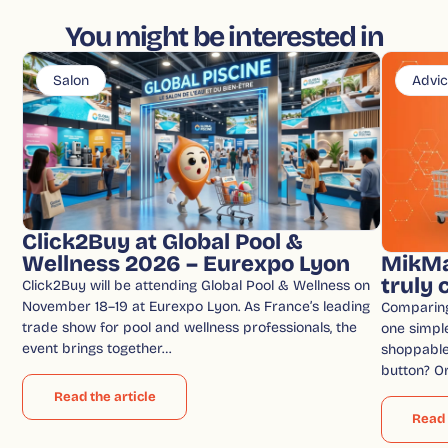
You might be interested in
Salon
Advi
Click2Buy at Global Pool &
Wellness 2026 – Eurexpo Lyon
MikMa
truly
Click2Buy will be attending Global Pool & Wellness on
November 18–19 at Eurexpo Lyon. As France’s leading
Comparin
trade show for pool and wellness professionals, the
one simple
event brings together…
shoppable 
button? O
Read the article
Read 