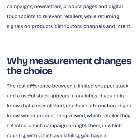
campaigns, newsletters, product pages and digital
touchpoints to relevant retailers, while returning
signals on products, distributors, channels and intent.
Why measurement changes
the choice
The real difference between a limited shopper stack
and a useful stack appears in analytics. If you only
know that a user clicked, you have information. If you
know which product they viewed, which retailer they
selected, which campaign brought them, in which
country, with which availability, you have a