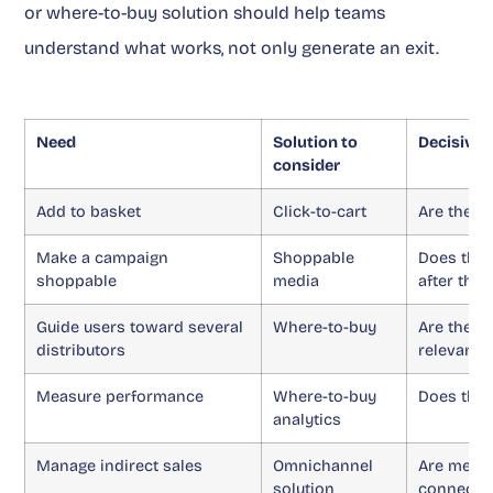
or where-to-buy solution should help teams
understand what works, not only generate an exit.
Need
Solution to
Decisive 
consider
Add to basket
Click-to-cart
Are the k
Make a campaign
Shoppable
Does the 
shoppable
media
after the 
Guide users toward several
Where-to-buy
Are the d
distributors
relevant?
Measure performance
Where-to-buy
Does the 
analytics
Manage indirect sales
Omnichannel
Are media
solution
connecte