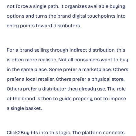
not force a single path. It organizes available buying
options and turns the brand digital touchpoints into
entry points toward distributors.
For a brand selling through indirect distribution, this
is often more realistic. Not all consumers want to buy
in the same place. Some prefer a marketplace. Others
prefer a local retailer. Others prefer a physical store.
Others prefer a distributor they already use. The role
of the brand is then to guide properly, not to impose
a single basket.
Click2Buy fits into this logic. The platform connects