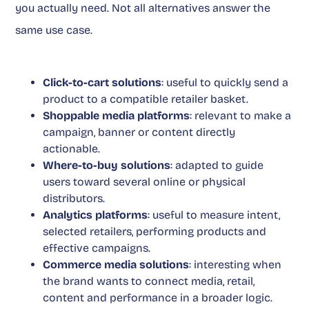
you actually need. Not all alternatives answer the
same use case.
Click-to-cart solutions
: useful to quickly send a
product to a compatible retailer basket.
Shoppable media platforms
: relevant to make a
campaign, banner or content directly
actionable.
Where-to-buy solutions
: adapted to guide
users toward several online or physical
distributors.
Analytics platforms
: useful to measure intent,
selected retailers, performing products and
effective campaigns.
Commerce media solutions
: interesting when
the brand wants to connect media, retail,
content and performance in a broader logic.