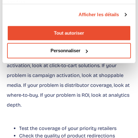
services.
Afficher les détails
What we recommend in
practice
Tout autoriser
Before choosing a SmartCommerce alternative, start
Personnaliser
by naming the problem. If your problem is basket
activation, look at click-to-cart solutions. If your
problem is campaign activation, look at shoppable
media. If your problem is distributor coverage, look at
where-to-buy. If your problem is ROI, look at analytics
depth.
Test the coverage of your priority retailers
Check the quality of product redirections