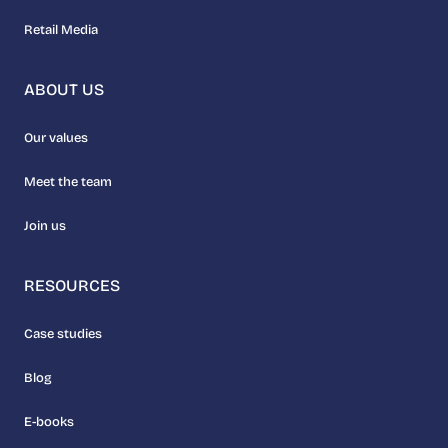
Retail Media
ABOUT US
Our values
Meet the team
Join us
RESOURCES
Case studies
Blog
E-books