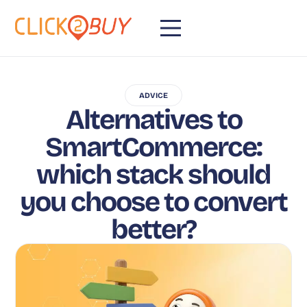
ADVICE
Alternatives to
SmartCommerce:
which stack should
you choose to convert
better?