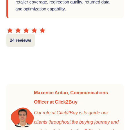
retailer coverage, redirection quality, returned data
and optimization capability.
24 reviews
Maxence Antao, Communications
Officer at Click2Buy
Our role at Click2Buy is to guide our
clients throughout the buying journey and