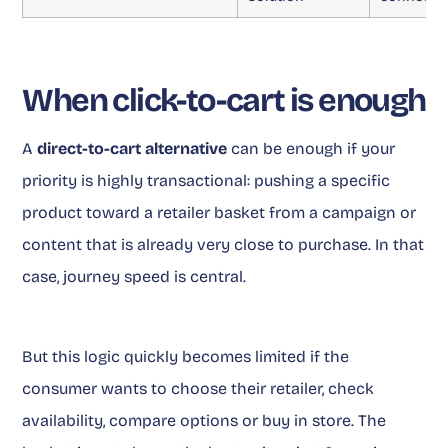
When click-to-cart is enough
A
direct-to-cart alternative
can be enough if your
priority is highly transactional: pushing a specific
product toward a retailer basket from a campaign or
content that is already very close to purchase. In that
case, journey speed is central.
But this logic quickly becomes limited if the
consumer wants to choose their retailer, check
availability, compare options or buy in store. The