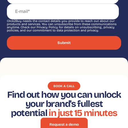
Click2Buy needs the contact details you provide to reach out about our
products and services. You can unsubscribe from these communications
anytime. Check our Privacy Policy for details on unsubscribing, privacy
policies, and our commitment to data protection and privacy.
BOOK A CALL
Find out how you can unlock
your brand's fullest
potential
in just 15 minutes
Request a demo