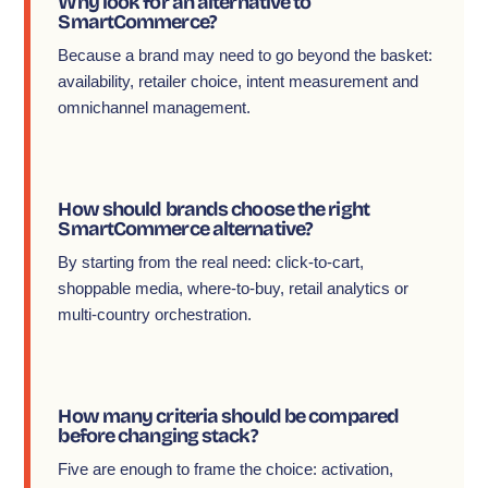
Why look for an alternative to
SmartCommerce?
Because a brand may need to go beyond the basket:
availability, retailer choice, intent measurement and
omnichannel management.
How should brands choose the right
SmartCommerce alternative?
By starting from the real need: click-to-cart,
shoppable media, where-to-buy, retail analytics or
multi-country orchestration.
How many criteria should be compared
before changing stack?
Five are enough to frame the choice: activation,