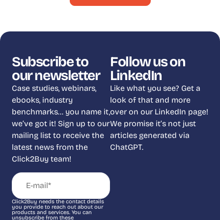
Subscribe to
Follow us on
our newsletter
LinkedIn
Case studies, webinars,
Like what you see? Get a
ebooks, industry
look of that and more
benchmarks… you name it,
over on our LinkedIn page!
we’ve got it! Sign up to our
We promise it’s not just
mailing list to receive the
articles generated via
latest news from the
ChatGPT.
Click2Buy team!
Click2Buy needs the contact details
you provide to reach out about our
products and services. You can
unsubscribe from these