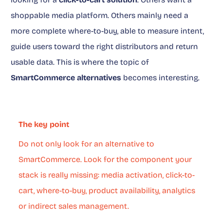
shoppable media platform. Others mainly need a
more complete where-to-buy, able to measure intent,
guide users toward the right distributors and return
usable data. This is where the topic of
SmartCommerce alternatives
becomes interesting.
The key point
Do not only look for an alternative to
SmartCommerce. Look for the component your
stack is really missing: media activation, click-to-
cart, where-to-buy, product availability, analytics
or indirect sales management.