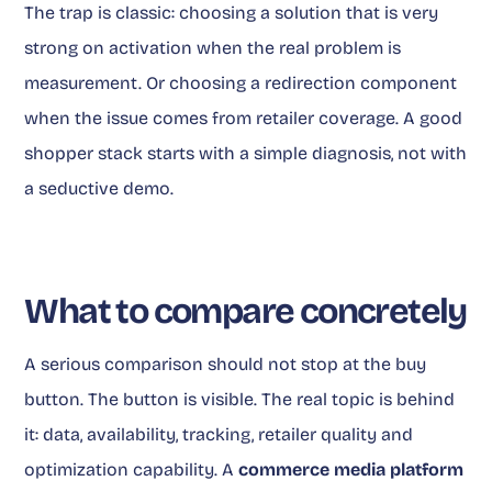
The trap is classic: choosing a solution that is very
strong on activation when the real problem is
measurement. Or choosing a redirection component
when the issue comes from retailer coverage. A good
shopper stack starts with a simple diagnosis, not with
a seductive demo.
What to compare concretely
A serious comparison should not stop at the buy
button. The button is visible. The real topic is behind
it: data, availability, tracking, retailer quality and
optimization capability. A
commerce media platform