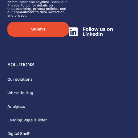
communications anytime. Check our
Privacy Policy for details on
unsubscribing, privacy policies, and
our commitment to data protection
and privacy.
Follow us on
LinkedIn
SOLUTIONS
Our solutions
Where To Buy
Analytics
Landing Page Builder
Digital Shelf