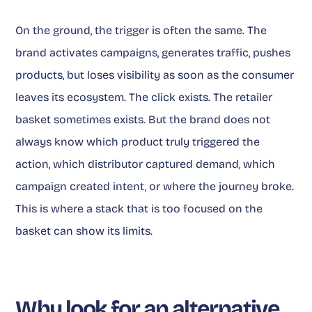
On the ground, the trigger is often the same. The
brand activates campaigns, generates traffic, pushes
products, but loses visibility as soon as the consumer
leaves its ecosystem. The click exists. The retailer
basket sometimes exists. But the brand does not
always know which product truly triggered the
action, which distributor captured demand, which
campaign created intent, or where the journey broke.
This is where a stack that is too focused on the
basket can show its limits.
Why look for an alternative