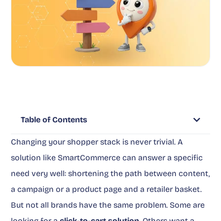
Table of Contents
Changing your shopper stack is never trivial. A
solution like SmartCommerce can answer a specific
need very well: shortening the path between content,
a campaign or a product page and a retailer basket.
But not all brands have the same problem. Some are
looking for a
click-to-cart solution
. Others want a