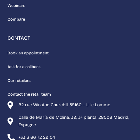
Webinars
Compare
CONTACT
Book an appointment
Ask for a callback
Our retailers
Contact the retail team
82 rue Winston Churchill 59160 – Lille Lomme
Calle de María de Molina, 39, 3ª planta, 28006 Madrid,
Espagne
+33 3 66 72 29 04