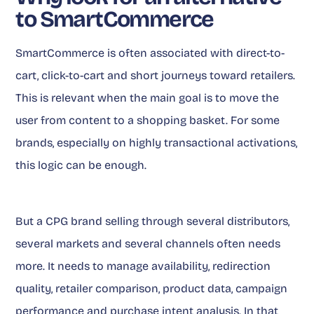
to SmartCommerce
SmartCommerce is often associated with direct-to-
cart, click-to-cart and short journeys toward retailers.
This is relevant when the main goal is to move the
user from content to a shopping basket. For some
brands, especially on highly transactional activations,
this logic can be enough.
But a CPG brand selling through several distributors,
several markets and several channels often needs
more. It needs to manage availability, redirection
quality, retailer comparison, product data, campaign
performance and purchase intent analysis. In that