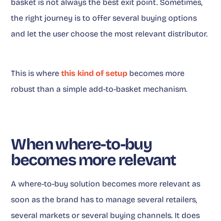
basket is not always the best exit point. Sometimes,
the right journey is to offer several buying options
and let the user choose the most relevant distributor.
This is where
this kind of setup
becomes more
robust than a simple add-to-basket mechanism.
When where-to-buy
becomes more relevant
A where-to-buy solution becomes more relevant as
soon as the brand has to manage several retailers,
several markets or several buying channels. It does