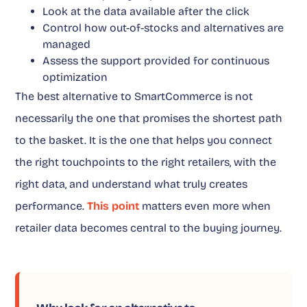
Look at the data available after the click
Control how out-of-stocks and alternatives are
managed
Assess the support provided for continuous
optimization
The best alternative to SmartCommerce is not
necessarily the one that promises the shortest path
to the basket. It is the one that helps you connect
the right touchpoints to the right retailers, with the
right data, and understand what truly creates
performance.
This point
matters even more when
retailer data becomes central to the buying journey.