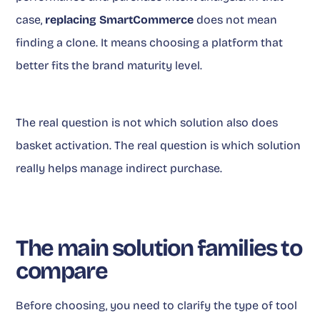
case,
replacing SmartCommerce
does not mean
finding a clone. It means choosing a platform that
better fits the brand maturity level.
The real question is not which solution also does
basket activation. The real question is which solution
really helps manage indirect purchase.
The main solution families to
compare
Before choosing, you need to clarify the type of tool