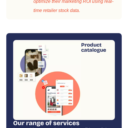
optimize their marketing ROI using real-
time retailer stock data.
Product
catalogue
Our range of services