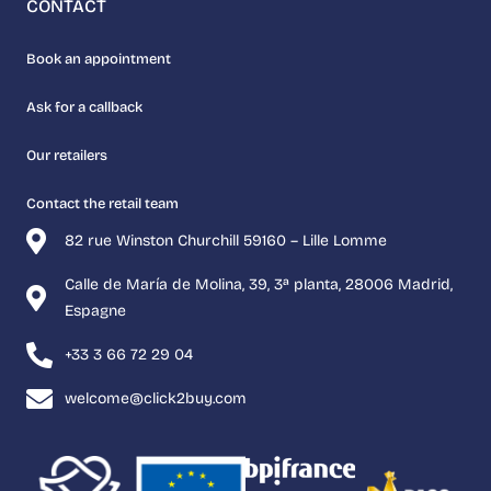
CONTACT
Book an appointment
Ask for a callback
Our retailers
Contact the retail team
82 rue Winston Churchill 59160 – Lille Lomme
Calle de María de Molina, 39, 3ª planta, 28006 Madrid,
Espagne
+33 3 66 72 29 04
welcome@click2buy.com