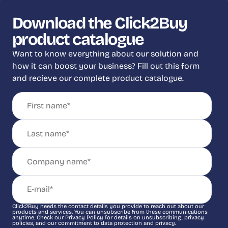
Download the Click2Buy
product catalogue
Want to know everything about our solution and
how it can boost your business? Fill out this form
and recieve our complete product catalogue.
Click2Buy needs the contact details you provide to reach out about our
products and services. You can unsubscribe from these communications
anytime. Check our Privacy Policy for details on unsubscribing, privacy
policies, and our commitment to data protection and privacy.