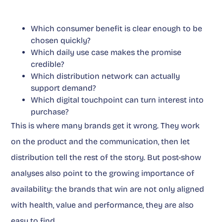
Which consumer benefit is clear enough to be
chosen quickly?
Which daily use case makes the promise
credible?
Which distribution network can actually
support demand?
Which digital touchpoint can turn interest into
purchase?
This is where many brands get it wrong. They work
on the product and the communication, then let
distribution tell the rest of the story. But post-show
analyses also point to the growing importance of
availability: the brands that win are not only aligned
with health, value and performance, they are also
easy to find.