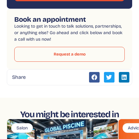
Book an appointment
Looking to get in touch to talk solutions, partnerships,
or anything else? Go ahead and click below and book
a call with us now!
Request a demo
Share
You might be interested in
Salon
Advi