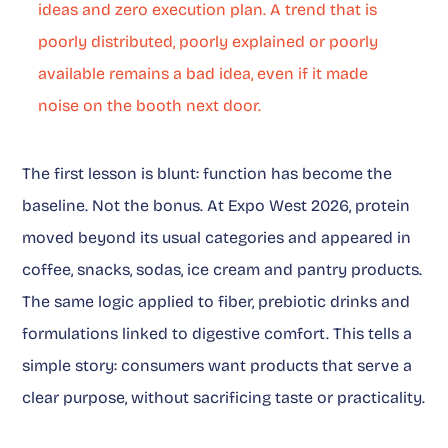
ideas and zero execution plan. A trend that is
poorly distributed, poorly explained or poorly
available remains a bad idea, even if it made
noise on the booth next door.
The first lesson is blunt: function has become the
baseline. Not the bonus. At Expo West 2026, protein
moved beyond its usual categories and appeared in
coffee, snacks, sodas, ice cream and pantry products.
The same logic applied to fiber, prebiotic drinks and
formulations linked to digestive comfort. This tells a
simple story: consumers want products that serve a
clear purpose, without sacrificing taste or practicality.