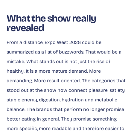
What the show really
revealed
From a distance, Expo West 2026 could be
summarized as a list of buzzwords. That would be a
mistake. What stands out is not just the rise of
healthy. It is a more mature demand. More
demanding. More result-oriented. The categories that
stood out at the show now connect pleasure, satiety,
stable energy, digestion, hydration and metabolic
balance. The brands that perform no longer promise
better eating in general. They promise something
more specific, more readable and therefore easier to