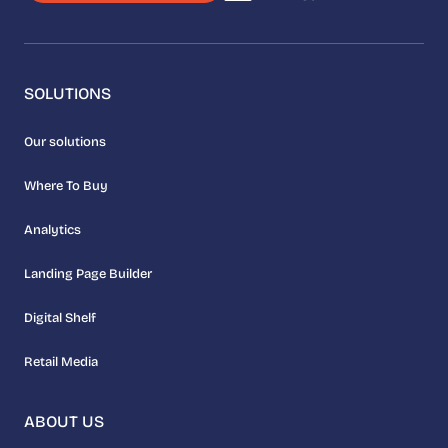
SOLUTIONS
Our solutions
Where To Buy
Analytics
Landing Page Builder
Digital Shelf
Retail Media
ABOUT US