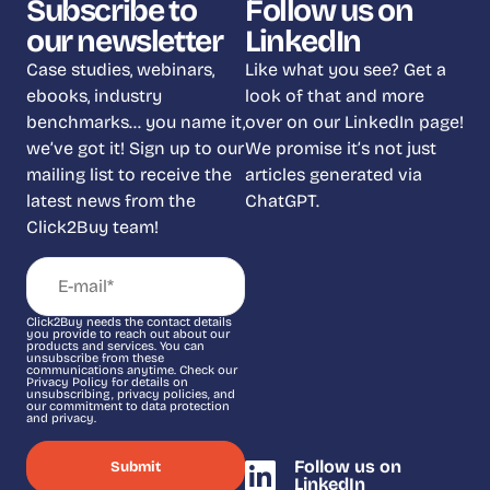
Subscribe to
Follow us on
our newsletter
LinkedIn
Case studies, webinars,
Like what you see? Get a
ebooks, industry
look of that and more
benchmarks… you name it,
over on our LinkedIn page!
we’ve got it! Sign up to our
We promise it’s not just
mailing list to receive the
articles generated via
latest news from the
ChatGPT.
Click2Buy team!
Click2Buy needs the contact details
you provide to reach out about our
products and services. You can
unsubscribe from these
communications anytime. Check our
Privacy Policy for details on
unsubscribing, privacy policies, and
our commitment to data protection
and privacy.
Follow us on
LinkedIn