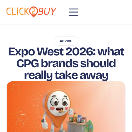
ADVICE
Expo West 2026: what
CPG brands should
really take away