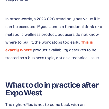
In other words, a 2026 CPG trend only has value if it
can be executed. If you launch a functional drink or a
metabolic wellness product, but users do not know
where to buy it, the work stops too early.
This is
exactly where
product availability deserves to be
treated as a business topic, not as a technical issue.
What to do in practice after
Expo West
The right reflex is not to come back with an