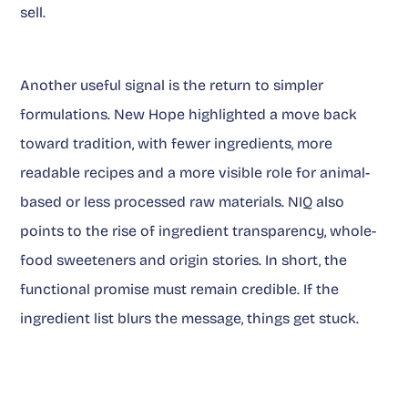
sell.
Another useful signal is the return to simpler
formulations. New Hope highlighted a move back
toward tradition, with fewer ingredients, more
readable recipes and a more visible role for animal-
based or less processed raw materials. NIQ also
points to the rise of ingredient transparency, whole-
food sweeteners and origin stories. In short, the
functional promise must remain credible. If the
ingredient list blurs the message, things get stuck.