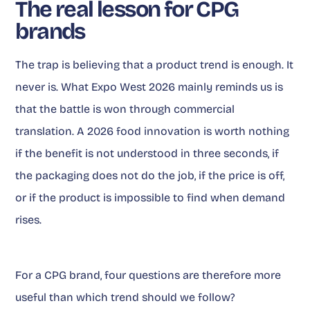
The real lesson for CPG
brands
The trap is believing that a product trend is enough. It
never is. What Expo West 2026 mainly reminds us is
that the battle is won through commercial
translation. A 2026 food innovation is worth nothing
if the benefit is not understood in three seconds, if
the packaging does not do the job, if the price is off,
or if the product is impossible to find when demand
rises.
For a CPG brand, four questions are therefore more
useful than which trend should we follow?