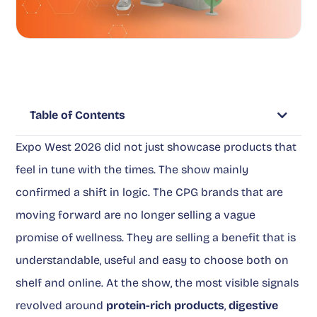
Table of Contents
Expo West 2026 did not just showcase products that
feel in tune with the times. The show mainly
confirmed a shift in logic. The CPG brands that are
moving forward are no longer selling a vague
promise of wellness. They are selling a benefit that is
understandable, useful and easy to choose both on
shelf and online. At the show, the most visible signals
revolved around
protein-rich products
,
digestive