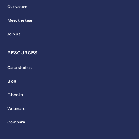
Our values
Meet the team
Join us
RESOURCES
Case studies
Blog
E-books
Webinars
Compare