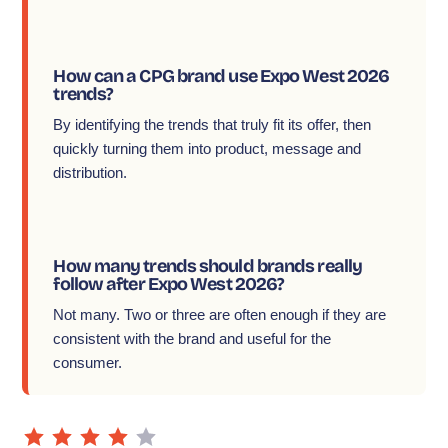
How can a CPG brand use Expo West 2026
trends?
By identifying the trends that truly fit its offer, then
quickly turning them into product, message and
distribution.
How many trends should brands really
follow after Expo West 2026?
Not many. Two or three are often enough if they are
consistent with the brand and useful for the
consumer.