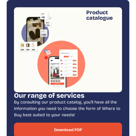
Product
catalogue
Our range of services
By consulting our product catalog, you’ll have all the
information you need to choose the form of Where to
Buy best suited to your needs!
Download PDF