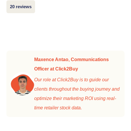
20 reviews
Maxence Antao, Communications
Officer at Click2Buy
Our role at Click2Buy is to guide our
clients throughout the buying journey and
optimize their marketing ROI using real-
time retailer stock data.