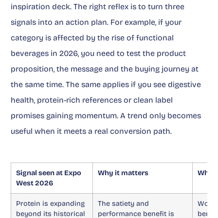
inspiration deck. The right reflex is to turn three
signals into an action plan. For example, if your
category is affected by the rise of functional
beverages in 2026, you need to test the product
proposition, the message and the buying journey at
the same time. The same applies if you see digestive
health, protein-rich references or clean label
promises gaining momentum. A trend only becomes
useful when it meets a real conversion path.
Signal seen at Expo
Why it matters
What 
West 2026
Protein is expanding
The satiety and
Work 
beyond its historical
performance benefit is
benefi