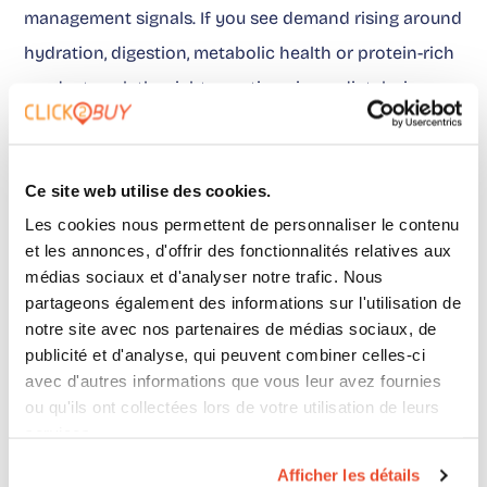
management signals. If you see demand rising around
hydration, digestion, metabolic health or protein-rich
products, ask the right questions immediately: is your
promise understandable? is your product presence
consistent? do your distributors display the right
Ce site web utilise des cookies.
information? does your marketing traffic go to points
Les cookies nous permettent de personnaliser le contenu
of sale that are actually useful?
et les annonces, d'offrir des fonctionnalités relatives aux
médias sociaux et d'analyser notre trafic. Nous
partageons également des informations sur l'utilisation de
On this last point, marketing teams need to move
notre site avec nos partenaires de médias sociaux, de
away from vagueness. What matters is not only the
publicité et d'analyse, qui peuvent combiner celles-ci
avec d'autres informations que vous leur avez fournies
volume of traffic generated, but what it becomes
ou qu'ils ont collectées lors de votre utilisation de leurs
after exposure.
This point
is exactly where measuring
services.
the real impact of campaigns becomes decisive.
Afficher les détails