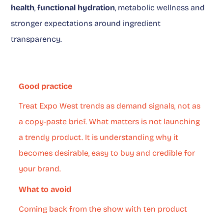
health
,
functional hydration
, metabolic wellness and
stronger expectations around ingredient
transparency.
Good practice
Treat Expo West trends as demand signals, not as
a copy-paste brief. What matters is not launching
a trendy product. It is understanding why it
becomes desirable, easy to buy and credible for
your brand.
What to avoid
Coming back from the show with ten product