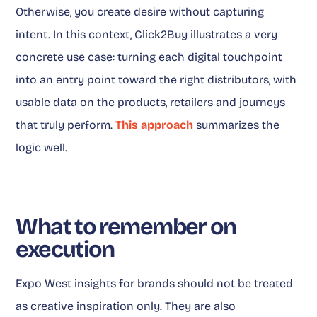
Otherwise, you create desire without capturing
intent. In this context, Click2Buy illustrates a very
concrete use case: turning each digital touchpoint
into an entry point toward the right distributors, with
usable data on the products, retailers and journeys
that truly perform.
This approach
summarizes the
logic well.
What to remember on
execution
Expo West insights for brands should not be treated
as creative inspiration only. They are also