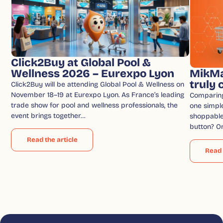
Click2Buy at Global Pool &
Wellness 2026 – Eurexpo Lyon
MikMa
truly
Click2Buy will be attending Global Pool & Wellness on
November 18–19 at Eurexpo Lyon. As France’s leading
Comparin
trade show for pool and wellness professionals, the
one simple
event brings together…
shoppable 
button? O
Read the article
Read 