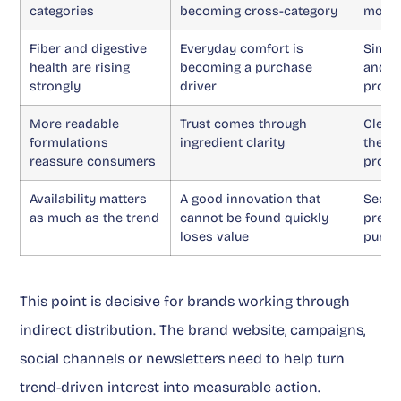
categories
becoming cross-category
more 
Fiber and digestive
Everyday comfort is
Simpl
health are rising
becoming a purchase
and c
strongly
driver
promi
More readable
Trust comes through
Clean
formulations
ingredient clarity
the p
reassure consumers
produ
Availability matters
A good innovation that
Secur
as much as the trend
cannot be found quickly
prese
loses value
purch
This point is decisive for brands working through
indirect distribution. The brand website, campaigns,
social channels or newsletters need to help turn
trend-driven interest into measurable action.