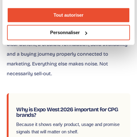
The position is simple. Expo West 2026 is not telling
Tout autoriser
CPG brands to chase every trend. It is saying
Personnaliser
something else: winning products are those with a
clear benefit, a credible formulation, solid availability
and a buying journey properly connected to
marketing. Everything else makes noise. Not
necessarily sell-out.
Why is Expo West 2026 important for CPG
brands?
Because it shows early product, usage and promise
signals that will matter on shelf.