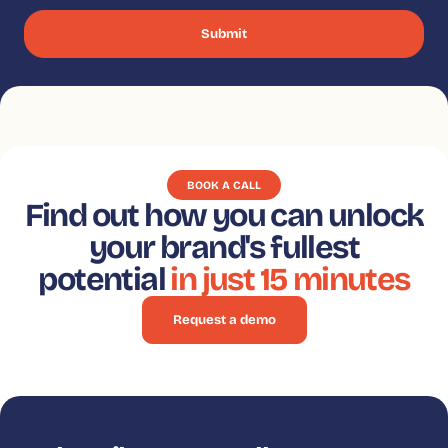
BOOK A CALL
Find out how you can unlock
your brand's fullest
potential
in just 15 minutes
Request a demo