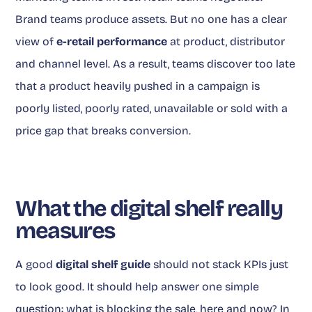
Brand teams produce assets. But no one has a clear
view of
e-retail performance
at product, distributor
and channel level. As a result, teams discover too late
that a product heavily pushed in a campaign is
poorly listed, poorly rated, unavailable or sold with a
price gap that breaks conversion.
What the digital shelf really
measures
A good
digital shelf guide
should not stack KPIs just
to look good. It should help answer one simple
question: what is blocking the sale, here and now? In