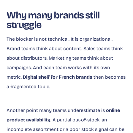
Why many brands still
struggle
The blocker is not technical. It is organizational.
Brand teams think about content. Sales teams think
about distributors. Marketing teams think about
campaigns. And each team works with its own
metric.
Digital shelf for French brands
then becomes
a fragmented topic.
Another point many teams underestimate is
online
product availability
. A partial out-of-stock, an
incomplete assortment or a poor stock signal can be