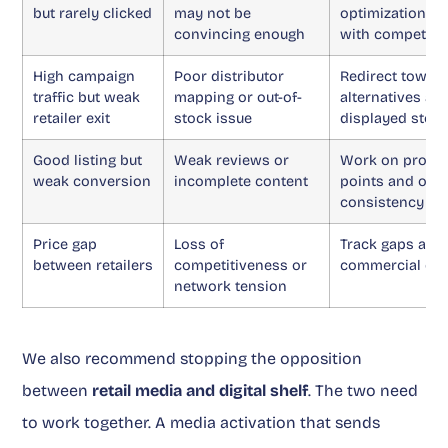
but rarely clicked
may not be
optimization a
convincing enough
with competito
High campaign
Poor distributor
Redirect towar
traffic but weak
mapping or out-of-
alternatives an
retailer exit
stock issue
displayed stoc
Good listing but
Weak reviews or
Work on produc
weak conversion
incomplete content
points and omn
consistency
Price gap
Loss of
Track gaps and 
between retailers
competitiveness or
commercial dis
network tension
We also recommend stopping the opposition
between
retail media and digital shelf
. The two need
to work together. A media activation that sends