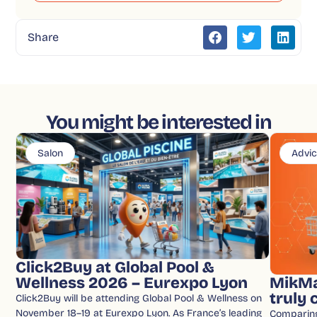
Share
You might be interested in
Salon
Advi
Click2Buy at Global Pool &
Wellness 2026 – Eurexpo Lyon
MikMa
truly
Click2Buy will be attending Global Pool & Wellness on
November 18–19 at Eurexpo Lyon. As France’s leading
Comparin