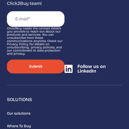
Click2Buy team!
Click2Buy needs the contact details
you provide to reach out about our
products and services. You can
unsubscribe from these
communications anytime. Check our
Privacy Policy for details on
unsubscribing, privacy policies, and
our commitment to data protection
and privacy.
Follow us on
LinkedIn
SOLUTIONS
Our solutions
Where To Buy