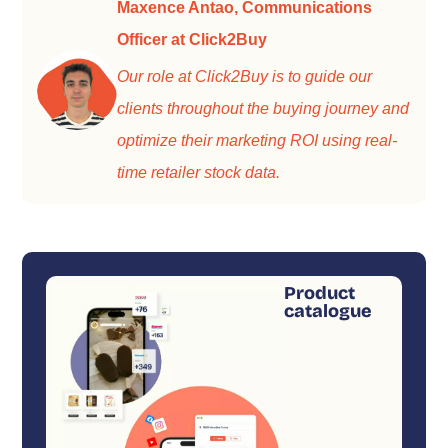
Maxence Antao, Communications
Officer at Click2Buy
Our role at Click2Buy is to guide our
clients throughout the buying journey and
optimize their marketing ROI using real-
time retailer stock data.
Product
catalogue