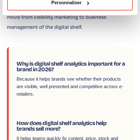
Personnaliser
corrected first. That is already more than enough to
move from visibility marketing to business
management of the digital shelf.
Why is digital shelf analytics important for a
brand in 2026?
Because it helps brands see whether their products
are visible, well presented and competitive across e-
retailers.
How does digital shelf analytics help
brands sell more?
It helps teams quickly fix content, price, stock and