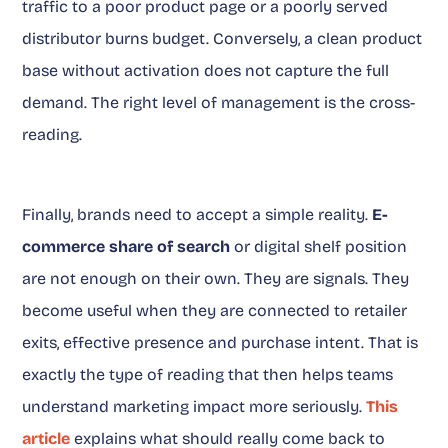
traffic to a poor product page or a poorly served
distributor burns budget. Conversely, a clean product
base without activation does not capture the full
demand. The right level of management is the cross-
reading.
Finally, brands need to accept a simple reality.
E-
commerce share of search
or digital shelf position
are not enough on their own. They are signals. They
become useful when they are connected to retailer
exits, effective presence and purchase intent. That is
exactly the type of reading that then helps teams
understand marketing impact more seriously.
This
article
explains what should really come back to