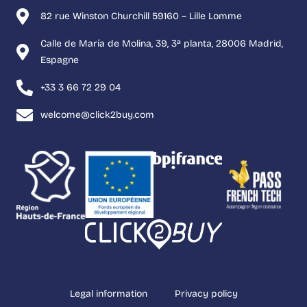
82 rue Winston Churchill 59160 – Lille Lomme
Calle de María de Molina, 39, 3ª planta, 28006 Madrid,
Espagne
+33 3 66 72 29 04
welcome@click2buy.com
Legal information
Privacy policy