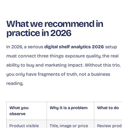
What we recommend in
practice in 2026
In 2026, a serious
digital shelf analytics 2026
setup
must connect three things: exposure quality, the real
ability to buy and marketing impact. Without this trio,
you only have fragments of truth, not a business
reading.
What you
Why it is a problem
What to do
observe
Product visible
Title, image or price
Review product