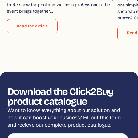
trade show for pool and wellness professionals, the
one simple
event brings together…
shoppable 
button? O
Read the article
Read 
Download the Click2Buy
product catalogue
Want to know everything about our solution and
how it can boost your business? Fill out this form
and recieve our complete product catalogue.