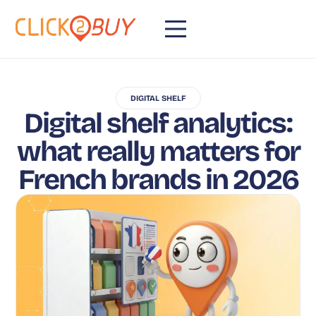
DIGITAL SHELF
Digital shelf analytics:
what really matters for
French brands in 2026