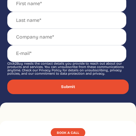
Click2Buy needs the contact details you provide to reach out about our
products and services. You can unsubscribe from these communications
anytime. Check our Privacy Policy for details on unsubscribing, privacy
policies, and our commitment to data protection and privacy.
BOOK A CALL