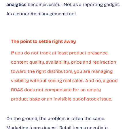
analytics
becomes useful. Not as a reporting gadget.
As a concrete management tool.
The point to settle right away
If you do not track at least product presence,
content quality, availability, price and redirection
toward the right distributors, you are managing
visibility without seeing real sales. And no, a good
ROAS does not compensate for an empty
product page or an invisible out-of-stock issue.
On the ground, the problem is often the same.
Marketing teams invest. Retail teams negotiate.