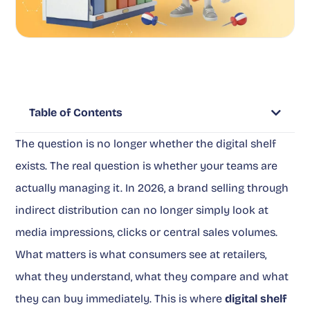
Table of Contents
The question is no longer whether the digital shelf
exists. The real question is whether your teams are
actually managing it. In 2026, a brand selling through
indirect distribution can no longer simply look at
media impressions, clicks or central sales volumes.
What matters is what consumers see at retailers,
what they understand, what they compare and what
they can buy immediately. This is where
digital shelf