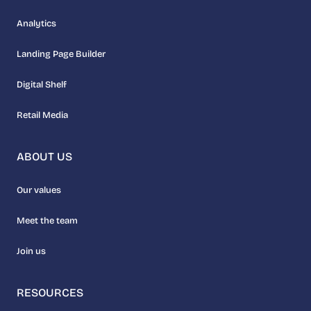
Analytics
Landing Page Builder
Digital Shelf
Retail Media
ABOUT US
Our values
Meet the team
Join us
RESOURCES