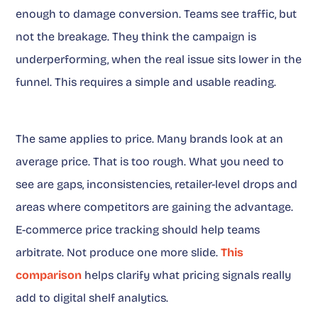
enough to damage conversion. Teams see traffic, but
not the breakage. They think the campaign is
underperforming, when the real issue sits lower in the
funnel. This requires a simple and usable reading.
The same applies to price. Many brands look at an
average price. That is too rough. What you need to
see are gaps, inconsistencies, retailer-level drops and
areas where competitors are gaining the advantage.
E-commerce price tracking should help teams
arbitrate. Not produce one more slide.
This
comparison
helps clarify what pricing signals really
add to digital shelf analytics.