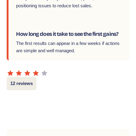
positioning issues to reduce lost sales.
How long does it take to see the first gains?
The first results can appear in a few weeks if actions
are simple and well managed.
12 reviews