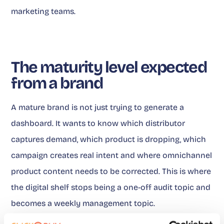
marketing teams.
The maturity level expected
from a brand
A mature brand is not just trying to generate a
dashboard. It wants to know which distributor
captures demand, which product is dropping, which
campaign creates real intent and where omnichannel
product content needs to be corrected. This is where
the digital shelf stops being a one-off audit topic and
becomes a weekly management topic.