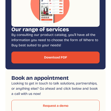
Our range of services
By consulting our product catalog, you’ll have all the
information you need to choose the form of Where to
Buy best suited to your needs!
Download PDF
Book an appointment
Looking to get in touch to talk solutions, partnerships,
or anything else? Go ahead and click below and book
a call with us now!
Request a demo