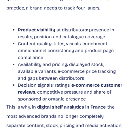
practice, a brand needs to track four layers.
Product visibility
at distributors: presence in
results, position and catalogue coverage
Content quality: titles, visuals, enrichment,
omnichannel consistency and product page
compliance
Availability and pricing: displayed stock,
available variants, e-commerce price tracking
and gaps between distributors
Decision signals: ratings,
e-commerce customer
reviews
, competitive pressure and share of
sponsored or organic presence
This is why, in
digital shelf analytics in France
, the
most advanced brands no longer completely
separate content, stock, pricing and media activation.