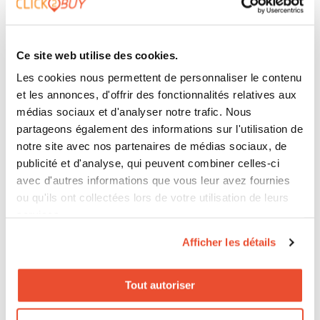
Click2Buy is often used in this logic. Not as a simple
directory of links, but as a concrete observation
Ce site web utilise des cookies.
point between exposure, redirection, distributor and
Les cookies nous permettent de personnaliser le contenu
et les annonces, d'offrir des fonctionnalités relatives aux
measurable conversion. It is useful for a CMO who
médias sociaux et d'analyser notre trafic. Nous
needs to justify budgets. It is useful for a Brand
partageons également des informations sur l'utilisation de
Manager who wants to objectify a discussion with a
notre site avec nos partenaires de médias sociaux, de
publicité et d'analyse, qui peuvent combiner celles-ci
retailer. It is useful for a Retail Manager who wants to
avec d'autres informations que vous leur avez fournies
see what is really happening across the network.
ou qu'ils ont collectées lors de votre utilisation de leurs
services.
Afficher les détails
And let us be clear: not everything can be measured
perfectly, especially in indirect distribution. But it is
Tout autoriser
absolutely possible to identify what slows down
sales, what helps conversion and what should be