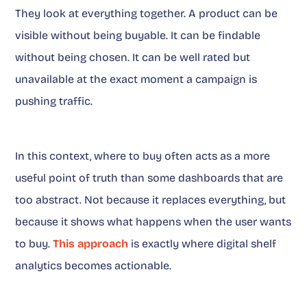
They look at everything together. A product can be
visible without being buyable. It can be findable
without being chosen. It can be well rated but
unavailable at the exact moment a campaign is
pushing traffic.
In this context, where to buy often acts as a more
useful point of truth than some dashboards that are
too abstract. Not because it replaces everything, but
because it shows what happens when the user wants
to buy.
This approach
is exactly where digital shelf
analytics becomes actionable.