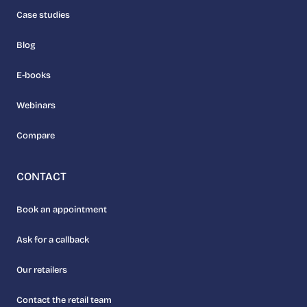
Case studies
Blog
E-books
Webinars
Compare
CONTACT
Book an appointment
Ask for a callback
Our retailers
Contact the retail team