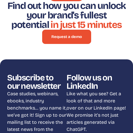
Find out how you can unlock
your brand's fullest
potential
in just 15 minutes
Request a demo
Subscribe to
Follow us on
our newsletter
LinkedIn
Case studies, webinars,
Like what you see? Get a
ebooks, industry
look of that and more
benchmarks… you name it,
over on our LinkedIn page!
we’ve got it! Sign up to our
We promise it’s not just
mailing list to receive the
articles generated via
latest news from the
ChatGPT.