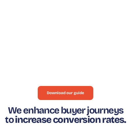
BUYER JOURNEY
HOW TO IMPROVE YOUR
BUYER JOURNEY
Thanks to our guide, find out how our Where To
Buy solution can help your business increase
sales and revenue, based on real data about our
customers and detailed information.
Download our guide
We enhance buyer journeys
to
increase conversion rates.