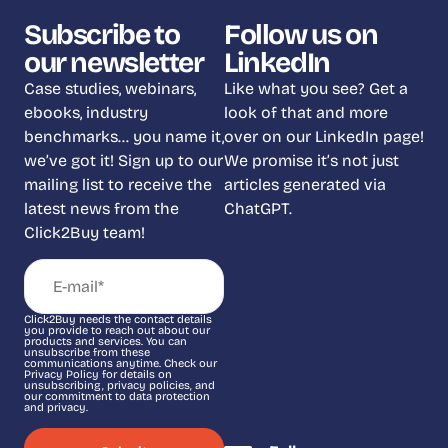
Subscribe to
Follow us on
our newsletter
LinkedIn
Case studies, webinars,
Like what you see? Get a
ebooks, industry
look of that and more
benchmarks… you name it,
over on our LinkedIn page!
we’ve got it! Sign up to our
We promise it’s not just
mailing list to receive the
articles generated via
latest news from the
ChatGPT.
Click2Buy team!
Click2Buy needs the contact details
you provide to reach out about our
products and services. You can
unsubscribe from these
communications anytime. Check our
Privacy Policy for details on
unsubscribing, privacy policies, and
our commitment to data protection
and privacy.