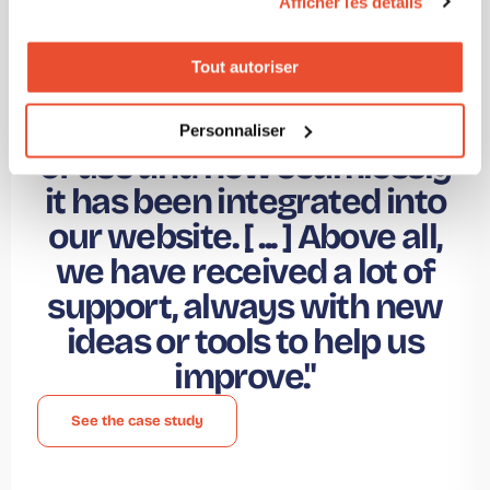
Afficher les détails
Esther Torija -
Marketing Director @
Tout autoriser
"What I would highlight
about Click2Buy is its ease
Personnaliser
of use and how seamlessly
it has been integrated into
our website. [ ... ] Above all,
we have received a lot of
support, always with new
ideas or tools to help us
improve."
See the case study