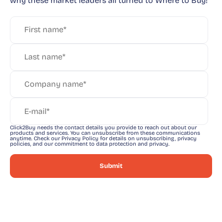
why these market leaders all turned to Where to Buy!
Click2Buy needs the contact details you provide to reach out about our
products and services. You can unsubscribe from these communications
anytime. Check our Privacy Policy for details on unsubscribing, privacy
policies, and our commitment to data protection and privacy.
Take a deep dive into what a
powerful buyer journey looks