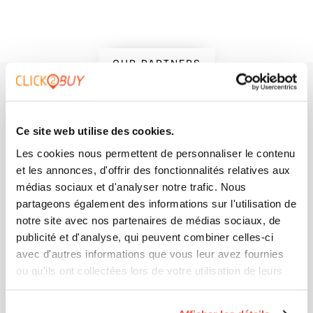
OUR PARTNERS
+500 brands trust us to
accelerate their buyer
Ce site web utilise des cookies.
journey, what about you?
Les cookies nous permettent de personnaliser le contenu
et les annonces, d'offrir des fonctionnalités relatives aux
médias sociaux et d'analyser notre trafic. Nous
partageons également des informations sur l'utilisation de
notre site avec nos partenaires de médias sociaux, de
publicité et d'analyse, qui peuvent combiner celles-ci
avec d'autres informations que vous leur avez fournies
ou qu'ils ont collectées lors de votre utilisation de leurs
services.