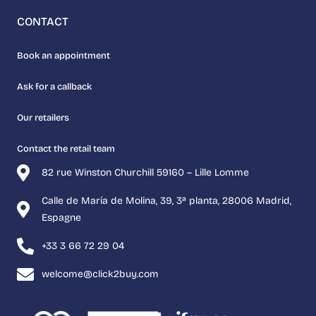
CONTACT
Book an appointment
Ask for a callback
Our retailers
Contact the retail team
82 rue Winston Churchill 59160 – Lille Lomme
Calle de María de Molina, 39, 3ª planta, 28006 Madrid,
Espagne
+33 3 66 72 29 04
welcome@click2buy.com