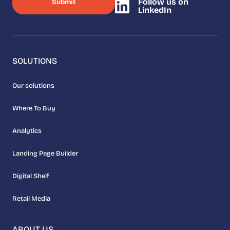
Follow us on
LinkedIn
SOLUTIONS
Our solutions
Where To Buy
Analytics
Landing Page Builder
Digital Shelf
Retail Media
ABOUT US