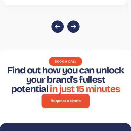
BOOK A CALL
Find out how you can unlock
your brand's fullest
potential
in just 15 minutes
Request a demo