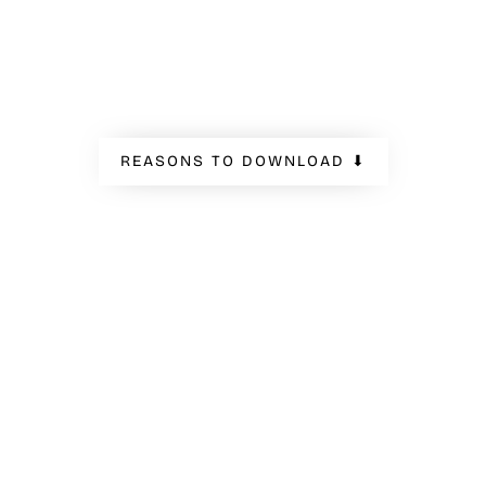
like.
REASONS TO DOWNLOAD ⬇
INDUSTRIES
VARIOUS INDUSTRIES OF
APPLICATION
We have gathered the results of 8 global brands
in various industries. Get to know how
companies in tech, home appliances, automotive,