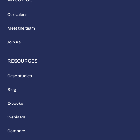
Our values
Meet the team
Join us
RESOURCES
Case studies
Blog
E-books
Webinars
Compare