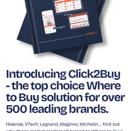
Introducing Click2Buy
- the top choice Where
to Buy solution for over
500 leading brands.
Hisense, VTech, Legrand, Magimix, Michelin… find out