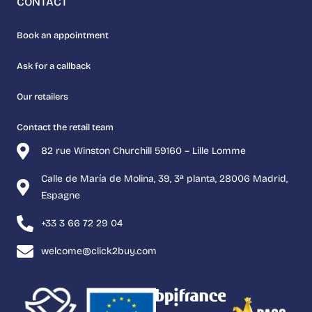
CONTACT
Book an appointment
Ask for a callback
Our retailers
Contact the retail team
82 rue Winston Churchill 59160 – Lille Lomme
Calle de María de Molina, 39, 3ª planta, 28006 Madrid,
Espagne
+33 3 66 72 29 04
welcome@click2buy.com