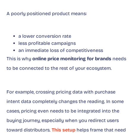
A poorly positioned product means:
a lower conversion rate
less profitable campaigns
an immediate loss of competitiveness
This is why
online price monitoring for brands
needs
to be connected to the rest of your ecosystem.
For example, crossing pricing data with purchase
intent data completely changes the reading. In some
cases, pricing even needs to be integrated into the
buying journey, especially when you redirect users
toward distributors.
This setup
helps frame that need