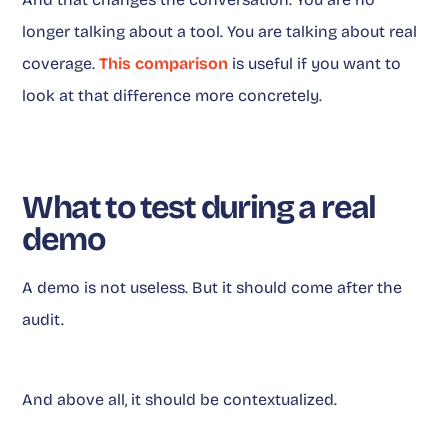
longer talking about a tool. You are talking about real
coverage.
This comparison
is useful if you want to
look at that difference more concretely.
What to test during a real
demo
A demo is not useless. But it should come after the
audit.
And above all, it should be contextualized.