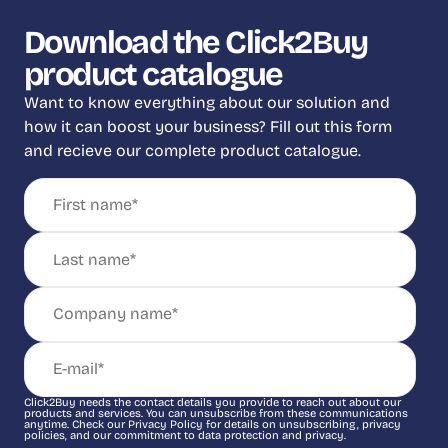
Download the Click2Buy
product catalogue
Want to know everything about our solution and
how it can boost your business? Fill out this form
and recieve our complete product catalogue.
Click2Buy needs the contact details you provide to reach out about our
products and services. You can unsubscribe from these communications
anytime. Check our Privacy Policy for details on unsubscribing, privacy
policies, and our commitment to data protection and privacy.