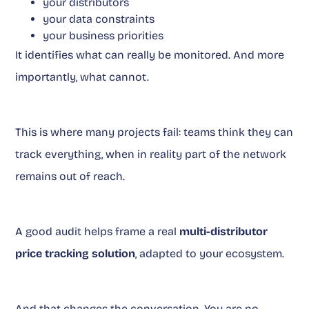
your distributors
your data constraints
your business priorities
It identifies what can really be monitored. And more
importantly, what cannot.
This is where many projects fail: teams think they can
track everything, when in reality part of the network
remains out of reach.
A good audit helps frame a real
multi-distributor
price tracking solution
, adapted to your ecosystem.
And that changes the conversation. You are no