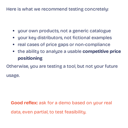
Here is what we recommend testing concretely:
your own products, not a generic catalogue
your key distributors, not fictional examples
real cases of price gaps or non-compliance
the ability to analyze a usable
competitive price
positioning
Otherwise, you are testing a tool, but not your future
usage.
Good reflex:
ask for a demo based on your real
data, even partial, to test feasibility.