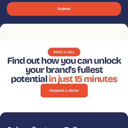
BOOK A CALL
Find out how you can unlock
your brand's fullest
potential
in just 15 minutes
Request a demo