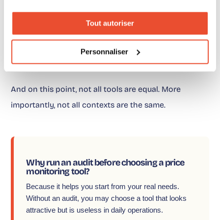
Tout autoriser
It is understanding what you can actually monitor,
analyze and activate.
Personnaliser
And on this point, not all tools are equal. More
importantly, not all contexts are the same.
Why run an audit before choosing a price
monitoring tool?
Because it helps you start from your real needs.
Without an audit, you may choose a tool that looks
attractive but is useless in daily operations.