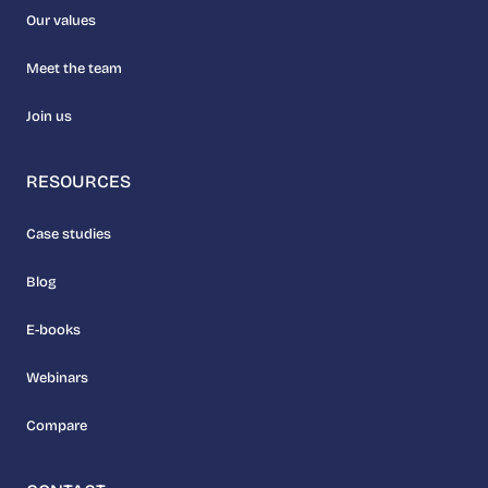
Our values
Meet the team
Join us
RESOURCES
Case studies
Blog
E-books
Webinars
Compare