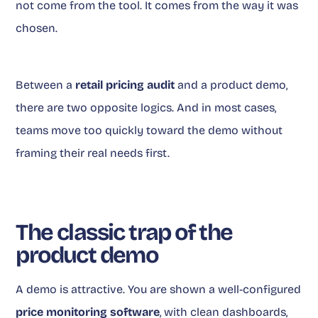
not come from the tool. It comes from the way it was
chosen.
Between a
retail pricing audit
and a product demo,
there are two opposite logics. And in most cases,
teams move too quickly toward the demo without
framing their real needs first.
The classic trap of the
product demo
A demo is attractive. You are shown a well-configured
price monitoring software
, with clean dashboards,