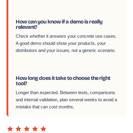
How can you know if a demo is really
relevant?
Check whether it answers your concrete use cases.
A good demo should show your products, your
distributors and your issues, not a generic scenario.
How long does it take to choose the right
tool?
Longer than expected. Between tests, comparisons
and internal validation, plan several weeks to avoid a
mistake that can cost months.