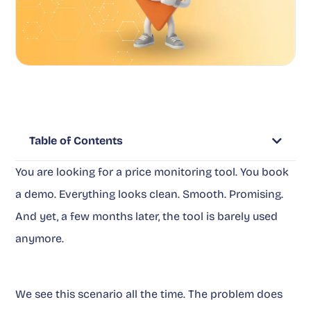
Table of Contents
You are looking for a price monitoring tool. You book
a demo. Everything looks clean. Smooth. Promising.
And yet, a few months later, the tool is barely used
anymore.
We see this scenario all the time. The problem does