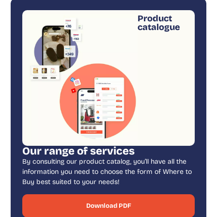
Product
catalogue
Our range of services
By consulting our product catalog, you’ll have all the
information you need to choose the form of Where to
Buy best suited to your needs!
Download PDF