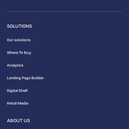
SOLUTIONS
Our solutions
Where To Buy
Analytics
Landing Page Builder
Digital Shelf
Retail Media
ABOUT US