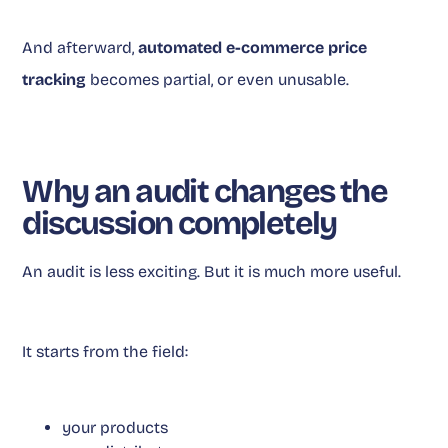
And afterward,
automated e-commerce price
tracking
becomes partial, or even unusable.
Why an audit changes the
discussion completely
An audit is less exciting. But it is much more useful.
It starts from the field:
your products