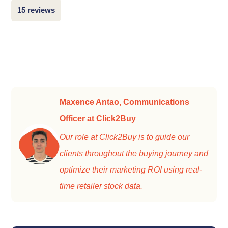
15 reviews
Maxence Antao, Communications
Officer at Click2Buy
Our role at Click2Buy is to guide our
clients throughout the buying journey and
optimize their marketing ROI using real-
time retailer stock data.