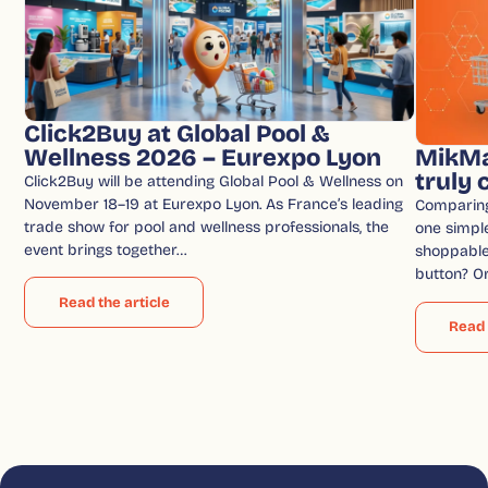
Click2Buy at Global Pool &
Wellness 2026 – Eurexpo Lyon
MikMa
truly
Click2Buy will be attending Global Pool & Wellness on
November 18–19 at Eurexpo Lyon. As France’s leading
Comparin
trade show for pool and wellness professionals, the
one simple
event brings together…
shoppable 
button? O
Read the article
Read 