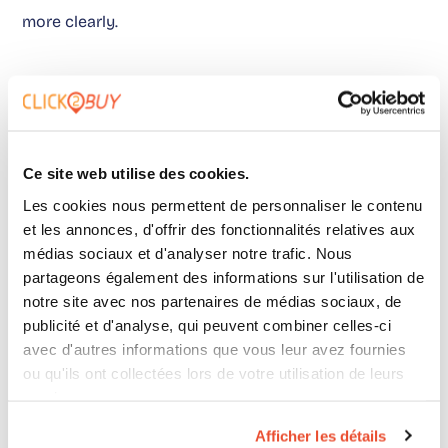
more clearly.
A clear position on audit
versus demo
Ce site web utilise des cookies.
Les cookies nous permettent de personnaliser le contenu
Going directly to the demo feels reassuring. But it
et les annonces, d'offrir des fonctionnalités relatives aux
wastes time.
médias sociaux et d'analyser notre trafic. Nous
partageons également des informations sur l'utilisation de
notre site avec nos partenaires de médias sociaux, de
In most cases, successful projects go through an
publicité et d'analyse, qui peuvent combiner celles-ci
avec d'autres informations que vous leur avez fournies
audit phase. Even a short one.
ou qu'ils ont collectées lors de votre utilisation de leurs
services.
Afficher les détails
Because the real topic is not choosing a tool.