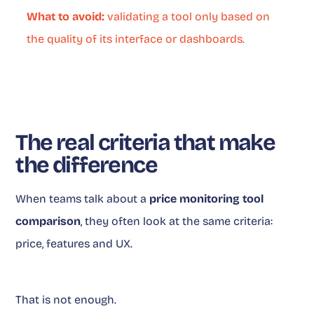
What to avoid:
validating a tool only based on
the quality of its interface or dashboards.
The real criteria that make
the difference
When teams talk about a
price monitoring tool
comparison
, they often look at the same criteria:
price, features and UX.
That is not enough.