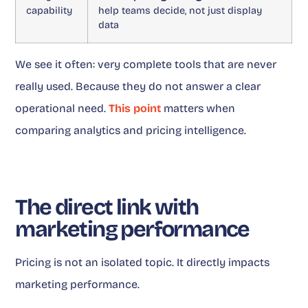
capability
help teams decide, not just display
data
We see it often: very complete tools that are never
really used. Because they do not answer a clear
operational need.
This point
matters when
comparing analytics and pricing intelligence.
The direct link with
marketing performance
Pricing is not an isolated topic. It directly impacts
marketing performance.