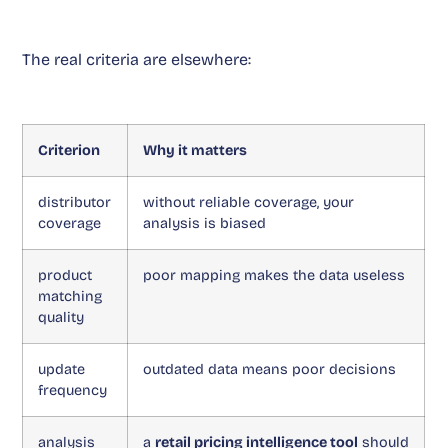
The real criteria are elsewhere:
Criterion
Why it matters
distributor
without reliable coverage, your
coverage
analysis is biased
product
poor mapping makes the data useless
matching
quality
update
outdated data means poor decisions
frequency
analysis
a
retail pricing intelligence tool
should