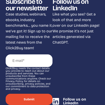
Subscribe to
Follow us on
our newsletter
LinkedIn
Case studies, webinars,
Like what you see? Get a
ebooks, industry
look of that and more
benchmarks… you name it,
over on our LinkedIn page!
we’ve got it! Sign up to our
We promise it’s not just
mailing list to receive the
articles generated via
latest news from the
ChatGPT.
Click2Buy team!
Click2Buy needs the contact details
you provide to reach out about our
products and services. You can
unsubscribe from these
communications anytime. Check our
Privacy Policy for details on
unsubscribing, privacy policies, and
our commitment to data protection
and privacy.
Follow us on
LinkedIn