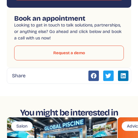
Book an appointment
Looking to get in touch to talk solutions, partnerships,
or anything else? Go ahead and click below and book
a call with us now!
Request a demo
Share
You might be interested in
Salon
Advi