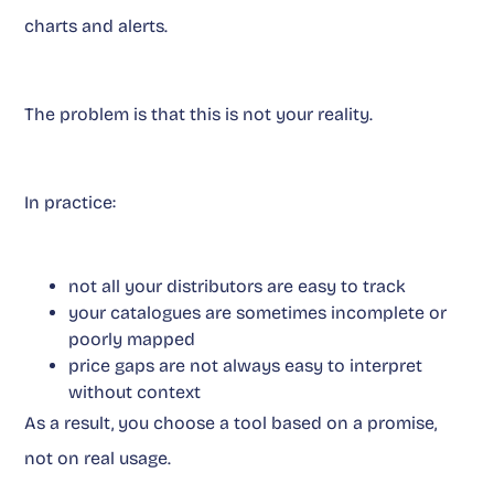
charts and alerts.
The problem is that this is not your reality.
In practice:
not all your distributors are easy to track
your catalogues are sometimes incomplete or
poorly mapped
price gaps are not always easy to interpret
without context
As a result, you choose a tool based on a promise,
not on real usage.