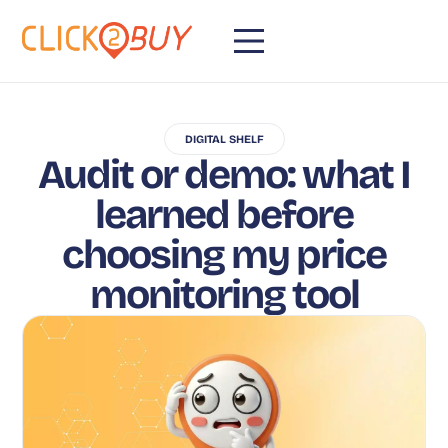
DIGITAL SHELF
Audit or demo: what I
learned before
choosing my price
monitoring tool